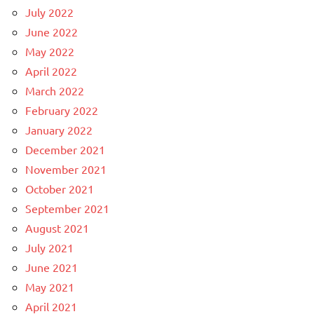
July 2022
June 2022
May 2022
April 2022
March 2022
February 2022
January 2022
December 2021
November 2021
October 2021
September 2021
August 2021
July 2021
June 2021
May 2021
April 2021