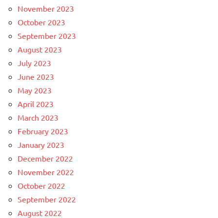
November 2023
October 2023
September 2023
August 2023
July 2023
June 2023
May 2023
April 2023
March 2023
February 2023
January 2023
December 2022
November 2022
October 2022
September 2022
August 2022