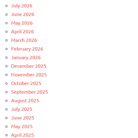
July 2026
June 2026
May 2026
April 2026
March 2026
February 2026
January 2026
December 2025
November 2025
October 2025
September 2025
August 2025
July 2025
June 2025
May 2025
April 2025