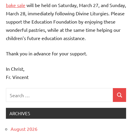
bake sale
will be held on Saturday, March 27, and Sunday,
March 28, immediately following Divine Liturgies. Please
support the Education Foundation by enjoying these
wonderful pastries, while at the same time helping our
children’s future education assistance.
Thank you in advance for your support.
In Christ,
Fr. Vincent
Search
Search
Uncategorized
for:
ARCHIVES
August 2026