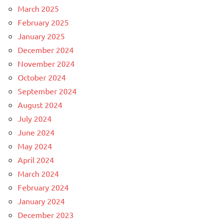
March 2025
February 2025
January 2025
December 2024
November 2024
October 2024
September 2024
August 2024
July 2024
June 2024
May 2024
April 2024
March 2024
February 2024
January 2024
December 2023