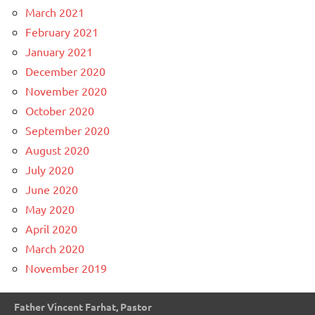
March 2021
February 2021
January 2021
December 2020
November 2020
October 2020
September 2020
August 2020
July 2020
June 2020
May 2020
April 2020
March 2020
November 2019
Father Vincent Farhat, Pastor