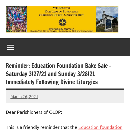
Skip
to
content
Our
Lady
of
Reminder: Education Foundation Bake Sale –
Purgatory
Saturday 3/27/21 and Sunday 3/28/21
Maronite
Immediately Following Divine Liturgies
Catholic
March 26, 2021
Rob
Church
Macedo
Dear Parishioners of OLOP:
This is a friendly reminder that the
Education foundation