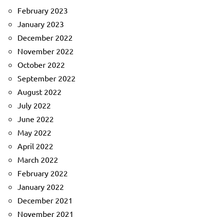
February 2023
January 2023
December 2022
November 2022
October 2022
September 2022
August 2022
July 2022
June 2022
May 2022
April 2022
March 2022
February 2022
January 2022
December 2021
November 2021