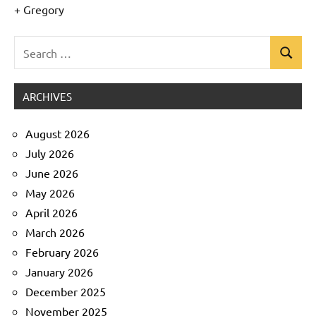
+ Gregory
Search
Search
Uncategorized
for:
ARCHIVES
August 2026
July 2026
June 2026
May 2026
April 2026
March 2026
February 2026
January 2026
December 2025
November 2025