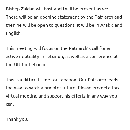
Bishop Zaidan will host and I will be present as well.
There will be an opening statement by the Patriarch and
then he will be open to questions. It will be in Arabic and
English.
This meeting will focus on the Patriarch’s call for an
active neutrality in Lebanon, as well as a conference at
the UN for Lebanon.
This is a difficult time for Lebanon. Our Patriarch leads
the way towards a brighter future. Please promote this
virtual meeting and support his efforts in any way you
can.
Thank you.