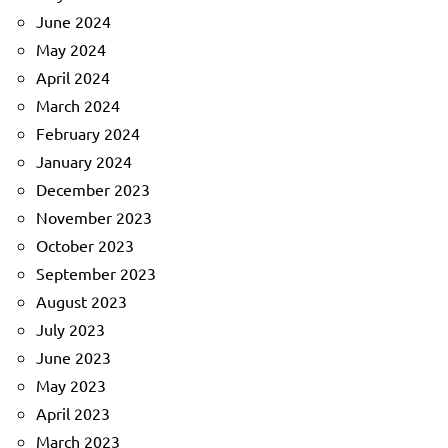
June 2024
May 2024
April 2024
March 2024
February 2024
January 2024
December 2023
November 2023
October 2023
September 2023
August 2023
July 2023
June 2023
May 2023
April 2023
March 2023