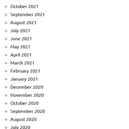
October 2021
September 2021
August 2021
July 2021
June 2021
May 2021
April 2021
March 2021
February 2021
January 2021
December 2020
November 2020
October 2020
September 2020
August 2020
July 2020