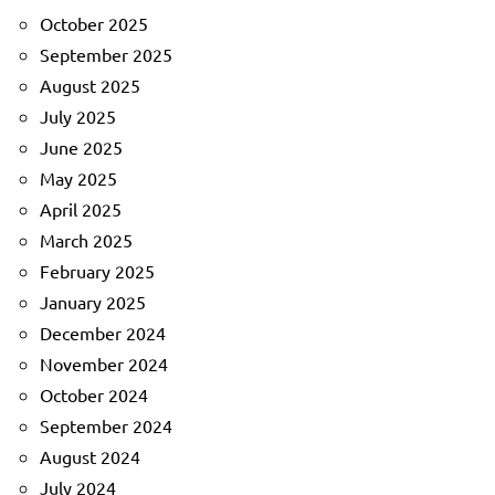
October 2025
September 2025
August 2025
July 2025
June 2025
May 2025
April 2025
March 2025
February 2025
January 2025
December 2024
November 2024
October 2024
September 2024
August 2024
July 2024