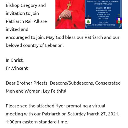
Bishop Gregory and
invitation to join
Patriarch Rai. All are
invited and
encouraged to join. May God bless our Patriarch and our
beloved country of Lebanon.
In Christ,
Fr .Vincent
Dear Brother Priests, Deacons/Subdeacons, Consecrated
Men and Women, Lay Faithful
Please see the attached flyer promoting a virtual
meeting with our Patriarch on Saturday March 27, 2021,
1:00pm eastern standard time.