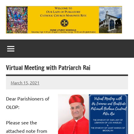
Skip
to
content
Our
Lady
of
Virtual Meeting with Patriarch Rai
Purgatory
March 15, 2021
Maronite
Rob
Macedo
Catholic
Dear Parishioners of
Church
OLOP:
Please see the
attached note from