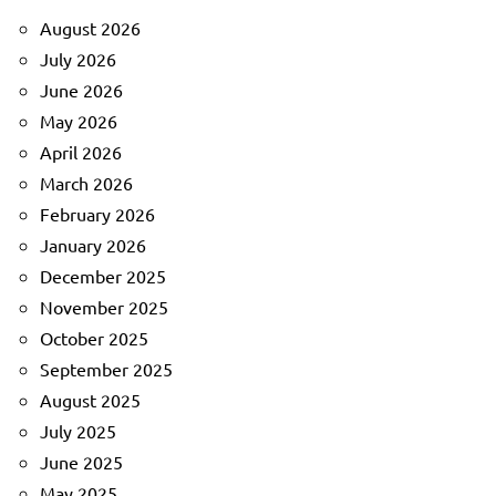
August 2026
July 2026
June 2026
May 2026
April 2026
March 2026
February 2026
January 2026
December 2025
November 2025
October 2025
September 2025
August 2025
July 2025
June 2025
May 2025