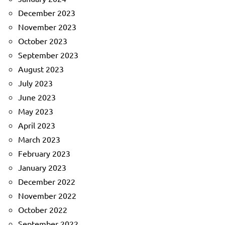
December 2023
November 2023
October 2023
September 2023
August 2023
July 2023
June 2023
May 2023
April 2023
March 2023
February 2023
January 2023
December 2022
November 2022
October 2022
September 2022