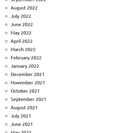
August 2022
July 2022
June 2022
May 2022
April 2022
March 2022
February 2022
January 2022
December 2021
November 2021
October 2021
September 2021
August 2021
July 2021
June 2021
May 2021