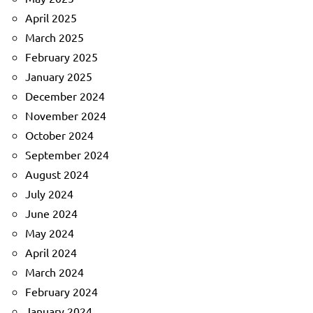
April 2025
March 2025
February 2025
January 2025
December 2024
November 2024
October 2024
September 2024
August 2024
July 2024
June 2024
May 2024
April 2024
March 2024
February 2024
January 2024