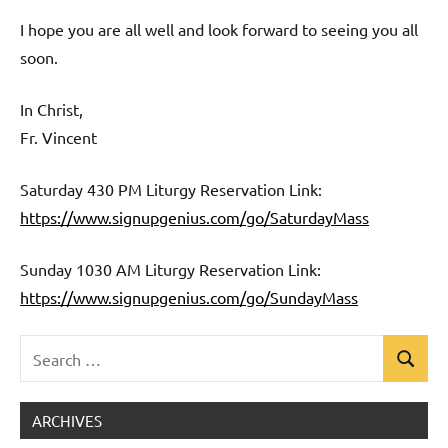
I hope you are all well and look forward to seeing you all
soon.
In Christ,
Fr. Vincent
Saturday 430 PM Liturgy Reservation Link:
https://www.signupgenius.com/go/SaturdayMass
Sunday 1030 AM Liturgy Reservation Link:
https://www.signupgenius.com/go/SundayMass
Search
Search
Uncategorized
for:
ARCHIVES