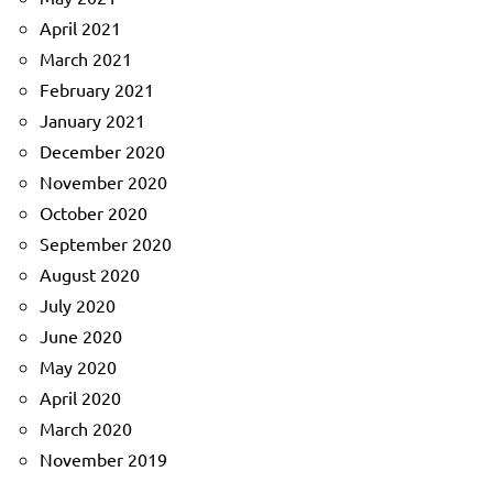
April 2021
March 2021
February 2021
January 2021
December 2020
November 2020
October 2020
September 2020
August 2020
July 2020
June 2020
May 2020
April 2020
March 2020
November 2019