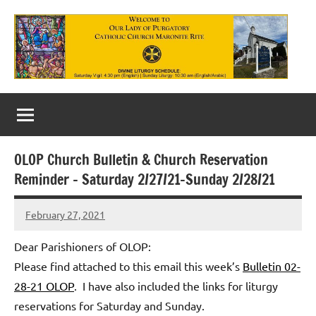
Skip
to
content
Our
Lady
of
OLOP Church Bulletin & Church Reservation
Purgatory
Reminder – Saturday 2/27/21-Sunday 2/28/21
Maronite
February 27, 2021
Rob
Catholic
Macedo
Dear Parishioners of OLOP:
Church
Please find attached to this email this week’s
Bulletin 02-
28-21 OLOP
. I have also included the links for liturgy
reservations for Saturday and Sunday.