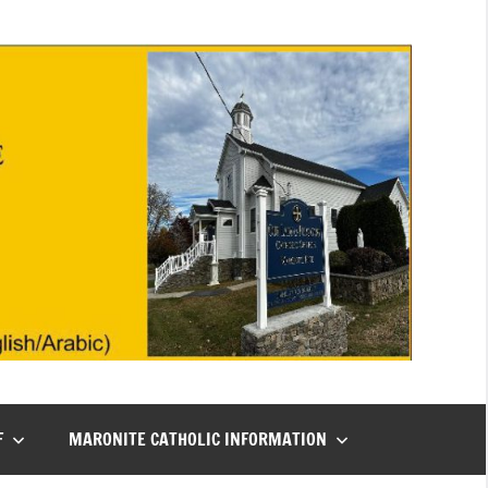
F
MARONITE CATHOLIC INFORMATION