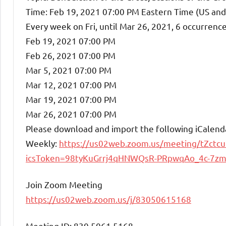
Time: Feb 19, 2021 07:00 PM Eastern Time (US an
Every week on Fri, until Mar 26, 2021, 6 occurrence
Feb 19, 2021 07:00 PM
Feb 26, 2021 07:00 PM
Mar 5, 2021 07:00 PM
Mar 12, 2021 07:00 PM
Mar 19, 2021 07:00 PM
Mar 26, 2021 07:00 PM
Please download and import the following iCalendar 
Weekly:
https://us02web.zoom.us/meeting/tZct
icsToken=98tyKuGrrj4qHNWQsR-PRpwqAo_4c-7
Join Zoom Meeting
https://us02web.zoom.us/j/83050615168
Meeting ID: 830 5061 5168