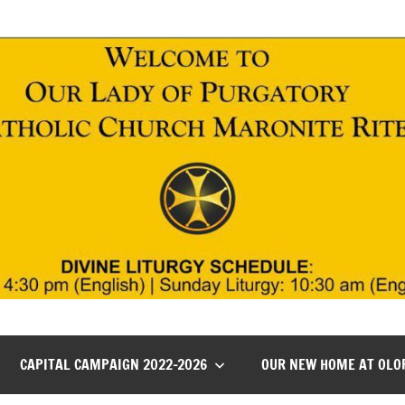
CAPITAL CAMPAIGN 2022-2026
OUR NEW HOME AT OLO