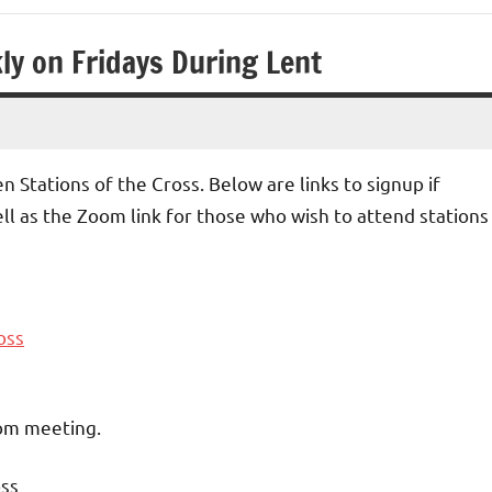
ly on Fridays During Lent
n Stations of the Cross. Below are links to signup if
ell as the Zoom link for those who wish to attend stations
oss
oom meeting.
oss