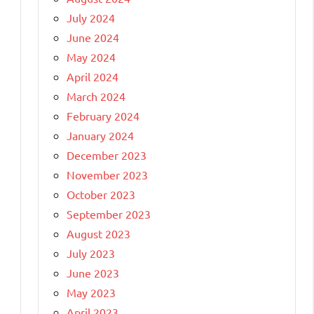
July 2024
June 2024
May 2024
April 2024
March 2024
February 2024
January 2024
December 2023
November 2023
October 2023
September 2023
August 2023
July 2023
June 2023
May 2023
April 2023