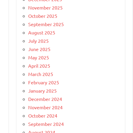
November 2025
October 2025
September 2025
August 2025
July 2025
June 2025
May 2025
April 2025
March 2025
February 2025
January 2025
December 2024
November 2024
October 2024
September 2024
August 2024