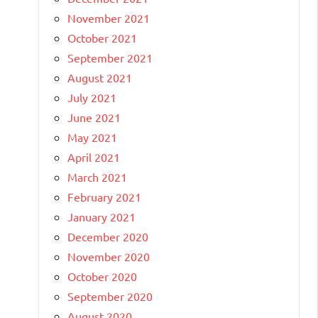
November 2021
October 2021
September 2021
August 2021
July 2021
June 2021
May 2021
April 2021
March 2021
February 2021
January 2021
December 2020
November 2020
October 2020
September 2020
August 2020