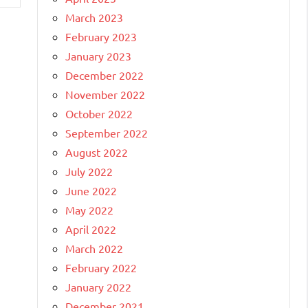
March 2023
February 2023
January 2023
December 2022
November 2022
October 2022
September 2022
August 2022
July 2022
June 2022
May 2022
April 2022
March 2022
February 2022
January 2022
December 2021