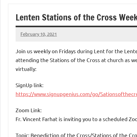
of
Lenten Stations of the Cross Week
Purgatory
February 10, 2021
Maronite
Rob
Macedo
Join us weekly on Fridays during Lent for the Lente
Catholic
attending the Stations of the Cross at church as w
virtually:
Church
SignUp link:
https://www.signupgenius.com/go/Sationsofthecr
Zoom Link:
Fr. Vincent Farhat is inviting you to a scheduled Z
Topic: Benediction of the Cross/Stations of the Cr