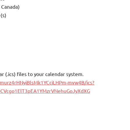
d Canada)
(s)
(.ics) files to your calendar system.
cumurz4rHNyiBlsMk1YCcjLHPm-mvw4B/ics?
zmCVcgo1ElT3pEA1YMzrVNehuGoJyXdXG