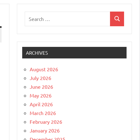
Search
Search
for:
ARCHIVES
August 2026
July 2026
June 2026
May 2026
April 2026
March 2026
February 2026
January 2026
December 2025