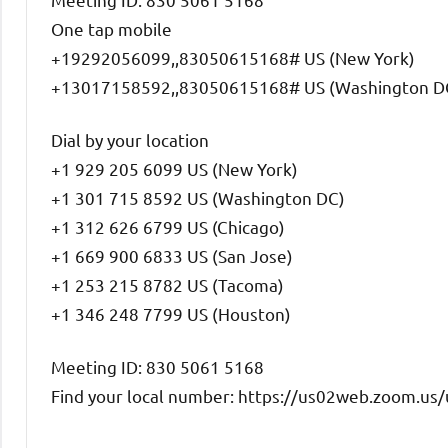
One tap mobile
+19292056099,,83050615168# US (New York)
+13017158592,,83050615168# US (Washington D
Dial by your location
+1 929 205 6099 US (New York)
+1 301 715 8592 US (Washington DC)
+1 312 626 6799 US (Chicago)
+1 669 900 6833 US (San Jose)
+1 253 215 8782 US (Tacoma)
+1 346 248 7799 US (Houston)
Meeting ID: 830 5061 5168
Find your local number: https://us02web.zoom.u