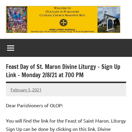
Skip
to
content
Our
Lady
of
Feast Day of St. Maron Divine Liturgy – Sign Up
Purgatory
Link – Monday 2/8/21 at 700 PM
Maronite
February 5, 2021
Rob
Catholic
Macedo
Church
Dear Parishioners of OLOP:
You will find the link for the Feast of Saint Maron. Liturgy
Sign Up can be done by clicking on this link. Divine