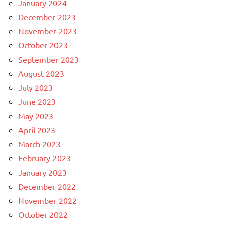
January 2024
December 2023
November 2023
October 2023
September 2023
August 2023
July 2023
June 2023
May 2023
April 2023
March 2023
February 2023
January 2023
December 2022
November 2022
October 2022