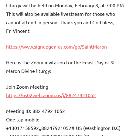
Liturgy will be held on Monday, February 8, at 7:00 PM.
This will also be available livestream for those who
cannot attend in person. Thank you and God bless,
Fr. Vincent
https://www.signupgenius.com/go/SaintMaron
Here is the Zoom invitation for the Feast Day of St
Maron Divine liturgy:
Join Zoom Meeting
https://us02web.zoom.us/j/88247921052
Meeting ID: 882 4792 1052
One tap mobile
+13017158592,,88247921052# US (Washington D.C)