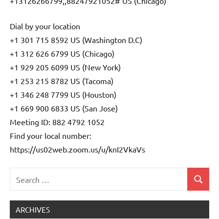
+13126266799,,88247921052# US (Chicago)
Dial by your location
+1 301 715 8592 US (Washington D.C)
+1 312 626 6799 US (Chicago)
+1 929 205 6099 US (New York)
+1 253 215 8782 US (Tacoma)
+1 346 248 7799 US (Houston)
+1 669 900 6833 US (San Jose)
Meeting ID: 882 4792 1052
Find your local number:
https://us02web.zoom.us/u/knI2VkaVs
Search
Search
Uncategorized
for:
ARCHIVES