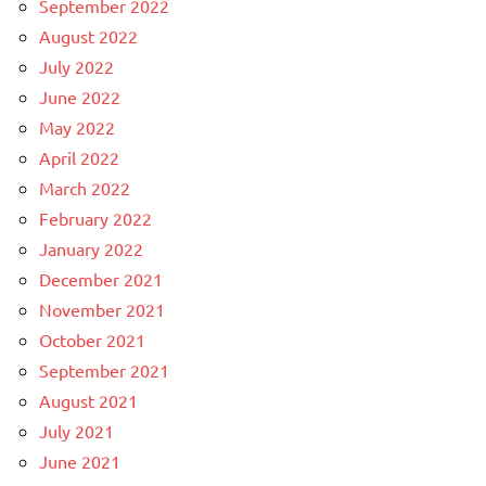
September 2022
August 2022
July 2022
June 2022
May 2022
April 2022
March 2022
February 2022
January 2022
December 2021
November 2021
October 2021
September 2021
August 2021
July 2021
June 2021