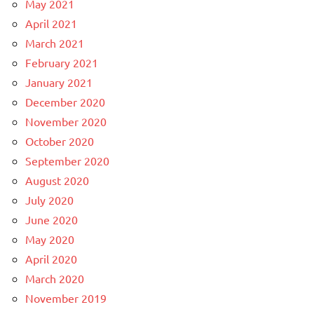
May 2021
April 2021
March 2021
February 2021
January 2021
December 2020
November 2020
October 2020
September 2020
August 2020
July 2020
June 2020
May 2020
April 2020
March 2020
November 2019