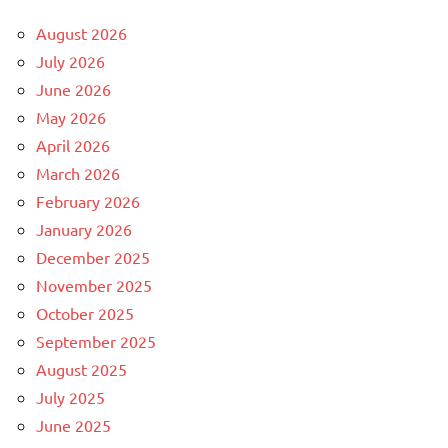
August 2026
July 2026
June 2026
May 2026
April 2026
March 2026
February 2026
January 2026
December 2025
November 2025
October 2025
September 2025
August 2025
July 2025
June 2025