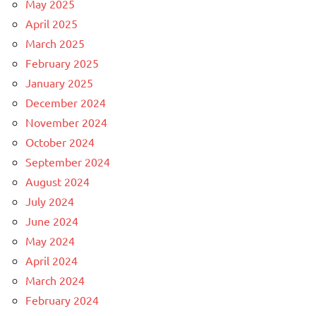
May 2025
April 2025
March 2025
February 2025
January 2025
December 2024
November 2024
October 2024
September 2024
August 2024
July 2024
June 2024
May 2024
April 2024
March 2024
February 2024