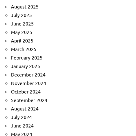
August 2025
July 2025
June 2025
May 2025
April 2025
March 2025
February 2025
January 2025
December 2024
November 2024
October 2024
September 2024
August 2024
July 2024
June 2024
May 2024