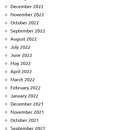
December 2022
November 2022
October 2022
September 2022
August 2022
July 2022
June 2022
May 2022
April 2022
March 2022
February 2022
January 2022
December 2021
November 2021
October 2021
September 2021