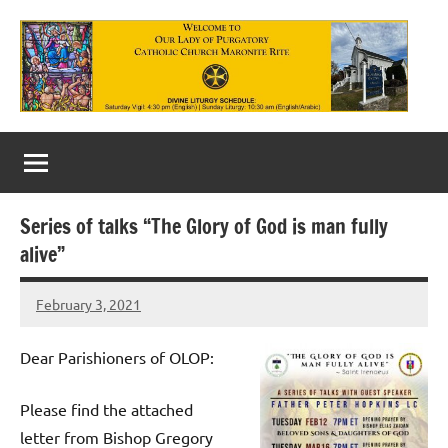
Skip
to
content
Our
Lady
of
Series of talks “The Glory of God is man fully
Purgatory
alive”
Maronite
February 3, 2021
Rob
Catholic
Macedo
Church
Dear Parishioners of OLOP:
Please find the attached
letter from Bishop Gregory