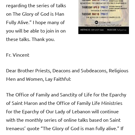
regarding the series of talks
on The Glory of God is Man
Fully Alive.” I hope many of
you will be able to join in on
these talks. Thank you.
Fr. Vincent
Dear Brother Priests, Deacons and Subdeacons, Religious
Men and Women, Lay Faithful:
The Office of Family and Sanctity of Life for the Eparchy
of Saint Maron and the Office of Family Life Ministries
for the Eparchy of Our Lady of Lebanon will continue
with the monthly series of online talks based on Saint
Irenaeus’ quote “The Glory of God​ is man fully alive.” If