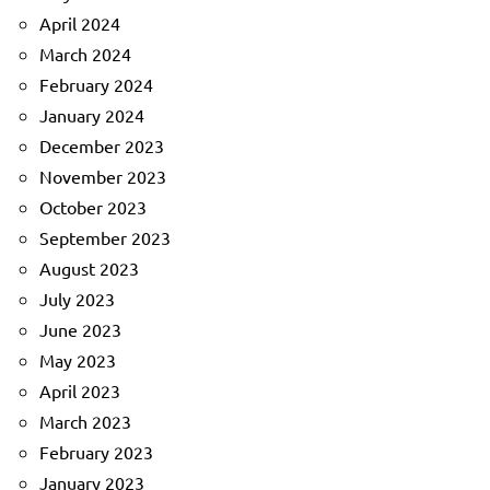
April 2024
March 2024
February 2024
January 2024
December 2023
November 2023
October 2023
September 2023
August 2023
July 2023
June 2023
May 2023
April 2023
March 2023
February 2023
January 2023