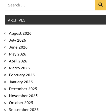
Search
Search
Uncategorized
for:
ARCHIVES
August 2026
July 2026
June 2026
May 2026
April 2026
March 2026
February 2026
January 2026
December 2025
November 2025
October 2025
September 2025