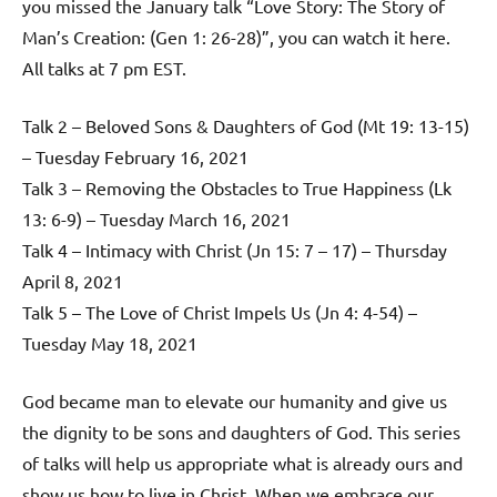
you missed the January talk “Love Story: The Story of
Man’s Creation: (Gen 1: 26-28)”, you can watch it here.
All talks at 7 pm EST.
Talk 2 – Beloved Sons & Daughters of God (Mt 19: 13-15)
– Tuesday February 16, 2021
Talk 3 – Removing the Obstacles to True Happiness (Lk
13: 6-9) – Tuesday March 16, 2021
Talk 4 – Intimacy with Christ (Jn 15: 7 – 17) – Thursday
April 8, 2021
Talk 5 – The Love of Christ Impels Us (Jn 4: 4-54) –
Tuesday May 18, 2021
God became man to elevate our humanity and give us
the dignity to be sons and daughters of God. This series
of talks will help us appropriate what is already ours and
show us how to live in Christ. When we embrace our