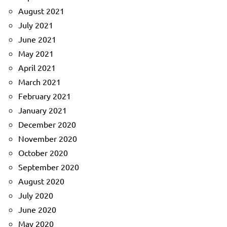
August 2021
July 2021
June 2021
May 2021
April 2021
March 2021
February 2021
January 2021
December 2020
November 2020
October 2020
September 2020
August 2020
July 2020
June 2020
May 2020