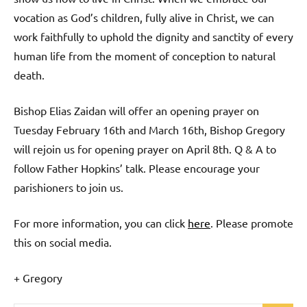
vocation as God’s children, fully alive in Christ, we can
work faithfully to uphold the dignity and sanctity of every
human life from the moment of conception to natural
death.
Bishop Elias Zaidan will offer an opening prayer on
Tuesday February 16th and March 16th, Bishop Gregory
will rejoin us for opening prayer on April 8th. Q & A to
follow Father Hopkins’ talk. Please encourage your
parishioners to join us.
For more information, you can click
here
. Please promote
this on social media.
+ Gregory