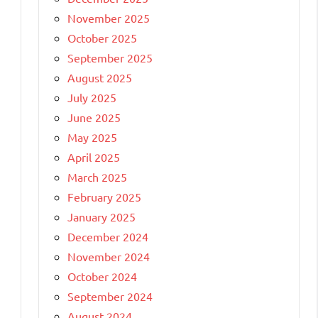
November 2025
October 2025
September 2025
August 2025
July 2025
June 2025
May 2025
April 2025
March 2025
February 2025
January 2025
December 2024
November 2024
October 2024
September 2024
August 2024