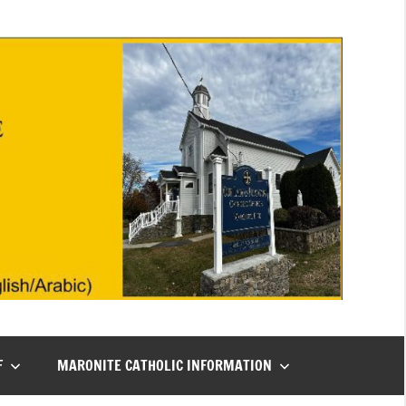
F
MARONITE CATHOLIC INFORMATION