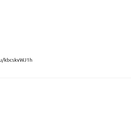
s/u/kbcskvWJ1h