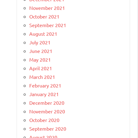
November 2021
October 2021
September 2021
August 2021
July 2021
June 2021
May 2021
April 2021
March 2021
February 2021
January 2021
December 2020
November 2020
October 2020
September 2020
August 2020