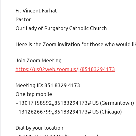
Fr. Vincent Farhat
Pastor
Our Lady of Purgatory Catholic Church
Here is the Zoom invitation for those who would lik
Join Zoom Meeting
https://us02web.zoom.us/j/85183294173
Meeting ID: 851 8329 4173
One tap mobile
+13017158592,,85183294173# US (Germantown)
+13126266799,,85183294173# US (Chicago)
Dial by your location