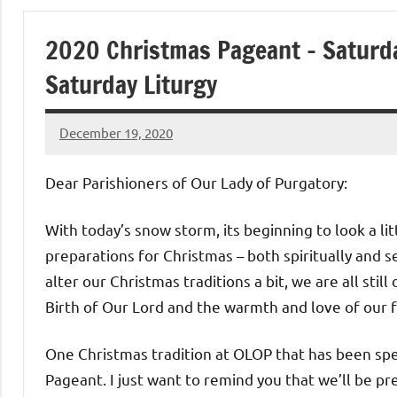
of
2020 Christmas Pageant – Saturda
Purgatory
Saturday Liturgy
Maronite
December 19, 2020
Rob
Catholic
Macedo
Dear Parishioners of Our Lady of Purgatory:
Church
With today’s snow storm, its beginning to look a lit
preparations for Christmas – both spiritually and s
alter our Christmas traditions a bit, we are all stil
Birth of Our Lord and the warmth and love of our f
One Christmas tradition at OLOP that has been spe
Pageant. I just want to remind you that we’ll be p