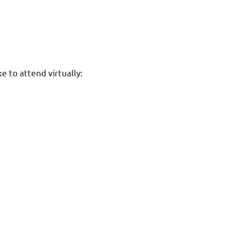
e to attend virtually: