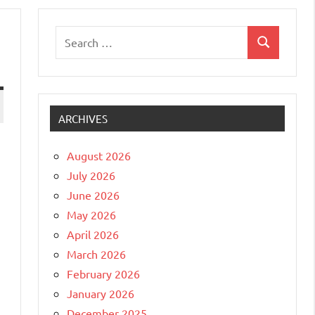
Search
Search
for:
ARCHIVES
August 2026
July 2026
June 2026
May 2026
April 2026
March 2026
February 2026
January 2026
December 2025