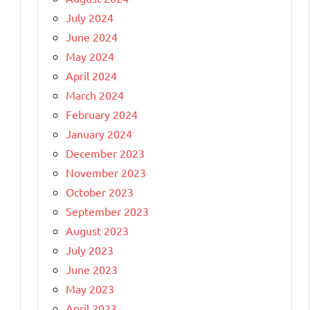
July 2024
June 2024
May 2024
April 2024
March 2024
February 2024
January 2024
December 2023
November 2023
October 2023
September 2023
August 2023
July 2023
June 2023
May 2023
April 2023