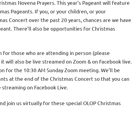
ristmas Novena Prayers. This year’s Pageant will feature
as Pageants. If you, or your children, or your
mas Concert over the past 20 years, chances are we have
geant. There’ll also be opportunities for Christmas
 for those who are attending in person (please
t will also be live streamed on Zoom & on Facebook live.
on for the 10:30 AM Sunday Zoom meeting. We’ll be
nts at the end of the Christmas Concert so that you can
e streaming on Facebook Live.
d join us virtually for these special OLOP Christmas