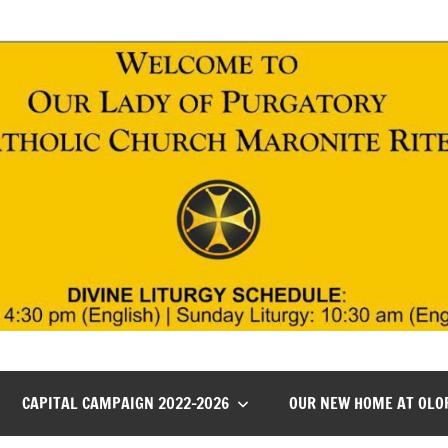
CAPITAL CAMPAIGN 2022-2026
OUR NEW HOME AT OLO