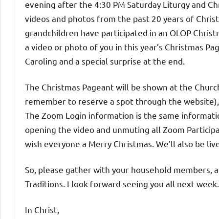
evening after the 4:30 PM Saturday Liturgy and Ch
videos and photos from the past 20 years of Christm
grandchildren have participated in an OLOP Christ
a video or photo of you in this year’s Christmas Pa
Caroling and a special surprise at the end.
The Christmas Pageant will be shown at the Church
remember to reserve a spot through the website), i
The Zoom Login information is the same informati
opening the video and unmuting all Zoom Participa
wish everyone a Merry Christmas. We’ll also be liv
So, please gather with your household members, an
Traditions. I look forward seeing you all next week.
In Christ,