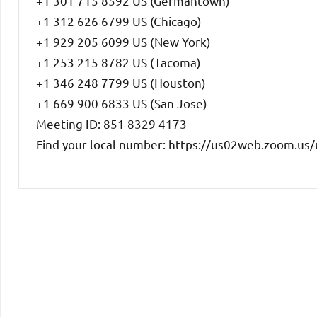
+1 301 715 8592 US (Germantown)
+1 312 626 6799 US (Chicago)
+1 929 205 6099 US (New York)
+1 253 215 8782 US (Tacoma)
+1 346 248 7799 US (Houston)
+1 669 900 6833 US (San Jose)
Meeting ID: 851 8329 4173
Find your local number: https://us02web.zoom.u
Uncategorized