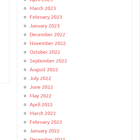
March 2023
February 2023
January 2023
December 2022
November 2022
October 2022
September 2022
August 2022
July 2022
June 2022
May 2022
April 2022
March 2022
February 2022
January 2022
December 2021