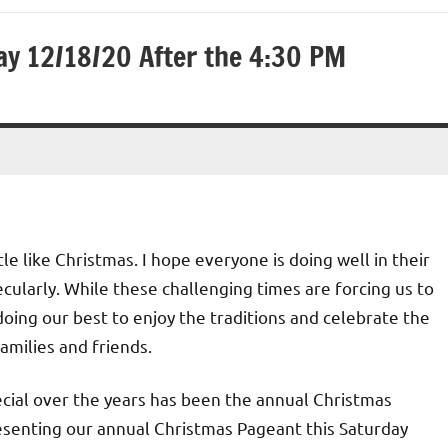
y 12/18/20 After the 4:30 PM
tle like Christmas. I hope everyone is doing well in their
ecularly. While these challenging times are forcing us to
l doing our best to enjoy the traditions and celebrate the
amilies and friends.
cial over the years has been the annual Christmas
resenting our annual Christmas Pageant this Saturday