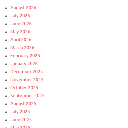
August 2026
July 2026
June 2026
May 2026
April 2026
March 2026
February 2026
January 2026
December 2025
November 2025
October 2025
September 2025
August 2025
July 2025
June 2025
May 2025