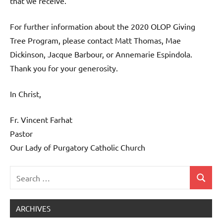
that we receive.”
For further information about the 2020 OLOP Giving
Tree Program, please contact Matt Thomas, Mae
Dickinson, Jacque Barbour, or Annemarie Espindola.
Thank you for your generosity.
In Christ,
Fr. Vincent Farhat
Pastor
Our Lady of Purgatory Catholic Church
Search
Search
Uncategorized
for:
ARCHIVES