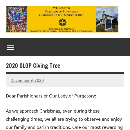
Skip
to
content
Our
Lady
of
2020 OLOP Giving Tree
Purgatory
December 9, 2020
Maronite
Rob
Macedo
Catholic
Dear Parishioners of Our Lady of Purgatory:
Church
As we approach Christmas, even during these
challenging times, we all are trying to observe and enjoy
our family and parish traditions. One our most rewarding