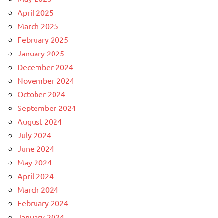
April 2025
March 2025
February 2025
January 2025
December 2024
November 2024
October 2024
September 2024
August 2024
July 2024
June 2024
May 2024
April 2024
March 2024
February 2024
January 2024