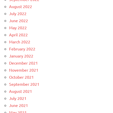
August 2022
July 2022
June 2022
May 2022
April 2022
March 2022
February 2022
January 2022
December 2021
November 2021
October 2021
September 2021
August 2021
July 2021
June 2021
May 2021