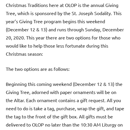
Christmas Traditions here at OLOP is the annual Giving
Tree, which is sponsored by the St. Joseph Sodality. This
year’s Giving Tree program begins this weekend
(December 12 & 13) and runs through Sunday, December
20, 2020. This year there are two options for those who
would like to help those less fortunate during this
Christmas season:
The two options are as follows:
Beginning this coming weekend (December 12 & 13) the
Giving Tree, adorned with paper ornaments will be on
the Altar. Each ornament contains a gift request. All you
need to do is take a tag, purchase, wrap the gift, and tape
the tag to the front of the gift box. All gifts must be
delivered to OLOP no later than the 10:30 AM Liturgy on