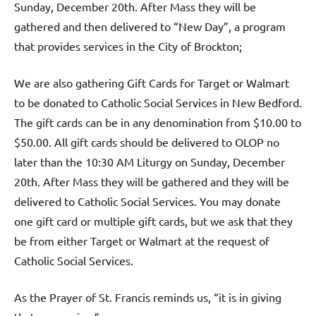
Sunday, December 20th. After Mass they will be
gathered and then delivered to “New Day”, a program
that provides services in the City of Brockton;
We are also gathering Gift Cards for Target or Walmart
to be donated to Catholic Social Services in New Bedford.
The gift cards can be in any denomination from $10.00 to
$50.00. All gift cards should be delivered to OLOP no
later than the 10:30 AM Liturgy on Sunday, December
20th. After Mass they will be gathered and they will be
delivered to Catholic Social Services. You may donate
one gift card or multiple gift cards, but we ask that they
be from either Target or Walmart at the request of
Catholic Social Services.
As the Prayer of St. Francis reminds us, “it is in giving