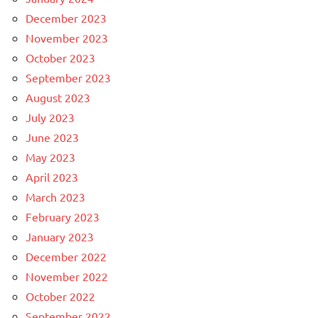
December 2023
November 2023
October 2023
September 2023
August 2023
July 2023
June 2023
May 2023
April 2023
March 2023
February 2023
January 2023
December 2022
November 2022
October 2022
September 2022