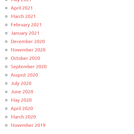
April 2021
March 2021
February 2021
January 2021
December 2020
November 2020
October 2020
September 2020
August 2020
July 2020
June 2020
May 2020
April 2020
March 2020
November 2019