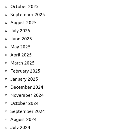
October 2025
September 2025
August 2025
July 2025
June 2025
May 2025
April 2025
March 2025
February 2025
January 2025
December 2024
November 2024
October 2024
September 2024
August 2024
July 2024