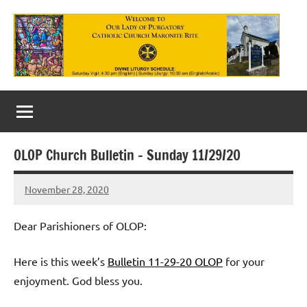
Skip
to
content
Our
Lady
of
OLOP Church Bulletin – Sunday 11/29/20
Purgatory
November 28, 2020
Maronite
Rob
Macedo
Catholic
Dear Parishioners of OLOP:
Church
Here is this week’s
Bulletin 11-29-20 OLOP
for your
enjoyment. God bless you.