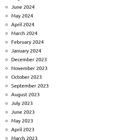
June 2024
May 2024
April 2024
March 2024
February 2024
January 2024
December 2023
November 2023
October 2023
September 2023
August 2023
July 2023
June 2023
May 2023
April 2023
March 2023