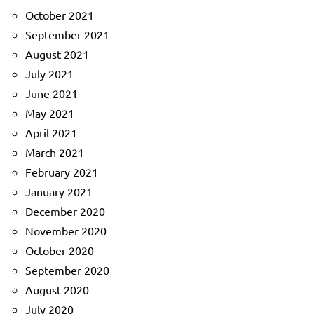
October 2021
September 2021
August 2021
July 2021
June 2021
May 2021
April 2021
March 2021
February 2021
January 2021
December 2020
November 2020
October 2020
September 2020
August 2020
July 2020