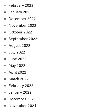
February 2023
January 2023
December 2022
November 2022
October 2022
September 2022
August 2022
July 2022
June 2022
May 2022
April 2022
March 2022
February 2022
January 2022
December 2021
November 2021