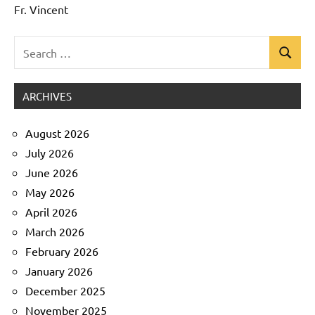
Fr. Vincent
Search
Search
Uncategorized
for:
ARCHIVES
August 2026
July 2026
June 2026
May 2026
April 2026
March 2026
February 2026
January 2026
December 2025
November 2025