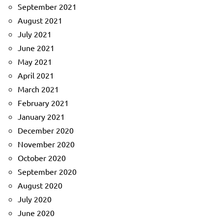
September 2021
August 2021
July 2021
June 2021
May 2021
April 2021
March 2021
February 2021
January 2021
December 2020
November 2020
October 2020
September 2020
August 2020
July 2020
June 2020