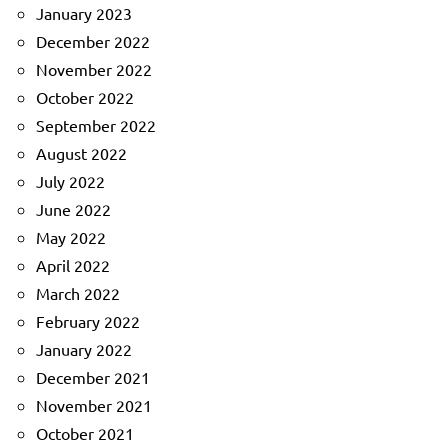
January 2023
December 2022
November 2022
October 2022
September 2022
August 2022
July 2022
June 2022
May 2022
April 2022
March 2022
February 2022
January 2022
December 2021
November 2021
October 2021