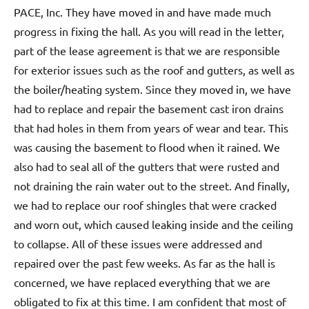
PACE, Inc. They have moved in and have made much
progress in fixing the hall. As you will read in the letter,
part of the lease agreement is that we are responsible
for exterior issues such as the roof and gutters, as well as
the boiler/heating system. Since they moved in, we have
had to replace and repair the basement cast iron drains
that had holes in them from years of wear and tear. This
was causing the basement to flood when it rained. We
also had to seal all of the gutters that were rusted and
not draining the rain water out to the street. And finally,
we had to replace our roof shingles that were cracked
and worn out, which caused leaking inside and the ceiling
to collapse. All of these issues were addressed and
repaired over the past few weeks. As far as the hall is
concerned, we have replaced everything that we are
obligated to fix at this time. I am confident that most of