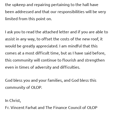
the upkeep and repairing pertaining to the hall have
been addressed and that our responsibilities will be very
limited from this point on.
I ask you to read the attached letter and if you are able to
assist in any way, to offset the costs of the new roof, it
would be greatly appreciated. I am mindful that this
comes at a most difficult time, but as I have said before,
this community will continue to flourish and strengthen
even in times of adversity and difficulties.
God bless you and your families, and God bless this
community of OLOP.
In Christ,
Fr. Vincent Farhat and The Finance Council of OLOP