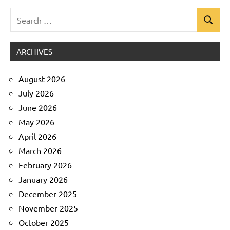
Search
Search
Uncategorized
for:
ARCHIVES
August 2026
July 2026
June 2026
May 2026
April 2026
March 2026
February 2026
January 2026
December 2025
November 2025
October 2025