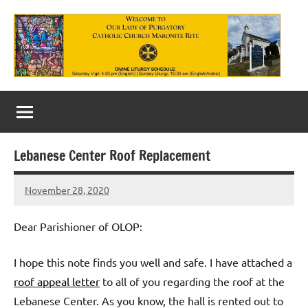
Skip
to
content
Our
Lady
of
Lebanese Center Roof Replacement
Purgatory
November 28, 2020
Maronite
Rob
Macedo
Catholic
Dear Parishioner of OLOP:
Church
I hope this note finds you well and safe. I have attached a
roof appeal letter
to all of you regarding the roof at the
Lebanese Center. As you know, the hall is rented out to