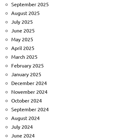
September 2025
August 2025
July 2025
June 2025
May 2025
April 2025
March 2025
February 2025
January 2025
December 2024
November 2024
October 2024
September 2024
August 2024
July 2024
June 2024