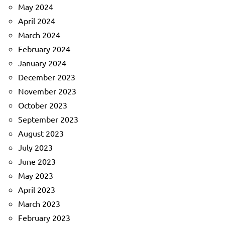
May 2024
April 2024
March 2024
February 2024
January 2024
December 2023
November 2023
October 2023
September 2023
August 2023
July 2023
June 2023
May 2023
April 2023
March 2023
February 2023