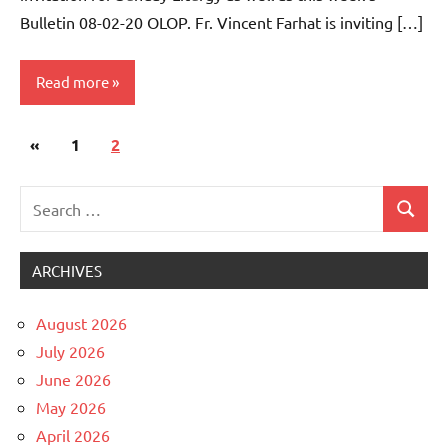
Bulletin 08-02-20 OLOP. Fr. Vincent Farhat is inviting […]
Read more
Posts
Previous
«
Uncategorized
1
2
pagination
Posts
Search
Search
for:
ARCHIVES
August 2026
July 2026
June 2026
May 2026
April 2026