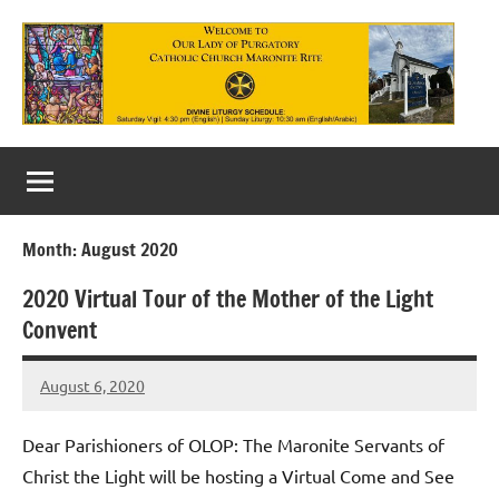
Skip
to
content
Our
Lady
of
Month:
August 2020
Purgatory
2020 Virtual Tour of the Mother of the Light
Maronite
Convent
Catholic
August 6, 2020
Church
Rob
Macedo
Dear Parishioners of OLOP: The Maronite Servants of
Christ the Light will be hosting a Virtual Come and See