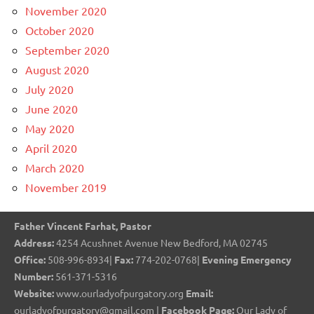
November 2020
October 2020
September 2020
August 2020
July 2020
June 2020
May 2020
April 2020
March 2020
November 2019
Father Vincent Farhat, Pastor
Address:
4254 Acushnet Avenue New Bedford, MA 02745
Office:
508-996-8934|
Fax:
774-202-0768|
Evening Emergency
Number:
561-371-5316
Website:
www.ourladyofpurgatory.org
Email:
ourladyofpurgatory@gmail.com |
Facebook Page:
Our Lady of