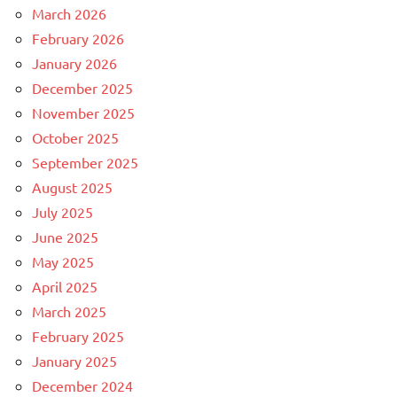
March 2026
February 2026
January 2026
December 2025
November 2025
October 2025
September 2025
August 2025
July 2025
June 2025
May 2025
April 2025
March 2025
February 2025
January 2025
December 2024