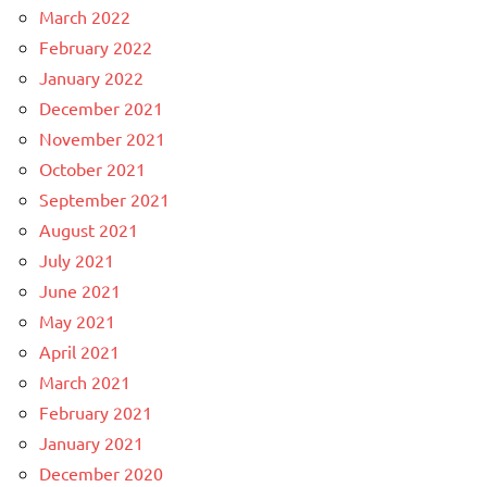
March 2022
February 2022
January 2022
December 2021
November 2021
October 2021
September 2021
August 2021
July 2021
June 2021
May 2021
April 2021
March 2021
February 2021
January 2021
December 2020