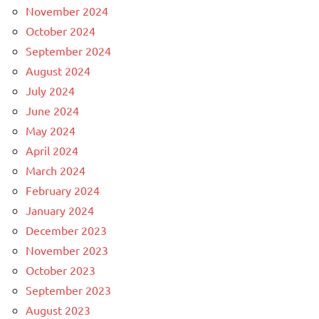
November 2024
October 2024
September 2024
August 2024
July 2024
June 2024
May 2024
April 2024
March 2024
February 2024
January 2024
December 2023
November 2023
October 2023
September 2023
August 2023