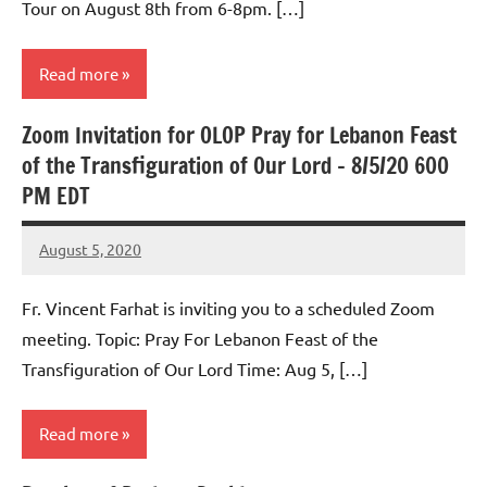
Tour on August 8th from 6-8pm. […]
Read more
Zoom Invitation for OLOP Pray for Lebanon Feast
Uncategorized
of the Transfiguration of Our Lord – 8/5/20 600
PM EDT
August 5, 2020
Rob
Macedo
Fr. Vincent Farhat is inviting you to a scheduled Zoom
meeting. Topic: Pray For Lebanon Feast of the
Transfiguration of Our Lord Time: Aug 5, […]
Read more