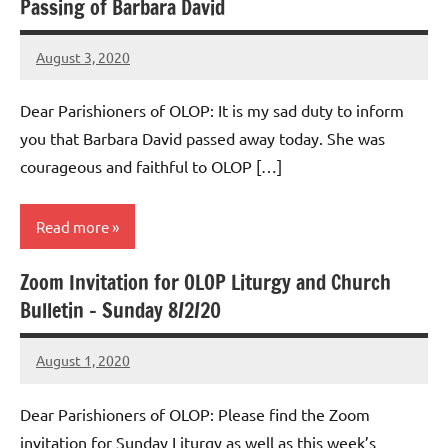
Passing of Barbara David
Uncategorized
August 3, 2020
Rob
Macedo
Dear Parishioners of OLOP: It is my sad duty to inform
you that Barbara David passed away today. She was
courageous and faithful to OLOP […]
Read more
Zoom Invitation for OLOP Liturgy and Church
Uncategorized
Bulletin – Sunday 8/2/20
August 1, 2020
Rob
Macedo
Dear Parishioners of OLOP: Please find the Zoom
invitation for Sunday Liturgy as well as this week’s