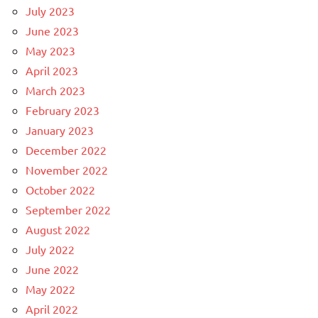
July 2023
June 2023
May 2023
April 2023
March 2023
February 2023
January 2023
December 2022
November 2022
October 2022
September 2022
August 2022
July 2022
June 2022
May 2022
April 2022