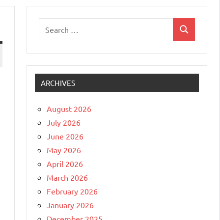
Search
Search
for:
ARCHIVES
August 2026
July 2026
June 2026
May 2026
April 2026
March 2026
February 2026
January 2026
December 2025