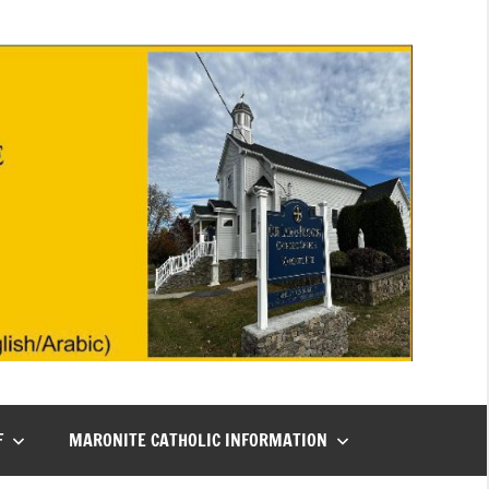
F
MARONITE CATHOLIC INFORMATION