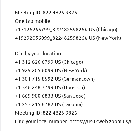
Meeting ID: 822 4825 9826
One tap mobile
+13126266799,,82248259826# US (Chicago)
+19292056099,,82248259826# US (New York)
Dial by your location
+1 312 626 6799 US (Chicago)
+1 929 205 6099 US (New York)
+1 301 715 8592 US (Germantown)
+1 346 248 7799 US (Houston)
+1 669 900 6833 US (San Jose)
+1 253 215 8782 US (Tacoma)
Meeting ID: 822 4825 9826
Find your local number: https://us02web.zoom.us