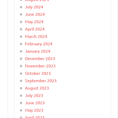
July 2024
June 2024
May 2024
April 2024
March 2024
February 2024
January 2024
December 2023
November 2023
October 2023
September 2023
August 2023
July 2023
June 2023
May 2023
April 2023