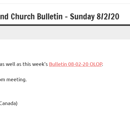
and Church Bulletin – Sunday 8/2/20
as well as this week’s
Bulletin 08-02-20 OLOP
.
oom meeting.
 Canada)