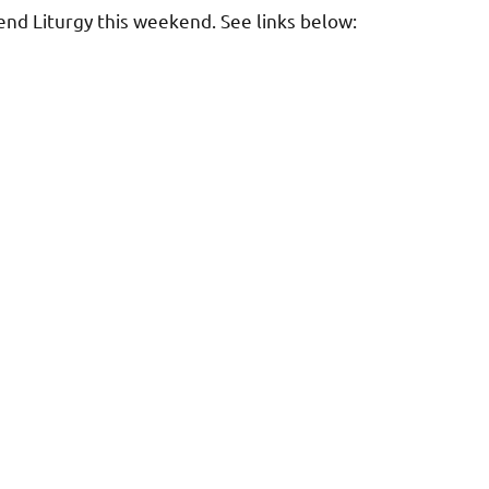
tend Liturgy this weekend. See links below: