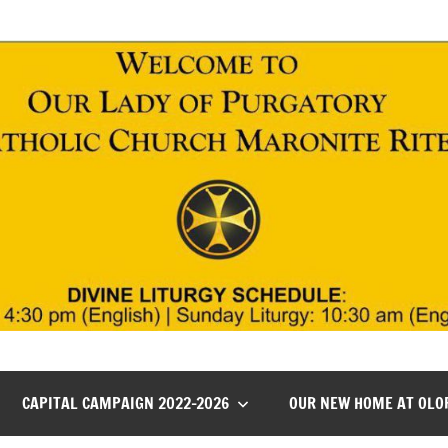
CAPITAL CAMPAIGN 2022-2026
OUR NEW HOME AT OLO