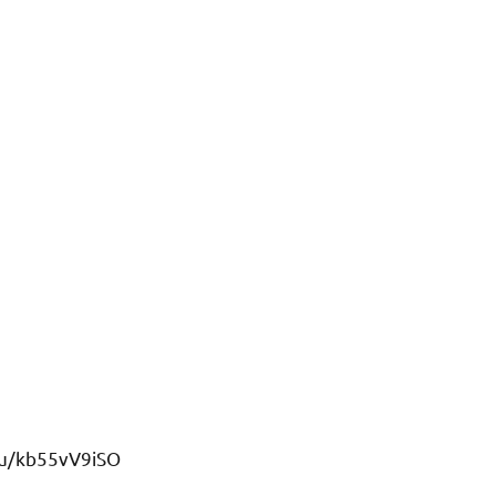
/u/kb55vV9iSO