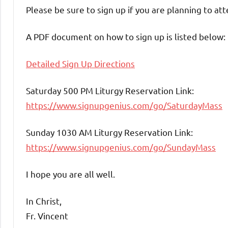
Please be sure to sign up if you are planning to at
A PDF document on how to sign up is listed below:
Detailed Sign Up Directions
Saturday 500 PM Liturgy Reservation Link:
https://www.signupgenius.com/go/SaturdayMass
Sunday 1030 AM Liturgy Reservation Link:
https://www.signupgenius.com/go/SundayMass
I hope you are all well.
In Christ,
Fr. Vincent