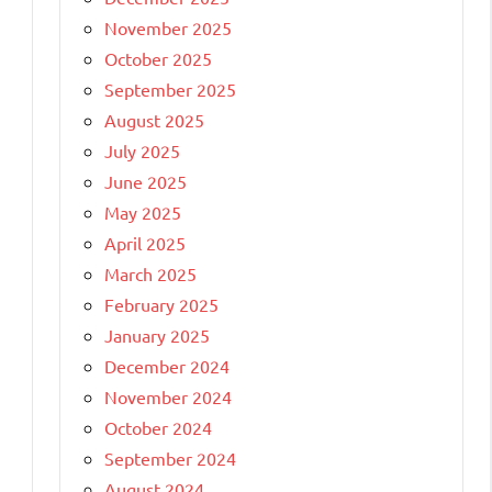
November 2025
October 2025
September 2025
August 2025
July 2025
June 2025
May 2025
April 2025
March 2025
February 2025
January 2025
December 2024
November 2024
October 2024
September 2024
August 2024