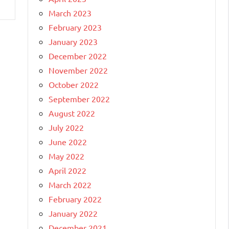
March 2023
February 2023
January 2023
December 2022
November 2022
October 2022
September 2022
August 2022
July 2022
June 2022
May 2022
April 2022
March 2022
February 2022
January 2022
December 2021