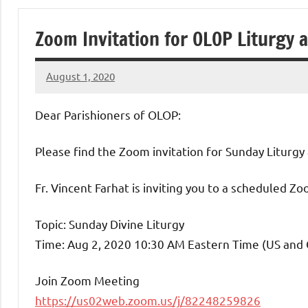
of
Zoom Invitation for OLOP Liturgy 
Purgatory
August 1, 2020
Maronite
Rob
Macedo
Dear Parishioners of OLOP:
Catholic
Please find the Zoom invitation for Sunday Liturgy 
Church
Fr. Vincent Farhat is inviting you to a scheduled Z
Topic: Sunday Divine Liturgy
Time: Aug 2, 2020 10:30 AM Eastern Time (US and
Join Zoom Meeting
https://us02web.zoom.us/j/82248259826