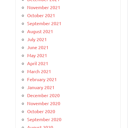
November 2021
October 2021
September 2021
August 2021
July 2021
June 2021
May 2021
April 2021
March 2021
February 2021
January 2021
December 2020
November 2020
October 2020
September 2020
August 2020