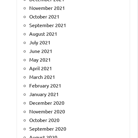
November 2021
October 2021
September 2021
August 2021
July 2021
June 2021
May 2021
April 2021
March 2021
February 2021
January 2021
December 2020
November 2020
October 2020
September 2020
August 2020