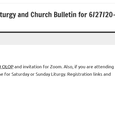
turgy and Church Bulletin for 6/27/20
20 OLOP
and invitation for Zoom. Also, if you are attending
 for Saturday or Sunday Liturgy. Registration links and