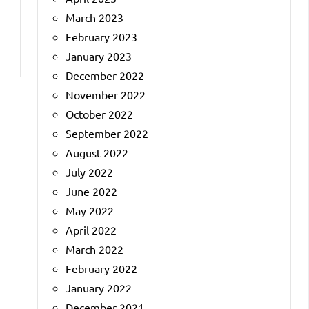
March 2023
February 2023
January 2023
December 2022
November 2022
October 2022
September 2022
August 2022
July 2022
June 2022
May 2022
April 2022
March 2022
February 2022
January 2022
December 2021