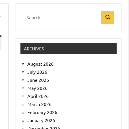
-
Search
Search
for:
ARCHIVES
August 2026
July 2026
June 2026
May 2026
April 2026
March 2026
February 2026
January 2026
December 2025