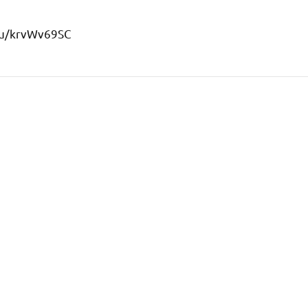
s/u/krvWv69SC