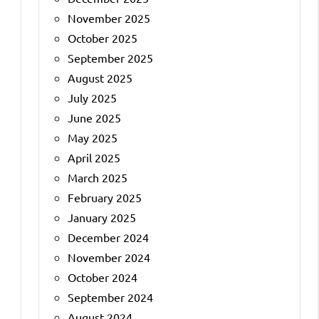
November 2025
October 2025
September 2025
August 2025
July 2025
June 2025
May 2025
April 2025
March 2025
February 2025
January 2025
December 2024
November 2024
October 2024
September 2024
August 2024