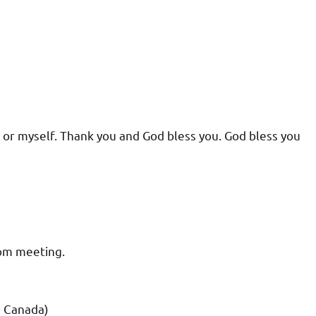
t or myself. Thank you and God bless you. God bless you
oom meeting.
d Canada)