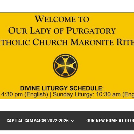
CAPITAL CAMPAIGN 2022-2026
OUR NEW HOME AT OLO