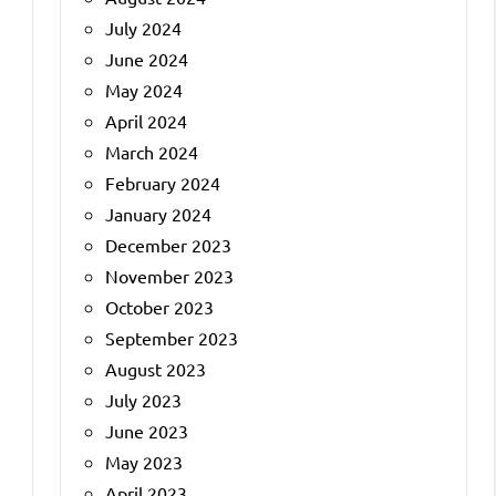
July 2024
June 2024
May 2024
April 2024
March 2024
February 2024
January 2024
December 2023
November 2023
October 2023
September 2023
August 2023
July 2023
June 2023
May 2023
April 2023