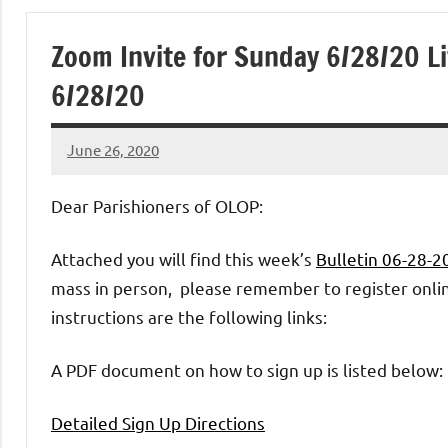
of
Zoom Invite for Sunday 6/28/20 Li
Purgatory
6/28/20
Maronite
June 26, 2020
Rob
Catholic
Macedo
Dear Parishioners of OLOP:
Church
Attached you will find this week’s
Bulletin 06-28-
mass in person, please remember to register online
instructions are the following links:
A PDF document on how to sign up is listed below:
Detailed Sign Up Directions