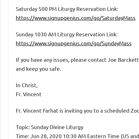
Saturday 500 PM Liturgy Reservation Link:
https://www.signupgenius.com/go/SaturdayMass
Sunday 1030 AM Liturgy Reservation Link:
https://www.signupgenius.com/go/SundayMass
If you have any issues, please contact Joe Barcket
and keep you safe.
In Christ,
Fr. Vincent
Fr. Vincent Farhat is inviting you to a scheduled Z
Topic: Sunday Divine Liturgy
Time: Jun 28, 2020 10:30 AM Eastern Time (US an