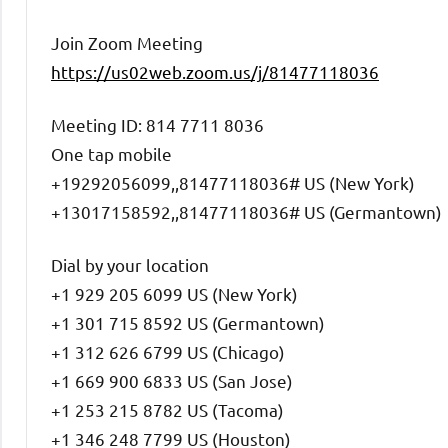
Join Zoom Meeting
https://us02web.zoom.us/j/81477118036
Meeting ID: 814 7711 8036
One tap mobile
+19292056099,,81477118036# US (New York)
+13017158592,,81477118036# US (Germantown)
Dial by your location
+1 929 205 6099 US (New York)
+1 301 715 8592 US (Germantown)
+1 312 626 6799 US (Chicago)
+1 669 900 6833 US (San Jose)
+1 253 215 8782 US (Tacoma)
+1 346 248 7799 US (Houston)