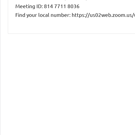
Meeting ID: 814 7711 8036
Find your local number: https://us02web.zoom.u
Uncategorized