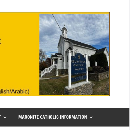
F
MARONITE CATHOLIC INFORMATION