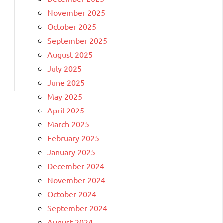
November 2025
October 2025
September 2025
August 2025
July 2025
June 2025
May 2025
April 2025
March 2025
February 2025
January 2025
December 2024
November 2024
October 2024
September 2024
August 2024