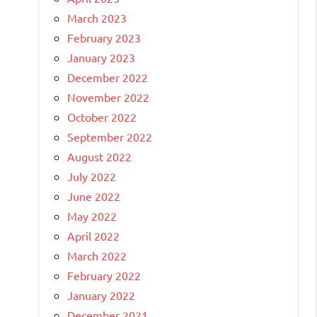
March 2023
February 2023
January 2023
December 2022
November 2022
October 2022
September 2022
August 2022
July 2022
June 2022
May 2022
April 2022
March 2022
February 2022
January 2022
December 2021