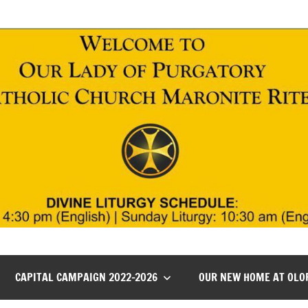
CAPITAL CAMPAIGN 2022-2026
OUR NEW HOME AT OLO