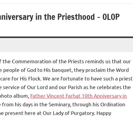
nniversary in the Priesthood – OLOP
of the Commemoration of the Priests reminds us that our
the people of God to His banquet, they proclaim the Word
care for His Flock. We are fortunate to have such a priest
e service of Our Lord and our Parish as he celebrates the
 photo album,
Father Vincent Farhat 10th Anniversary in
ce from his days in the Seminary, through his Ordination
 the present here at Our Lady of Purgatory. Happy