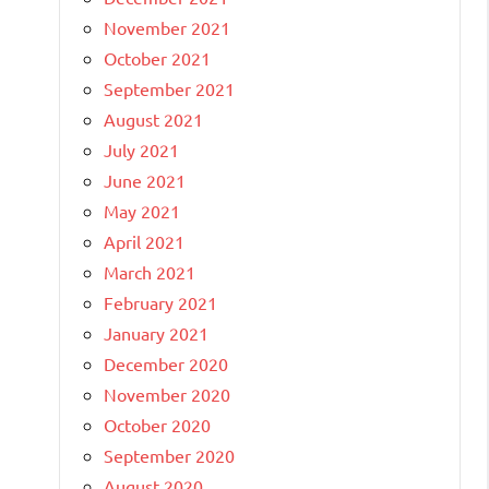
November 2021
October 2021
September 2021
August 2021
July 2021
June 2021
May 2021
April 2021
March 2021
February 2021
January 2021
December 2020
November 2020
October 2020
September 2020
August 2020