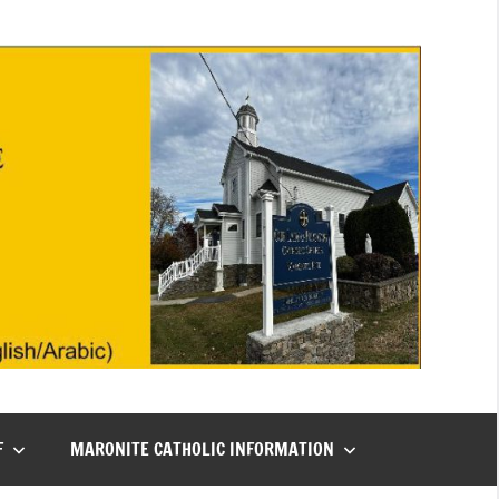
F
MARONITE CATHOLIC INFORMATION