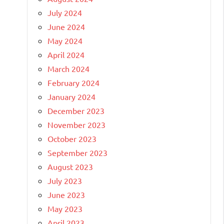
July 2024
June 2024
May 2024
April 2024
March 2024
February 2024
January 2024
December 2023
November 2023
October 2023
September 2023
August 2023
July 2023
June 2023
May 2023
April 2023