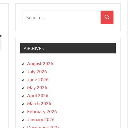
Search
Search
for:
ARCHIVES
August 2026
July 2026
June 2026
May 2026
April 2026
March 2026
February 2026
January 2026
December 2025