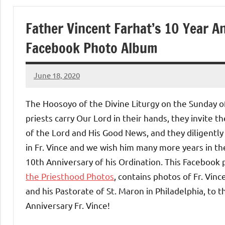
of
Father Vincent Farhat’s 10 Year A
Purgatory
Facebook Photo Album
Maronite
June 18, 2020
Rob
Catholic
Macedo
The Hoosoyo of the Divine Liturgy on the Sunday 
Church
priests carry Our Lord in their hands, they invite 
of the Lord and His Good News, and they diligently 
in Fr. Vince and we wish him many more years in th
10th Anniversary of his Ordination. This Facebook
the Priesthood Photos
, contains photos of Fr. Vin
and his Pastorate of St. Maron in Philadelphia, to
Anniversary Fr. Vince!