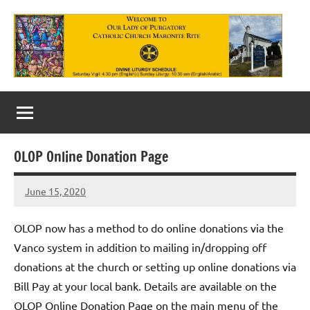
Skip
to
content
Our
Lady
of
OLOP Online Donation Page
Purgatory
June 15, 2020
Maronite
Rob
Macedo
Catholic
OLOP now has a method to do online donations via the
Church
Vanco system in addition to mailing in/dropping off
donations at the church or setting up online donations via
Bill Pay at your local bank. Details are available on the
OLOP Online Donation Page on the main menu of the