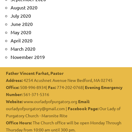
August 2020
July 2020
June 2020
May 2020
April 2020
March 2020
November 2019
Father Vincent Farhat, Pastor
Address:
4254 Acushnet Avenue New Bedford, MA 02745
Office:
508-996-8934|
Fax:
774-202-0768|
Evening Emergency
Number:
561-371-5316
Website:
www.ourladyofpurgatory.org
Email:
ourladyofpurgatory@gmail.com |
Facebook Page:
Our Lady of
Purgatory Church - Maronite Rite
Office Hours:
The Church office will be open Monday Through
Thursday from 10:00 am until 300 pm.