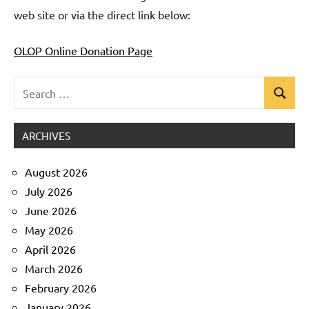
web site or via the direct link below:
OLOP Online Donation Page
Search
Search
Uncategorized
for:
ARCHIVES
August 2026
July 2026
June 2026
May 2026
April 2026
March 2026
February 2026
January 2026