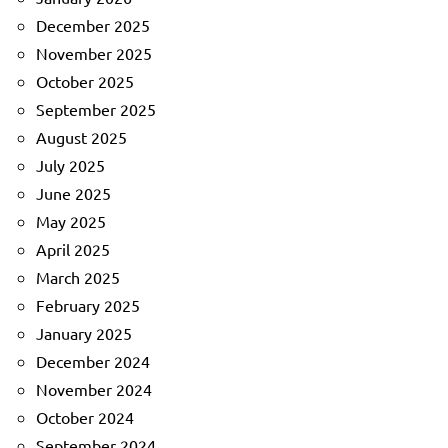
December 2025
November 2025
October 2025
September 2025
August 2025
July 2025
June 2025
May 2025
April 2025
March 2025
February 2025
January 2025
December 2024
November 2024
October 2024
September 2024