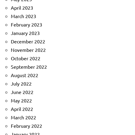
April 2023
March 2023
February 2023
January 2023
December 2022
November 2022
October 2022
September 2022
August 2022
July 2022
June 2022
May 2022
April 2022
March 2022
February 2022
January 2022