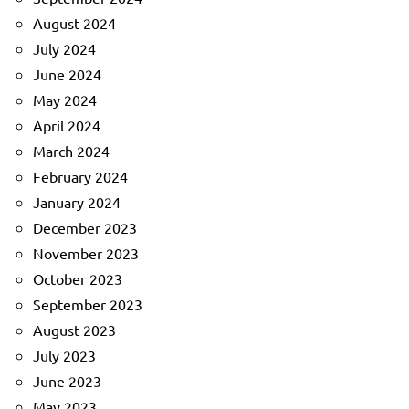
August 2024
July 2024
June 2024
May 2024
April 2024
March 2024
February 2024
January 2024
December 2023
November 2023
October 2023
September 2023
August 2023
July 2023
June 2023
May 2023