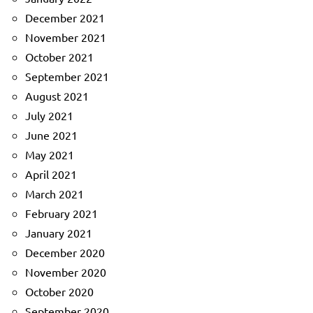
December 2021
November 2021
October 2021
September 2021
August 2021
July 2021
June 2021
May 2021
April 2021
March 2021
February 2021
January 2021
December 2020
November 2020
October 2020
September 2020