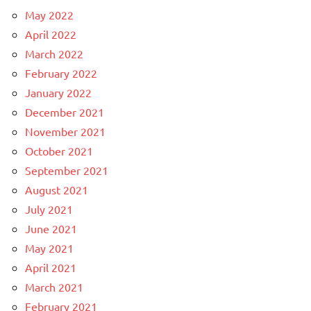
May 2022
April 2022
March 2022
February 2022
January 2022
December 2021
November 2021
October 2021
September 2021
August 2021
July 2021
June 2021
May 2021
April 2021
March 2021
February 2021