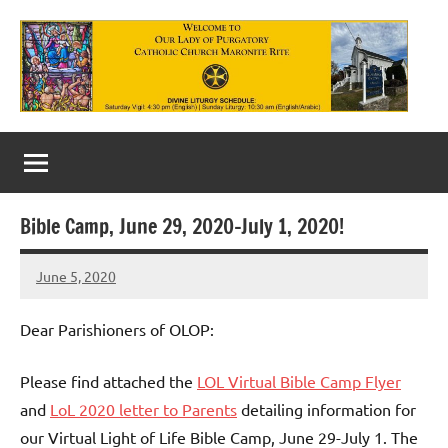
Skip
to
content
Our
Lady
of
Bible Camp, June 29, 2020-July 1, 2020!
Purgatory
June 5, 2020
Maronite
Rob
Macedo
Catholic
Dear Parishioners of OLOP:
Church
Please find attached the
LOL Virtual Bible Camp Flyer
and
LoL 2020 letter to Parents
detailing information for
our Virtual Light of Life Bible Camp, June 29-July 1. The