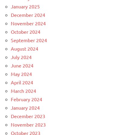
January 2025
December 2024
November 2024
October 2024
September 2024
August 2024
July 2024
June 2024
May 2024
April 2024
March 2024
February 2024
January 2024
December 2023
November 2023
October 2023