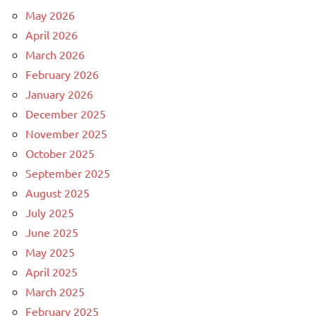
May 2026
April 2026
March 2026
February 2026
January 2026
December 2025
November 2025
October 2025
September 2025
August 2025
July 2025
June 2025
May 2025
April 2025
March 2025
February 2025