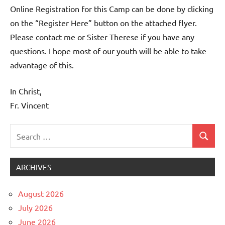
Online Registration for this Camp can be done by clicking
on the “Register Here” button on the attached flyer.
Please contact me or Sister Therese if you have any
questions. I hope most of our youth will be able to take
advantage of this.
In Christ,
Fr. Vincent
Search
Search
Uncategorized
for:
ARCHIVES
August 2026
July 2026
June 2026