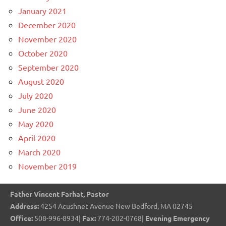
January 2021
December 2020
November 2020
October 2020
September 2020
August 2020
July 2020
June 2020
May 2020
April 2020
March 2020
November 2019
Father Vincent Farhat, Pastor
Address:
4254 Acushnet Avenue New Bedford, MA 02745
Office:
508-996-8934|
Fax:
774-202-0768|
Evening Emergency