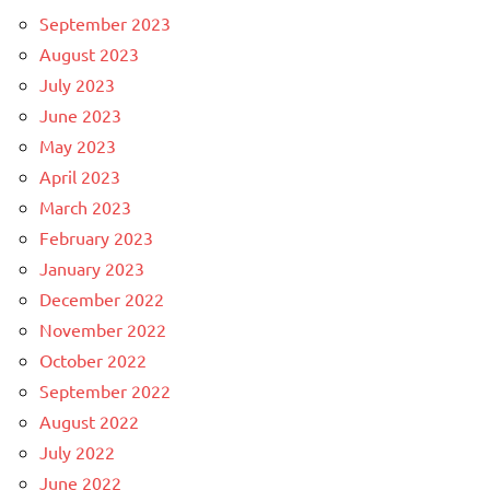
September 2023
August 2023
July 2023
June 2023
May 2023
April 2023
March 2023
February 2023
January 2023
December 2022
November 2022
October 2022
September 2022
August 2022
July 2022
June 2022