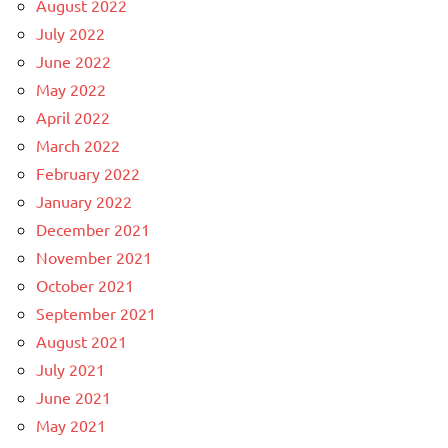
August 2022
July 2022
June 2022
May 2022
April 2022
March 2022
February 2022
January 2022
December 2021
November 2021
October 2021
September 2021
August 2021
July 2021
June 2021
May 2021