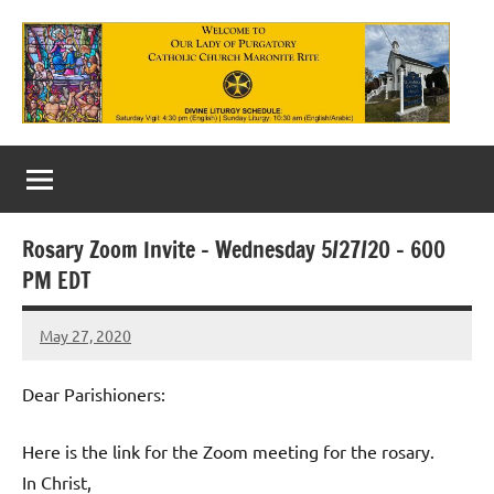
Skip
to
content
Our
Lady
of
Rosary Zoom Invite – Wednesday 5/27/20 – 600
Purgatory
PM EDT
Maronite
May 27, 2020
Rob
Catholic
Macedo
Church
Dear Parishioners:
Here is the link for the Zoom meeting for the rosary.
In Christ,