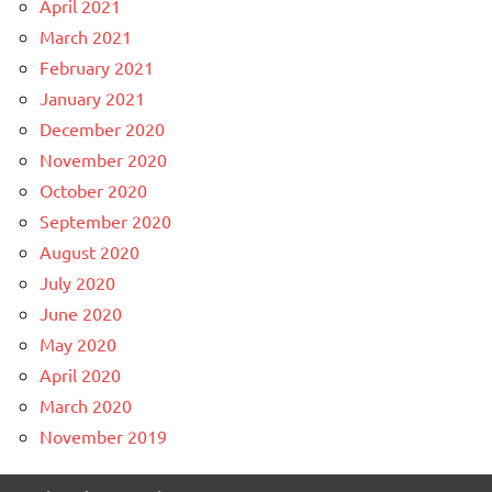
April 2021
March 2021
February 2021
January 2021
December 2020
November 2020
October 2020
September 2020
August 2020
July 2020
June 2020
May 2020
April 2020
March 2020
November 2019