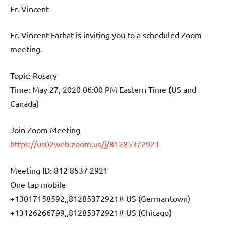
Fr. Vincent
Fr. Vincent Farhat is inviting you to a scheduled Zoom
meeting.
Topic: Rosary
Time: May 27, 2020 06:00 PM Eastern Time (US and
Canada)
Join Zoom Meeting
https://us02web.zoom.us/j/81285372921
Meeting ID: 812 8537 2921
One tap mobile
+13017158592,,81285372921# US (Germantown)
+13126266799,,81285372921# US (Chicago)