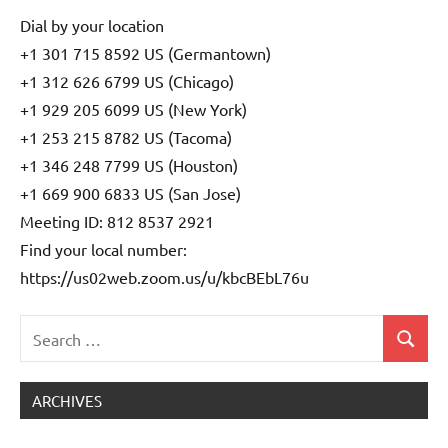
Dial by your location
+1 301 715 8592 US (Germantown)
+1 312 626 6799 US (Chicago)
+1 929 205 6099 US (New York)
+1 253 215 8782 US (Tacoma)
+1 346 248 7799 US (Houston)
+1 669 900 6833 US (San Jose)
Meeting ID: 812 8537 2921
Find your local number:
https://us02web.zoom.us/u/kbcBEbL76u
Search
Search
Uncategorized
for:
ARCHIVES