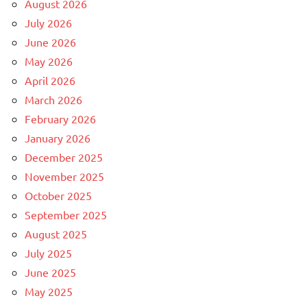
August 2026
July 2026
June 2026
May 2026
April 2026
March 2026
February 2026
January 2026
December 2025
November 2025
October 2025
September 2025
August 2025
July 2025
June 2025
May 2025