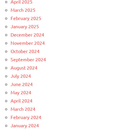
April 2025
March 2025
February 2025
January 2025
December 2024
November 2024
October 2024
September 2024
August 2024
July 2024
June 2024
May 2024
April 2024
March 2024
February 2024
January 2024