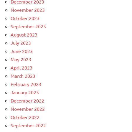
December 2023
November 2023
October 2023
September 2023
August 2023
July 2023
June 2023
May 2023
April 2023
March 2023
February 2023
January 2023
December 2022
November 2022
October 2022
September 2022