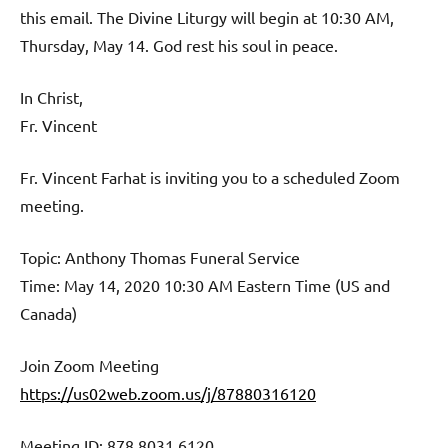
this email. The Divine Liturgy will begin at 10:30 AM,
Thursday, May 14. God rest his soul in peace.
In Christ,
Fr. Vincent
Fr. Vincent Farhat is inviting you to a scheduled Zoom
meeting.
Topic: Anthony Thomas Funeral Service
Time: May 14, 2020 10:30 AM Eastern Time (US and
Canada)
Join Zoom Meeting
https://us02web.zoom.us/j/87880316120
Meeting ID: 878 8031 6120