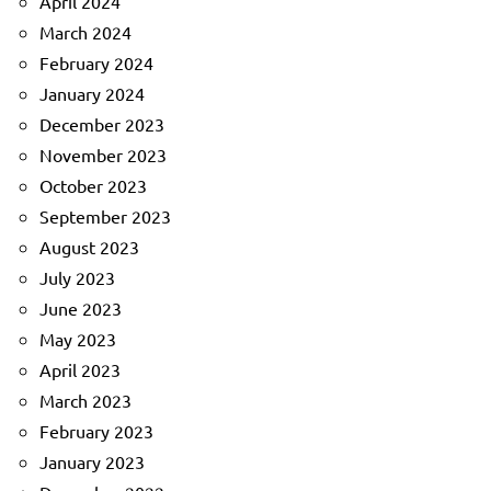
April 2024
March 2024
February 2024
January 2024
December 2023
November 2023
October 2023
September 2023
August 2023
July 2023
June 2023
May 2023
April 2023
March 2023
February 2023
January 2023