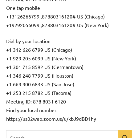
One tap mobile
+13126266799,,87880316120# US (Chicago)
+19292056099,,87880316120# US (New York)
Dial by your location
+1 312 626 6799 US (Chicago)
+1 929 205 6099 US (New York)
+1 301 715 8592 US (Germantown)
+1 346 248 7799 US (Houston)
+1 669 900 6833 US (San Jose)
+1 253 215 8782 US (Tacoma)
Meeting ID: 878 8031 6120
Find your local number:
https://us02web.zoom.us/u/kbJ9dBD1hy
Search