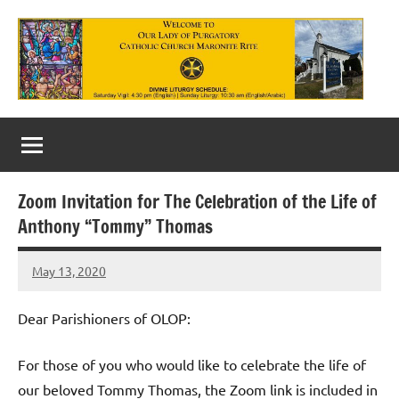
Skip
to
content
Our
Lady
of
Zoom Invitation for The Celebration of the Life of
Purgatory
Anthony “Tommy” Thomas
Maronite
May 13, 2020
Rob
Catholic
Macedo
Church
Dear Parishioners of OLOP:
For those of you who would like to celebrate the life of
our beloved Tommy Thomas, the Zoom link is included in