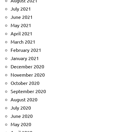
August 2021
July 2021
June 2021
May 2021
April 2021
March 2021
February 2021
January 2021
December 2020
November 2020
October 2020
September 2020
August 2020
July 2020
June 2020
May 2020