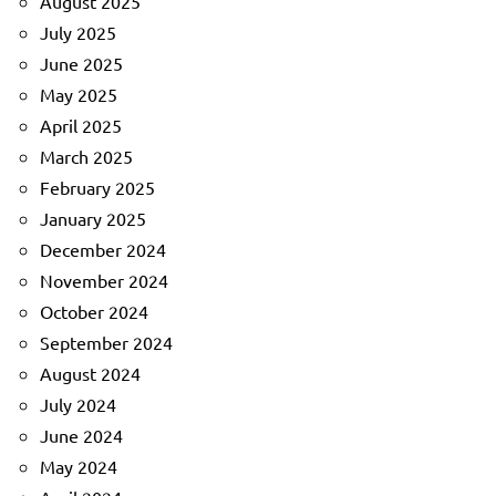
August 2025
July 2025
June 2025
May 2025
April 2025
March 2025
February 2025
January 2025
December 2024
November 2024
October 2024
September 2024
August 2024
July 2024
June 2024
May 2024