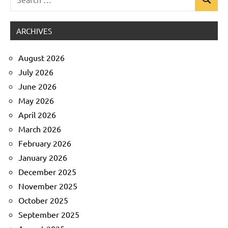
Search
Uncategorized
for:
ARCHIVES
August 2026
July 2026
June 2026
May 2026
April 2026
March 2026
February 2026
January 2026
December 2025
November 2025
October 2025
September 2025