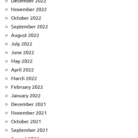
December 2022
November 2022
October 2022
September 2022
August 2022
July 2022
June 2022
May 2022
April 2022
March 2022
February 2022
January 2022
December 2021
November 2021
October 2021
September 2021