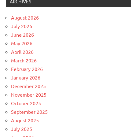
ARCHIVES
August 2026
July 2026
June 2026
May 2026
April 2026
March 2026
February 2026
January 2026
December 2025
November 2025
October 2025
September 2025
August 2025
July 2025