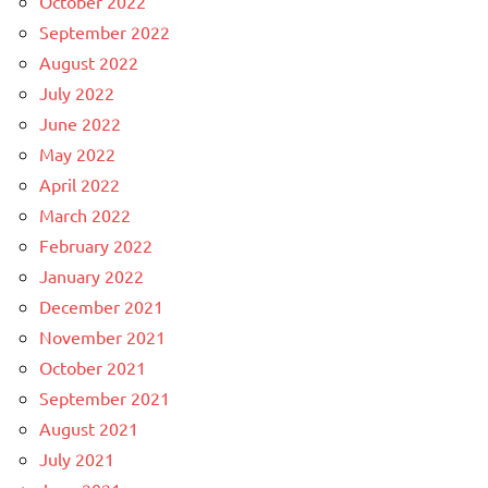
October 2022
September 2022
August 2022
July 2022
June 2022
May 2022
April 2022
March 2022
February 2022
January 2022
December 2021
November 2021
October 2021
September 2021
August 2021
July 2021