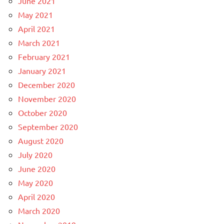
June 2021
May 2021
April 2021
March 2021
February 2021
January 2021
December 2020
November 2020
October 2020
September 2020
August 2020
July 2020
June 2020
May 2020
April 2020
March 2020