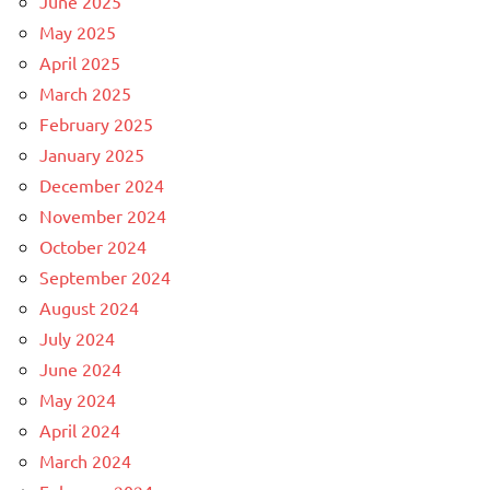
June 2025
May 2025
April 2025
March 2025
February 2025
January 2025
December 2024
November 2024
October 2024
September 2024
August 2024
July 2024
June 2024
May 2024
April 2024
March 2024