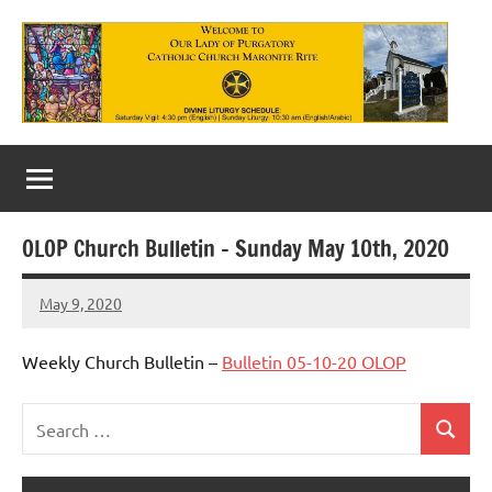
Skip
to
content
Our
Lady
of
OLOP Church Bulletin – Sunday May 10th, 2020
Purgatory
May 9, 2020
Maronite
Rob
Macedo
Catholic
Weekly Church Bulletin –
Bulletin 05-10-20 OLOP
Church
Search
Search
Uncategorized
for: