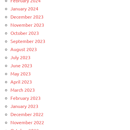
February 2024
January 2024
December 2023
November 2023
October 2023
September 2023
August 2023
July 2023
June 2023
May 2023
April 2023
March 2023
February 2023
January 2023
December 2022
November 2022