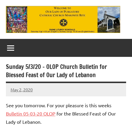
Skip
to
content
Our
Lady
of
Sunday 5/3/20 – OLOP Church Bulletin for
Purgatory
Blessed Feast of Our Lady of Lebanon
Maronite
May 2, 2020
Rob
Catholic
Macedo
Church
See you tomorrow. For your pleasure is this weeks
Bulletin 05-03-20 OLOP
for the Blessed Feast of Our
Lady of Lebanon.