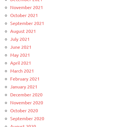
November 2021
October 2021
September 2021
August 2021
July 2021
June 2021
May 2021
April 2021
March 2021
February 2021
January 2021
December 2020
November 2020
October 2020
September 2020
August 2020