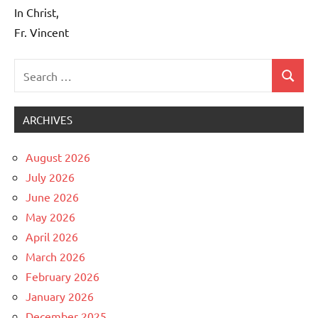
In Christ,
Fr. Vincent
Search
Search
Uncategorized
for:
ARCHIVES
August 2026
July 2026
June 2026
May 2026
April 2026
March 2026
February 2026
January 2026
December 2025