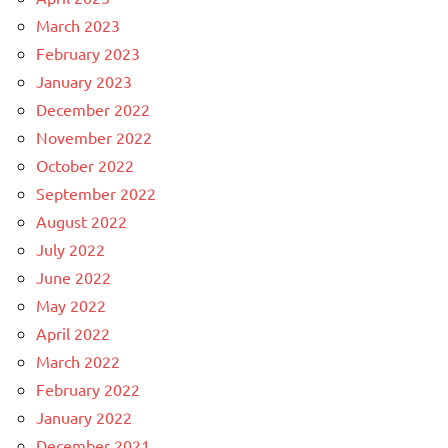
March 2023
February 2023
January 2023
December 2022
November 2022
October 2022
September 2022
August 2022
July 2022
June 2022
May 2022
April 2022
March 2022
February 2022
January 2022
December 2021