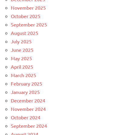
November 2025
October 2025
September 2025
August 2025
July 2025
June 2025
May 2025
April 2025
March 2025
February 2025
January 2025
December 2024
November 2024
October 2024
September 2024
August 2024