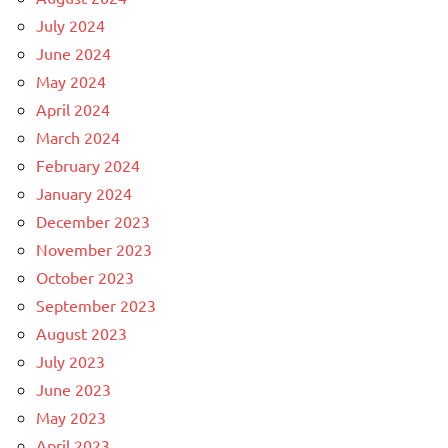
July 2024
June 2024
May 2024
April 2024
March 2024
February 2024
January 2024
December 2023
November 2023
October 2023
September 2023
August 2023
July 2023
June 2023
May 2023
April 2023