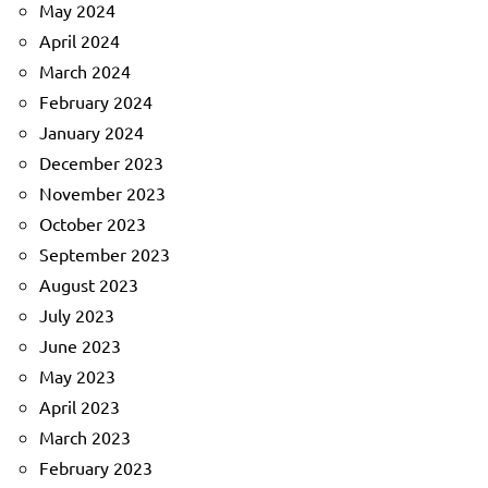
May 2024
April 2024
March 2024
February 2024
January 2024
December 2023
November 2023
October 2023
September 2023
August 2023
July 2023
June 2023
May 2023
April 2023
March 2023
February 2023