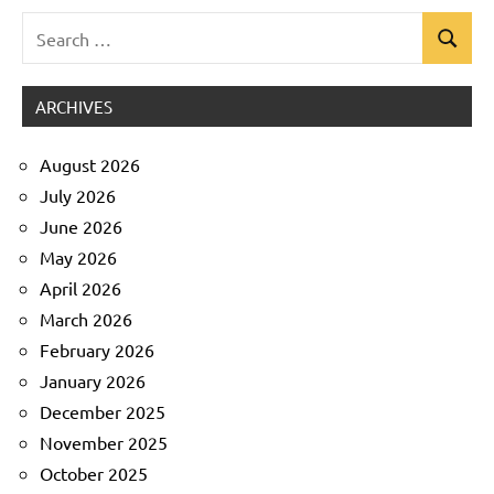
Search
Search
Uncategorized
for:
ARCHIVES
August 2026
July 2026
June 2026
May 2026
April 2026
March 2026
February 2026
January 2026
December 2025
November 2025
October 2025