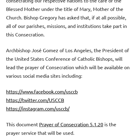
consecrating our respective nations to the care of the
Blessed Mother under the title of Mary, Mother of the
Church. Bishop Gregory has asked that, if at all possible,
all of our parishes, missions, and institutions take part in
this Consecration.
Archbishop José Gomez of Los Angeles, the President of
the United States Conference of Catholic Bishops, will
lead the prayer of Consecration which will be available on
various social media sites including:
https://www.facebook.com/usccb
https://twitter.com/USCCB
https://instagram.com/usccb/
This document
Prayer of Consecration 5.1.20
is the
prayer service that will be used.