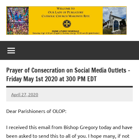
Skip
to
content
Our
Lady
of
Prayer of Consecration on Social Media Outlets –
Purgatory
Friday May 1st 2020 at 300 PM EDT
Maronite
April 27, 2020
Rob
Catholic
Macedo
Church
Dear Parishioners of OLOP:
I received this email from Bishop Gregory today and have
been asked to send this to all of you. I hope many, if not