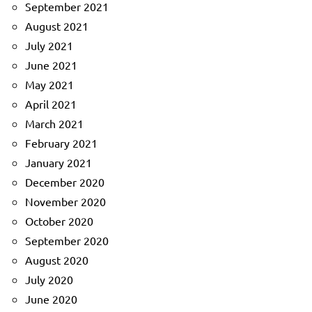
September 2021
August 2021
July 2021
June 2021
May 2021
April 2021
March 2021
February 2021
January 2021
December 2020
November 2020
October 2020
September 2020
August 2020
July 2020
June 2020