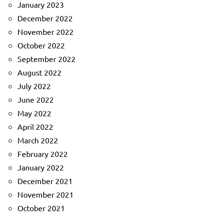
January 2023
December 2022
November 2022
October 2022
September 2022
August 2022
July 2022
June 2022
May 2022
April 2022
March 2022
February 2022
January 2022
December 2021
November 2021
October 2021