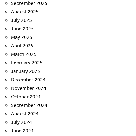
September 2025
August 2025
July 2025
June 2025
May 2025
April 2025
March 2025
February 2025
January 2025
December 2024
November 2024
October 2024
September 2024
August 2024
July 2024
June 2024