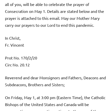
all of you, will be able to celebrate the prayer of
Consecration on May 1. Details are stated below and the
prayer is attached to this email. May our Mother Mary
carry our prayers to our Lord to end this pandemic.
In Christ,
Fr. Vincent
Prot No. 170/2/20
Circ No. 20.12
Reverend and dear Monsignors and Fathers, Deacons and
Subdeacons, Brothers and Sisters;
On Friday, May 1, at 3:00 pm (Eastern Time), the Catholic
Bishops of the United States and Canada will be