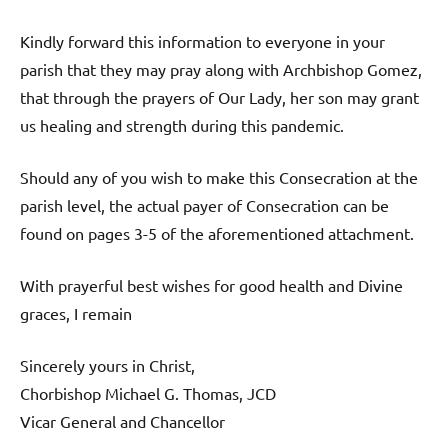
Kindly forward this information to everyone in your
parish that they may pray along with Archbishop Gomez,
that through the prayers of Our Lady, her son may grant
us healing and strength during this pandemic.
Should any of you wish to make this Consecration at the
parish level, the actual payer of Consecration can be
found on pages 3-5 of the aforementioned attachment.
With prayerful best wishes for good health and Divine
graces, I remain
Sincerely yours in Christ,
Chorbishop Michael G. Thomas, JCD
Vicar General and Chancellor