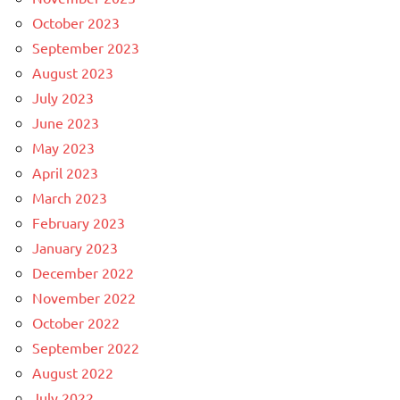
October 2023
September 2023
August 2023
July 2023
June 2023
May 2023
April 2023
March 2023
February 2023
January 2023
December 2022
November 2022
October 2022
September 2022
August 2022
July 2022