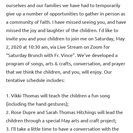
ourselves and our families we have had to temporarily
give up a number of opportunities to gather in person as
a community of faith. I have missed seeing you, and have
missed the joy and laughter of the children. I’d like to
invite you and your children to join me on Saturday, May
2, 2020 at 10:30 am, via Live Stream on Zoom for
“Saturday Brunch with Fr. Vince”. We’ve developed a
program of songs, arts & crafts, conversation, and prayer
that we think the children, and you, will enjoy. Our
tentative schedule includes:
1. Vikki Thomas will teach the children a fun song
(including the hand gestures);
2. Rose Dupre and Sarah Thomas Hitchings will lead the
children through a special May arts and craft project;
3. I’ll take a little time to have a conversation with the