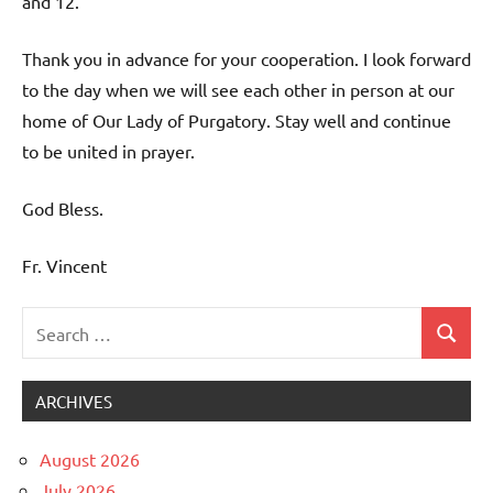
and 12.
Thank you in advance for your cooperation. I look forward
to the day when we will see each other in person at our
home of Our Lady of Purgatory. Stay well and continue
to be united in prayer.
God Bless.
Fr. Vincent
Search
Search
Uncategorized
for:
ARCHIVES
August 2026
July 2026