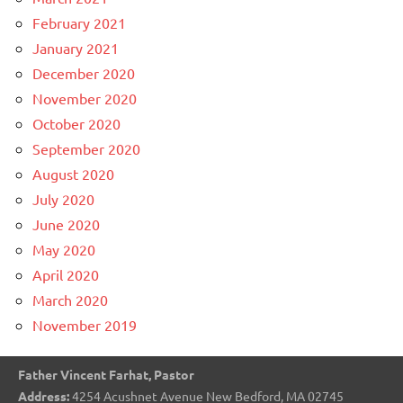
February 2021
January 2021
December 2020
November 2020
October 2020
September 2020
August 2020
July 2020
June 2020
May 2020
April 2020
March 2020
November 2019
Father Vincent Farhat, Pastor
Address:
4254 Acushnet Avenue New Bedford, MA 02745