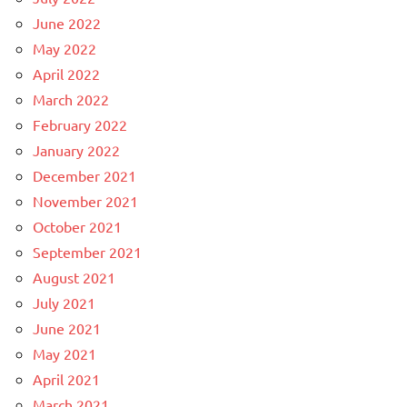
June 2022
May 2022
April 2022
March 2022
February 2022
January 2022
December 2021
November 2021
October 2021
September 2021
August 2021
July 2021
June 2021
May 2021
April 2021
March 2021