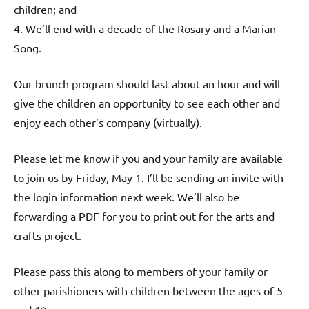
children; and
4. We’ll end with a decade of the Rosary and a Marian
Song.
Our brunch program should last about an hour and will
give the children an opportunity to see each other and
enjoy each other’s company (virtually).
Please let me know if you and your family are available
to join us by Friday, May 1. I’ll be sending an invite with
the login information next week. We’ll also be
forwarding a PDF for you to print out for the arts and
crafts project.
Please pass this along to members of your family or
other parishioners with children between the ages of 5