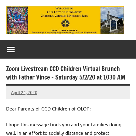
Skip
to
content
Our
Lady
of
Zoom Livestream CCD Children Virtual Brunch
Purgatory
with Father Vince – Saturday 5/2/20 at 1030 AM
Maronite
April 24, 2020
Rob
Catholic
Macedo
Church
Dear Parents of CCD Children of OLOP:
I hope this message finds you and your families doing
well. In an effort to socially distance and protect