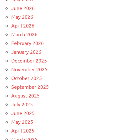
June 2026
May 2026
April 2026
March 2026
February 2026
January 2026
December 2025
November 2025
October 2025
September 2025
August 2025
July 2025
June 2025
May 2025
April 2025
March 2025