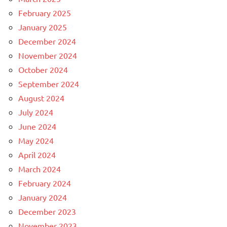
February 2025
January 2025
December 2024
November 2024
October 2024
September 2024
August 2024
July 2024
June 2024
May 2024
April 2024
March 2024
February 2024
January 2024
December 2023
November 2023