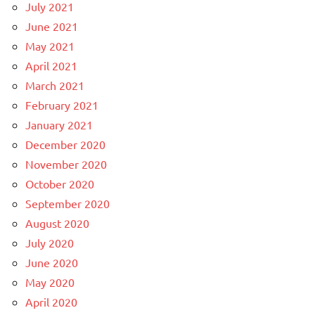
July 2021
June 2021
May 2021
April 2021
March 2021
February 2021
January 2021
December 2020
November 2020
October 2020
September 2020
August 2020
July 2020
June 2020
May 2020
April 2020