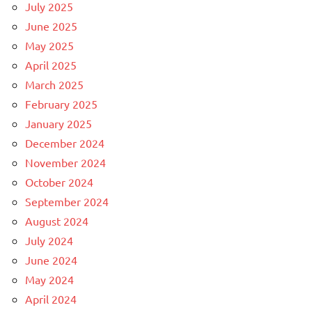
July 2025
June 2025
May 2025
April 2025
March 2025
February 2025
January 2025
December 2024
November 2024
October 2024
September 2024
August 2024
July 2024
June 2024
May 2024
April 2024