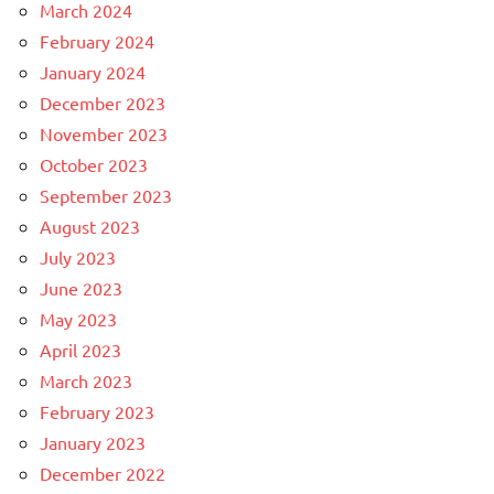
March 2024
February 2024
January 2024
December 2023
November 2023
October 2023
September 2023
August 2023
July 2023
June 2023
May 2023
April 2023
March 2023
February 2023
January 2023
December 2022