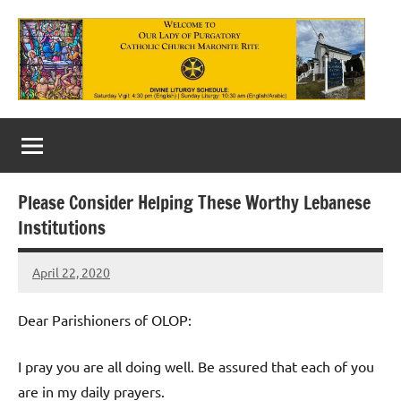
Skip
to
content
Our
Lady
of
Please Consider Helping These Worthy Lebanese
Purgatory
Institutions
Maronite
April 22, 2020
Rob
Catholic
Macedo
Church
Dear Parishioners of OLOP:
I pray you are all doing well. Be assured that each of you
are in my daily prayers.