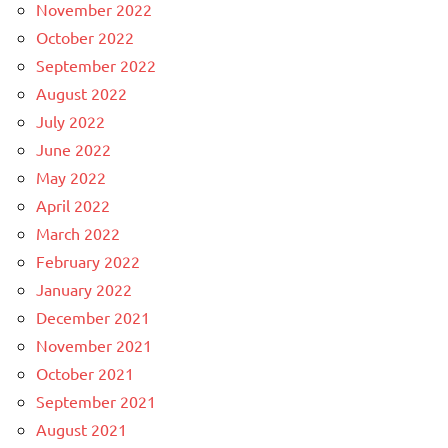
November 2022
October 2022
September 2022
August 2022
July 2022
June 2022
May 2022
April 2022
March 2022
February 2022
January 2022
December 2021
November 2021
October 2021
September 2021
August 2021