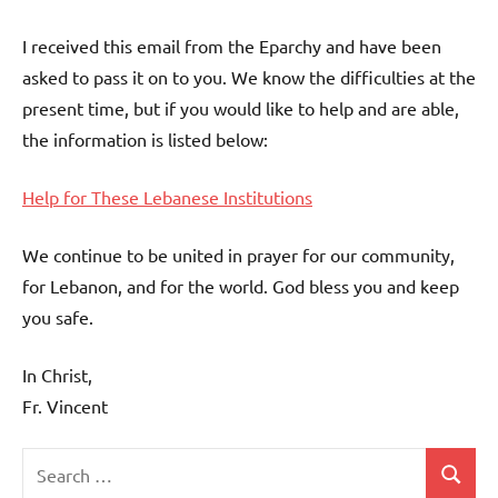
I received this email from the Eparchy and have been
asked to pass it on to you. We know the difficulties at the
present time, but if you would like to help and are able,
the information is listed below:
Help for These Lebanese Institutions
We continue to be united in prayer for our community,
for Lebanon, and for the world. God bless you and keep
you safe.
In Christ,
Fr. Vincent
Search
Search
Uncategorized
for: