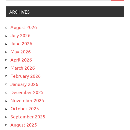
ARCHIVES
August 2026
July 2026
June 2026
May 2026
April 2026
March 2026
February 2026
January 2026
December 2025
November 2025
October 2025
September 2025
August 2025