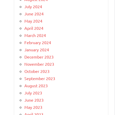
July 2024
June 2024
May 2024
April 2024
March 2024
February 2024
January 2024
December 2023
November 2023
October 2023
September 2023
August 2023
July 2023
June 2023
May 2023
April 2023