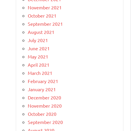
November 2021
October 2021
September 2021
August 2021
July 2021
June 2021
May 2021
April 2021
March 2021
February 2021
January 2021
December 2020
November 2020
October 2020
September 2020
August 2020