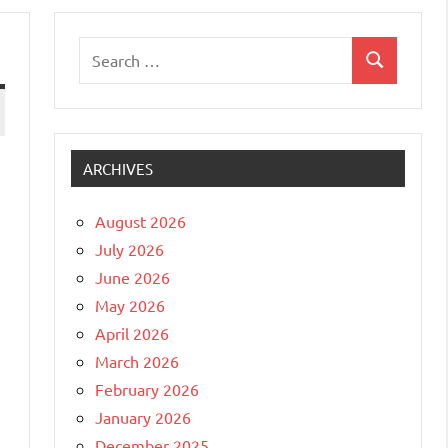
Search
Search
for:
ARCHIVES
August 2026
July 2026
June 2026
May 2026
April 2026
March 2026
February 2026
January 2026
December 2025