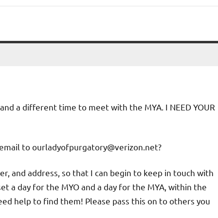
O and a different time to meet with the MYA. I NEED YOUR
email to ourladyofpurgatory@verizon.net?
, and address, so that I can begin to keep in touch with
set a day for the MYO and a day for the MYA, within the
need help to find them! Please pass this on to others you