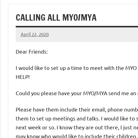
of
CALLING ALL MYO/MYA
Purgatory
April 22, 2020
Maronite
Rob
Macedo
Dear Friends:
Catholic
I would like to set up a time to meet with the MY
Church
HELP!
Could you please have your MYO/MYA send me an 
Please have them include their email, phone number
them to set up meetings and talks. I would like to 
next week or so. I know they are out there, I just 
may know who would like to include their children.