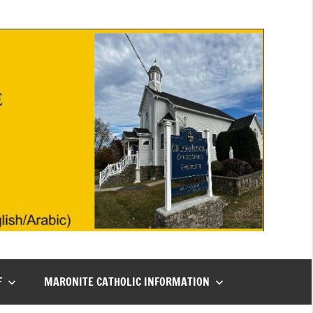
F
MARONITE CATHOLIC INFORMATION