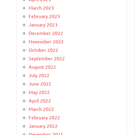
March 2023
February 2023
January 2023
December 2022
November 2022
October 2022
September 2022
August 2022
July 2022
June 2022
May 2022
April 2022
March 2022
February 2022
January 2022
December 2021