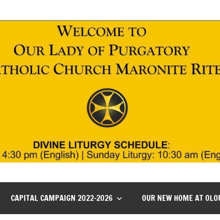
CAPITAL CAMPAIGN 2022-2026
OUR NEW HOME AT OLO