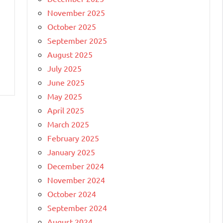
November 2025
October 2025
September 2025
August 2025
July 2025
June 2025
May 2025
April 2025
March 2025
February 2025
January 2025
December 2024
November 2024
October 2024
September 2024
August 2024