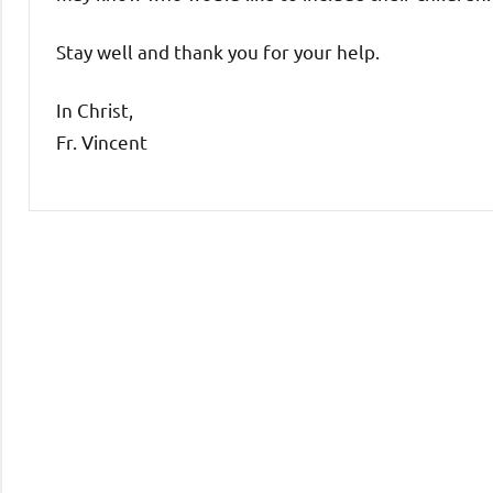
Stay well and thank you for your help.
In Christ,
Fr. Vincent
Uncategorized