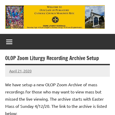
Skip
to
content
Our
Lady
of
OLOP Zoom Liturgy Recording Archive Setup
Purgatory
April 21, 2020
Maronite
Rob
Macedo
Catholic
We have setup a new OLOP Zoom Archive of mass
Church
recordings for those who may want to view mass but
missed the live viewing. The archive starts with Easter
Mass of Sunday 4/12/20. The link to the archive is listed
below: