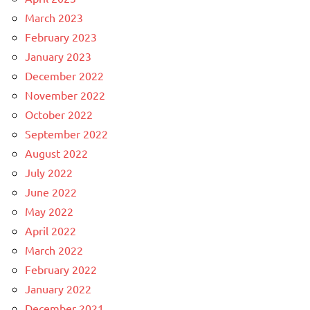
March 2023
February 2023
January 2023
December 2022
November 2022
October 2022
September 2022
August 2022
July 2022
June 2022
May 2022
April 2022
March 2022
February 2022
January 2022
December 2021