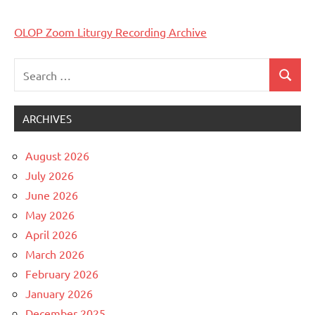
OLOP Zoom Liturgy Recording Archive
Search
Search
Uncategorized
for:
ARCHIVES
August 2026
July 2026
June 2026
May 2026
April 2026
March 2026
February 2026
January 2026
December 2025