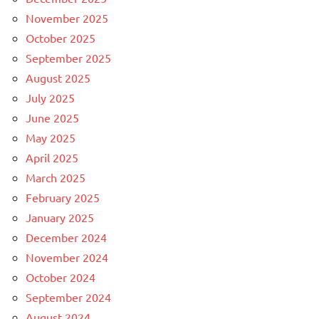
November 2025
October 2025
September 2025
August 2025
July 2025
June 2025
May 2025
April 2025
March 2025
February 2025
January 2025
December 2024
November 2024
October 2024
September 2024
August 2024