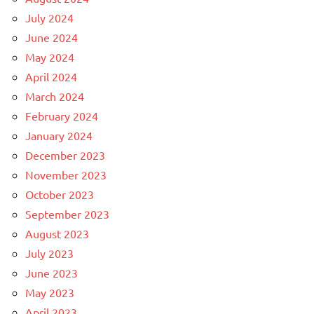
July 2024
June 2024
May 2024
April 2024
March 2024
February 2024
January 2024
December 2023
November 2023
October 2023
September 2023
August 2023
July 2023
June 2023
May 2023
April 2023