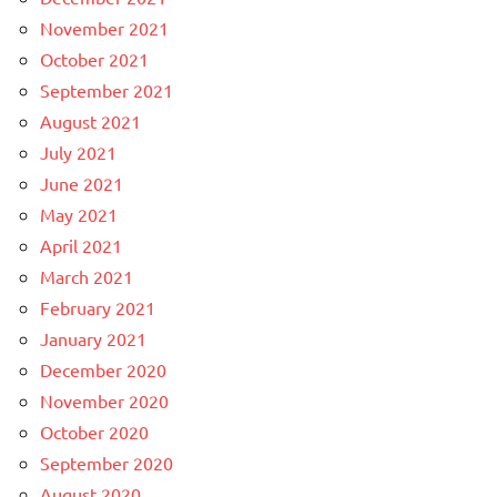
November 2021
October 2021
September 2021
August 2021
July 2021
June 2021
May 2021
April 2021
March 2021
February 2021
January 2021
December 2020
November 2020
October 2020
September 2020
August 2020