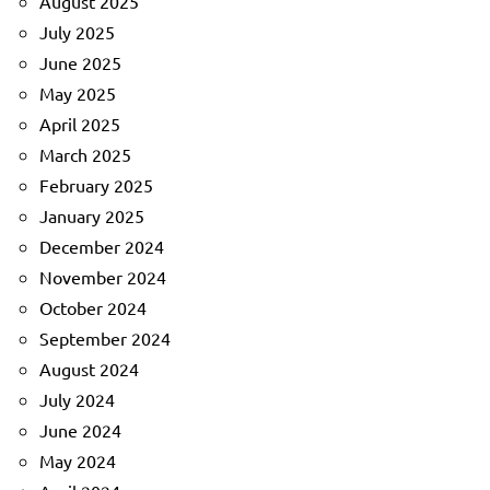
August 2025
July 2025
June 2025
May 2025
April 2025
March 2025
February 2025
January 2025
December 2024
November 2024
October 2024
September 2024
August 2024
July 2024
June 2024
May 2024