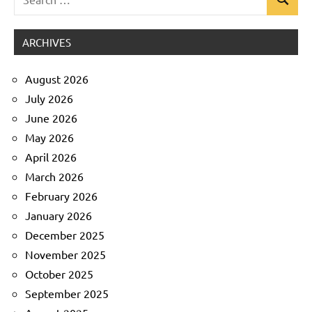
Search
Uncategorized
for:
ARCHIVES
August 2026
July 2026
June 2026
May 2026
April 2026
March 2026
February 2026
January 2026
December 2025
November 2025
October 2025
September 2025