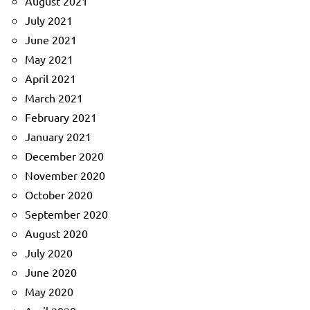
August 2021
July 2021
June 2021
May 2021
April 2021
March 2021
February 2021
January 2021
December 2020
November 2020
October 2020
September 2020
August 2020
July 2020
June 2020
May 2020