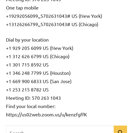
One tap mobile
+19292056099,,5702631043# US (New York)
+13126266799,,5702631043# US (Chicago)
Dial by your location
+1 929 205 6099 US (New York)
+1 312 626 6799 US (Chicago)
+1 301 715 8592 US
+1 346 248 7799 US (Houston)
+1 669 900 6833 US (San Jose)
+1 253 215 8782 US
Meeting ID: 570 263 1043
Find your local number:
https://us02web.zoom.us/u/kenzfgffK
Search