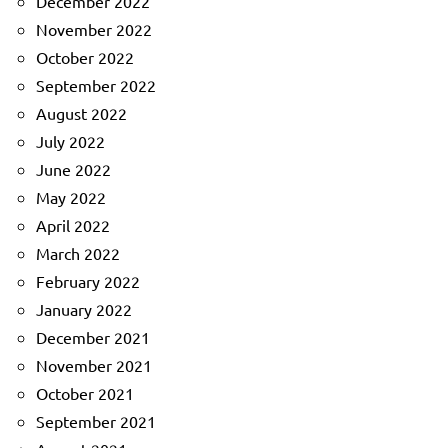
December 2022
November 2022
October 2022
September 2022
August 2022
July 2022
June 2022
May 2022
April 2022
March 2022
February 2022
January 2022
December 2021
November 2021
October 2021
September 2021