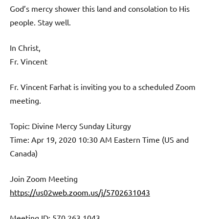
God’s mercy shower this land and consolation to His
people. Stay well.
In Christ,
Fr. Vincent
Fr. Vincent Farhat is inviting you to a scheduled Zoom
meeting.
Topic: Divine Mercy Sunday Liturgy
Time: Apr 19, 2020 10:30 AM Eastern Time (US and
Canada)
Join Zoom Meeting
https://us02web.zoom.us/j/5702631043
Meeting ID: 570 263 1043