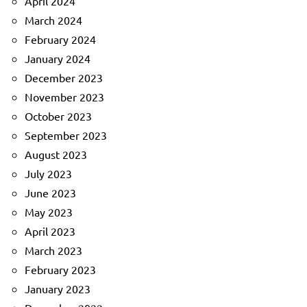
April 2024
March 2024
February 2024
January 2024
December 2023
November 2023
October 2023
September 2023
August 2023
July 2023
June 2023
May 2023
April 2023
March 2023
February 2023
January 2023