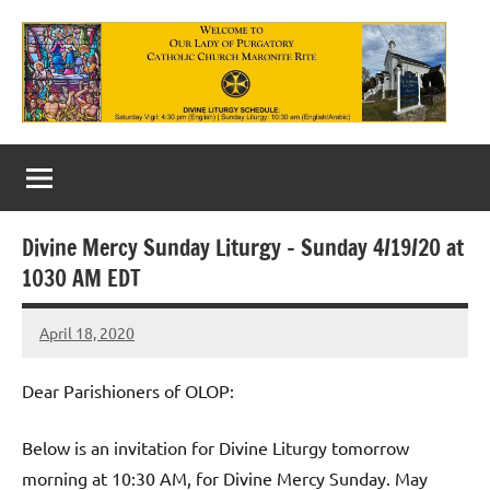
Skip
to
content
Our
Lady
of
Divine Mercy Sunday Liturgy – Sunday 4/19/20 at
Purgatory
1030 AM EDT
Maronite
April 18, 2020
Rob
Catholic
Macedo
Church
Dear Parishioners of OLOP:
Below is an invitation for Divine Liturgy tomorrow
morning at 10:30 AM, for Divine Mercy Sunday. May