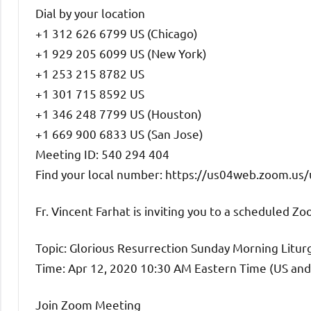
Dial by your location
+1 312 626 6799 US (Chicago)
+1 929 205 6099 US (New York)
+1 253 215 8782 US
+1 301 715 8592 US
+1 346 248 7799 US (Houston)
+1 669 900 6833 US (San Jose)
Meeting ID: 540 294 404
Find your local number: https://us04web.zoom.us
Fr. Vincent Farhat is inviting you to a scheduled Z
Topic: Glorious Resurrection Sunday Morning Litur
Time: Apr 12, 2020 10:30 AM Eastern Time (US an
Join Zoom Meeting