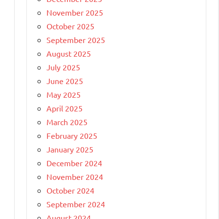
November 2025
October 2025
September 2025
August 2025
July 2025
June 2025
May 2025
April 2025
March 2025
February 2025
January 2025
December 2024
November 2024
October 2024
September 2024
August 2024