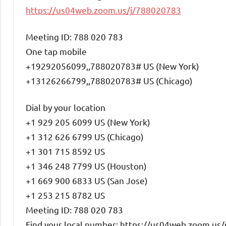
https://us04web.zoom.us/j/788020783
Meeting ID: 788 020 783
One tap mobile
+19292056099,,788020783# US (New York)
+13126266799,,788020783# US (Chicago)
Dial by your location
+1 929 205 6099 US (New York)
+1 312 626 6799 US (Chicago)
+1 301 715 8592 US
+1 346 248 7799 US (Houston)
+1 669 900 6833 US (San Jose)
+1 253 215 8782 US
Meeting ID: 788 020 783
Find your local number: https://us04web.zoom.us