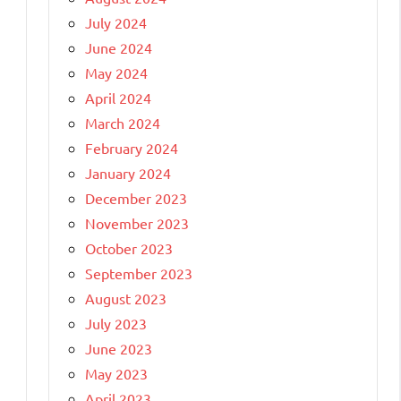
July 2024
June 2024
May 2024
April 2024
March 2024
February 2024
January 2024
December 2023
November 2023
October 2023
September 2023
August 2023
July 2023
June 2023
May 2023
April 2023