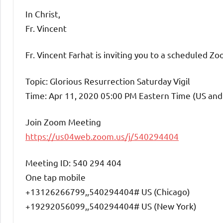
In Christ,
Fr. Vincent
Fr. Vincent Farhat is inviting you to a scheduled Z
Topic: Glorious Resurrection Saturday Vigil
Time: Apr 11, 2020 05:00 PM Eastern Time (US an
Join Zoom Meeting
https://us04web.zoom.us/j/540294404
Meeting ID: 540 294 404
One tap mobile
+13126266799,,540294404# US (Chicago)
+19292056099,,540294404# US (New York)