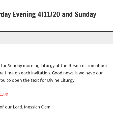
urday Evening 4/11/20 and Sunday
nd for Sunday morning Liturgy of the Resurrection of our
he time on each invitation. Good news is we have our
you to open the text for Divine Liturgy.
urgy
 of our Lord. Messiah Qam.