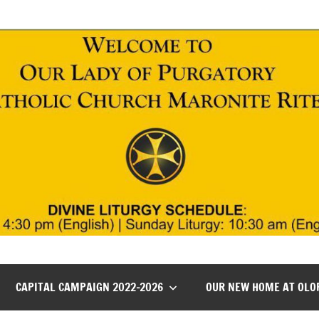
CAPITAL CAMPAIGN 2022-2026
OUR NEW HOME AT OLO