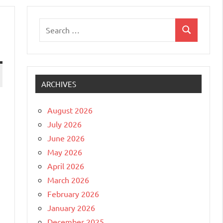
Search
Search
for:
ARCHIVES
August 2026
July 2026
June 2026
May 2026
April 2026
March 2026
February 2026
January 2026
December 2025