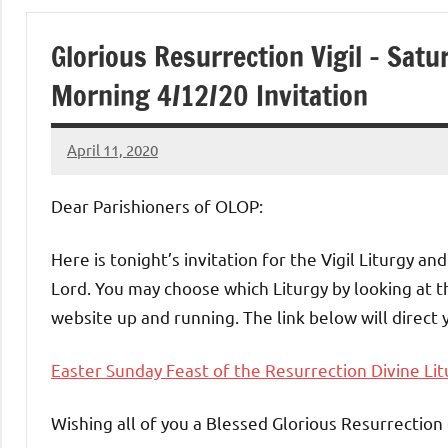
of
Glorious Resurrection Vigil – Sat
Purgatory
Morning 4/12/20 Invitation
Maronite
April 11, 2020
Rob
Catholic
Macedo
Dear Parishioners of OLOP:
Church
Here is tonight’s invitation for the Vigil Liturgy a
Lord. You may choose which Liturgy by looking at t
website up and running. The link below will direct 
Easter Sunday Feast of the Resurrection Divine Lit
Wishing all of you a Blessed Glorious Resurrection