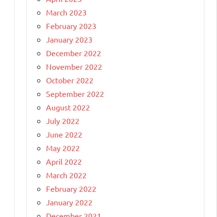
March 2023
February 2023
January 2023
December 2022
November 2022
October 2022
September 2022
August 2022
July 2022
June 2022
May 2022
April 2022
March 2022
February 2022
January 2022
December 2021