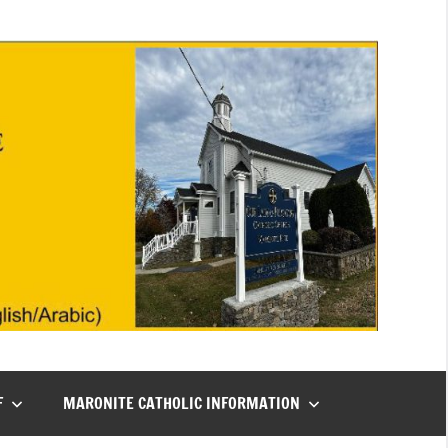
F
MARONITE CATHOLIC INFORMATION