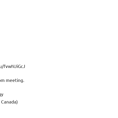
/u/fvwNJiGcJ
oom meeting.
gy
d Canada)