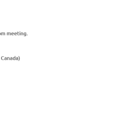
oom meeting.
d Canada)