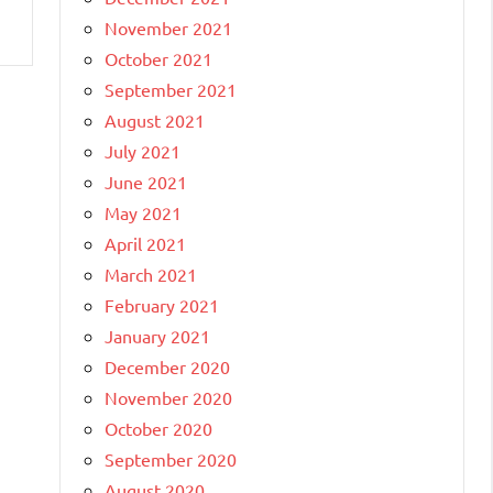
November 2021
October 2021
September 2021
August 2021
July 2021
June 2021
May 2021
April 2021
March 2021
February 2021
January 2021
December 2020
November 2020
October 2020
September 2020
August 2020