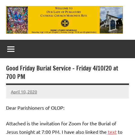
Skip
to
content
Our
Lady
of
Good Friday Burial Service – Friday 4/10/20 at
Purgatory
700 PM
Maronite
April 10, 2020
Rob
Catholic
Macedo
Church
Dear Parishioners of OLOP:
Attached is the invitation for Zoom for the Burial of
Jesus tonight at 7:00 PM. I have also linked the
text
to