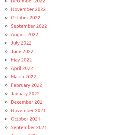
December 2022
November 2022
October 2022
September 2022
August 2022
July 2022
June 2022
May 2022
April 2022
March 2022
February 2022
January 2022
December 2021
November 2021
October 2021
September 2021