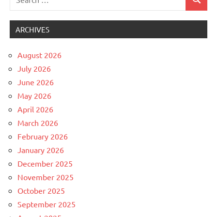
Search
Uncategorized
for:
ARCHIVES
August 2026
July 2026
June 2026
May 2026
April 2026
March 2026
February 2026
January 2026
December 2025
November 2025
October 2025
September 2025