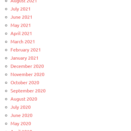
August 2021
July 2021
June 2021
May 2021
April 2021
March 2021
February 2021
January 2021
December 2020
November 2020
October 2020
September 2020
August 2020
July 2020
June 2020
May 2020