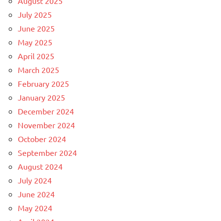
August 2025
July 2025
June 2025
May 2025
April 2025
March 2025
February 2025
January 2025
December 2024
November 2024
October 2024
September 2024
August 2024
July 2024
June 2024
May 2024