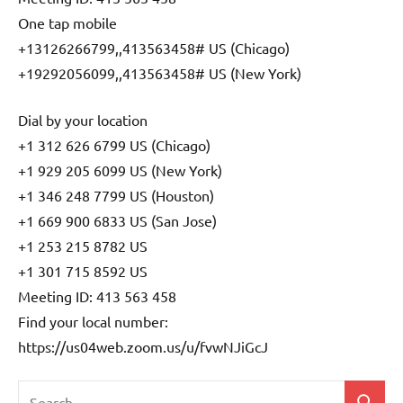
One tap mobile
+13126266799,,413563458# US (Chicago)
+19292056099,,413563458# US (New York)
Dial by your location
+1 312 626 6799 US (Chicago)
+1 929 205 6099 US (New York)
+1 346 248 7799 US (Houston)
+1 669 900 6833 US (San Jose)
+1 253 215 8782 US
+1 301 715 8592 US
Meeting ID: 413 563 458
Find your local number:
https://us04web.zoom.us/u/fvwNJiGcJ
Search