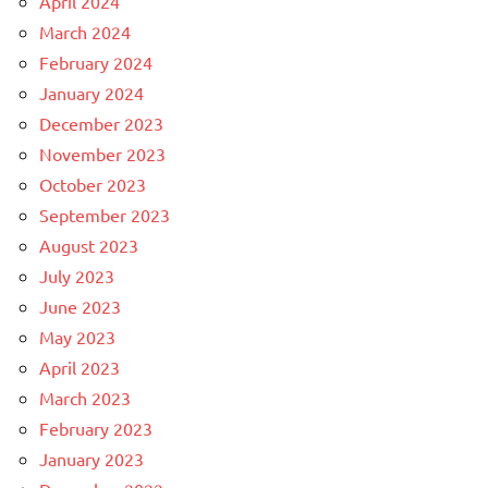
April 2024
March 2024
February 2024
January 2024
December 2023
November 2023
October 2023
September 2023
August 2023
July 2023
June 2023
May 2023
April 2023
March 2023
February 2023
January 2023