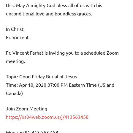
this. May Almighty God bless all of us with his
unconditional love and boundless graces.
In Christ,
Fr. Vincent
Fr. Vincent Farhat is inviting you to a scheduled Zoom
meeting.
Topic: Good Friday Burial of Jesus
Time: Apr 10, 2020 07:00 PM Eastern Time (US and
Canada)
Join Zoom Meeting
https://us04web.zoom.us/j/413563458
Meeting ID: 413 563 458