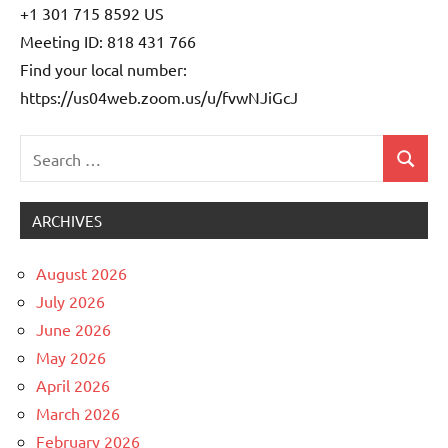
+1 301 715 8592 US
Meeting ID: 818 431 766
Find your local number:
https://us04web.zoom.us/u/fvwNJiGcJ
Search
Search
Uncategorized
for:
ARCHIVES
August 2026
July 2026
June 2026
May 2026
April 2026
March 2026
February 2026