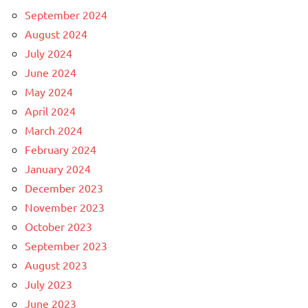
September 2024
August 2024
July 2024
June 2024
May 2024
April 2024
March 2024
February 2024
January 2024
December 2023
November 2023
October 2023
September 2023
August 2023
July 2023
June 2023