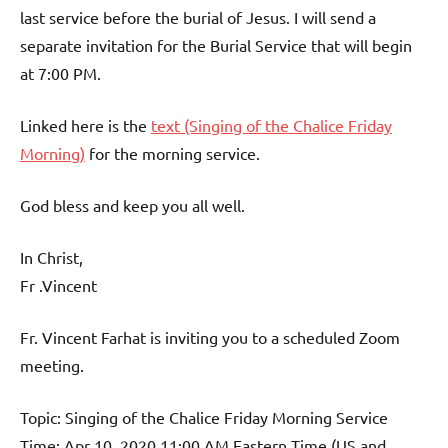
last service before the burial of Jesus. I will send a
separate invitation for the Burial Service that will begin
at 7:00 PM.
Linked here is the
text (Singing of the Chalice Friday
Morning)
for the morning service.
God bless and keep you all well.
In Christ,
Fr .Vincent
Fr. Vincent Farhat is inviting you to a scheduled Zoom
meeting.
Topic: Singing of the Chalice Friday Morning Service
Time: Apr 10, 2020 11:00 AM Eastern Time (US and