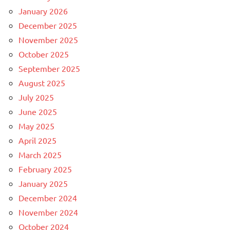
January 2026
December 2025
November 2025
October 2025
September 2025
August 2025
July 2025
June 2025
May 2025
April 2025
March 2025
February 2025
January 2025
December 2024
November 2024
October 2024