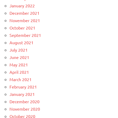
January 2022
December 2021
November 2021
October 2021
September 2021
August 2021
July 2021
June 2021
May 2021
April 2021
March 2021
February 2021
January 2021
December 2020
November 2020
October 2020