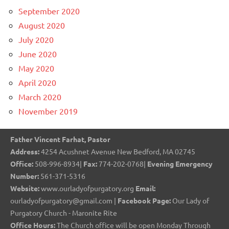
September 2020
August 2020
July 2020
June 2020
May 2020
April 2020
March 2020
November 2019
Father Vincent Farhat, Pastor
Address:
4254 Acushnet Avenue New Bedford, MA 02745
Office:
508-996-8934|
Fax:
774-202-0768|
Evening Emergency
Number:
561-371-5316
Website:
www.ourladyofpurgatory.org
Email:
ourladyofpurgatory@gmail.com |
Facebook Page:
Our Lady of
Purgatory Church - Maronite Rite
Office Hours:
The Church office will be open Monday Through