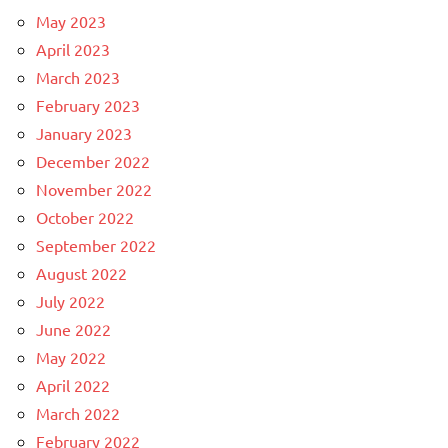
May 2023
April 2023
March 2023
February 2023
January 2023
December 2022
November 2022
October 2022
September 2022
August 2022
July 2022
June 2022
May 2022
April 2022
March 2022
February 2022