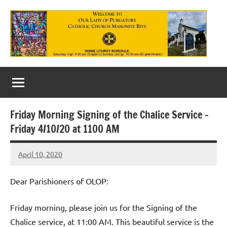
Skip
to
content
Our
Lady
of
Friday Morning Signing of the Chalice Service –
Purgatory
Friday 4/10/20 at 1100 AM
Maronite
April 10, 2020
Rob
Catholic
Macedo
Church
Dear Parishioners of OLOP:
Friday morning, please join us for the Signing of the
Chalice service, at 11:00 AM. This beautiful service is the