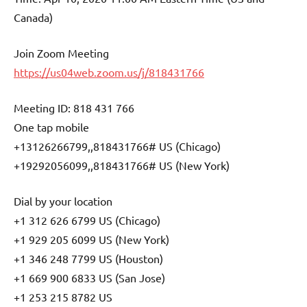
Canada)
Join Zoom Meeting
https://us04web.zoom.us/j/818431766
Meeting ID: 818 431 766
One tap mobile
+13126266799,,818431766# US (Chicago)
+19292056099,,818431766# US (New York)
Dial by your location
+1 312 626 6799 US (Chicago)
+1 929 205 6099 US (New York)
+1 346 248 7799 US (Houston)
+1 669 900 6833 US (San Jose)
+1 253 215 8782 US