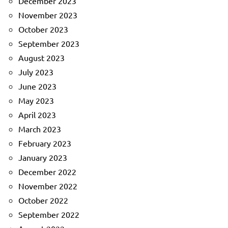
December 2023
November 2023
October 2023
September 2023
August 2023
July 2023
June 2023
May 2023
April 2023
March 2023
February 2023
January 2023
December 2022
November 2022
October 2022
September 2022