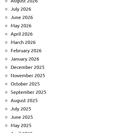
August 2026
July 2026
June 2026
May 2026
April 2026
March 2026
February 2026
January 2026
December 2025
November 2025
October 2025
September 2025
August 2025
July 2025
June 2025
May 2025