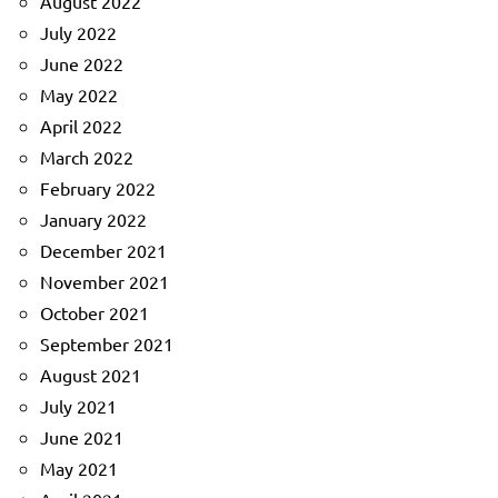
August 2022
July 2022
June 2022
May 2022
April 2022
March 2022
February 2022
January 2022
December 2021
November 2021
October 2021
September 2021
August 2021
July 2021
June 2021
May 2021