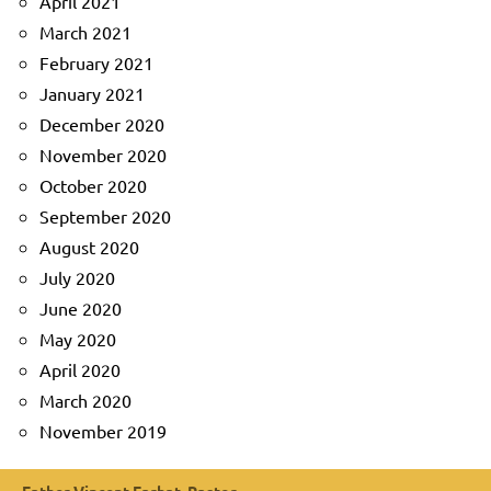
April 2021
March 2021
February 2021
January 2021
December 2020
November 2020
October 2020
September 2020
August 2020
July 2020
June 2020
May 2020
April 2020
March 2020
November 2019