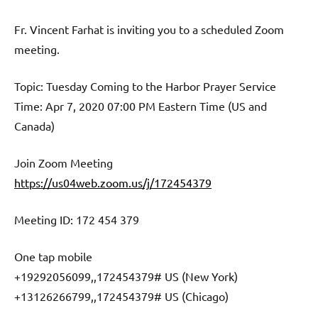
Fr. Vincent Farhat is inviting you to a scheduled Zoom
meeting.
Topic: Tuesday Coming to the Harbor Prayer Service
Time: Apr 7, 2020 07:00 PM Eastern Time (US and
Canada)
Join Zoom Meeting
https://us04web.zoom.us/j/172454379
Meeting ID: 172 454 379
One tap mobile
+19292056099,,172454379# US (New York)
+13126266799,,172454379# US (Chicago)