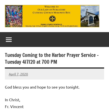
Skip
to
content
Our
Lady
of
Tuesday Coming to the Harbor Prayer Service –
Purgatory
Tuesday 4/7/20 at 700 PM
Maronite
April 7, 2020
Rob
Catholic
Macedo
Church
God bless you and hope to see you tonight.
In Christ,
Fr. Vincent