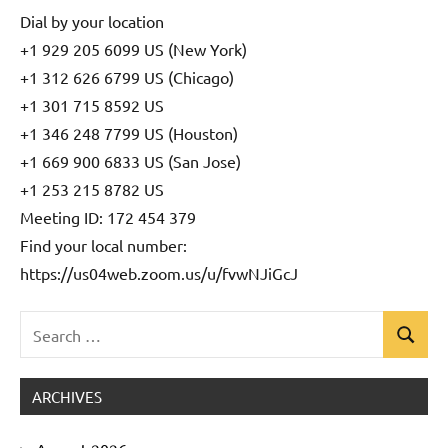
Dial by your location
+1 929 205 6099 US (New York)
+1 312 626 6799 US (Chicago)
+1 301 715 8592 US
+1 346 248 7799 US (Houston)
+1 669 900 6833 US (San Jose)
+1 253 215 8782 US
Meeting ID: 172 454 379
Find your local number:
https://us04web.zoom.us/u/fvwNJiGcJ
Search
Search
Uncategorized
for:
ARCHIVES