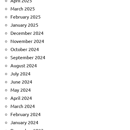
April 2025
March 2025
February 2025
January 2025
December 2024
November 2024
October 2024
September 2024
August 2024
July 2024
June 2024
May 2024
April 2024
March 2024
February 2024
January 2024