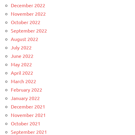
December 2022
November 2022
October 2022
September 2022
August 2022
July 2022
June 2022
May 2022
April 2022
March 2022
February 2022
January 2022
December 2021
November 2021
October 2021
September 2021