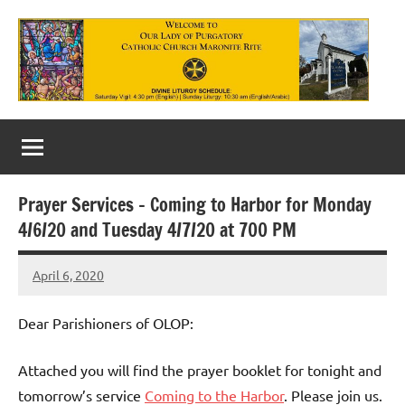
Skip
to
content
Our
Lady
of
Prayer Services – Coming to Harbor for Monday
Purgatory
4/6/20 and Tuesday 4/7/20 at 700 PM
Maronite
April 6, 2020
Rob
Catholic
Macedo
Church
Dear Parishioners of OLOP:
Attached you will find the prayer booklet for tonight and
tomorrow’s service
Coming to the Harbor
. Please join us.