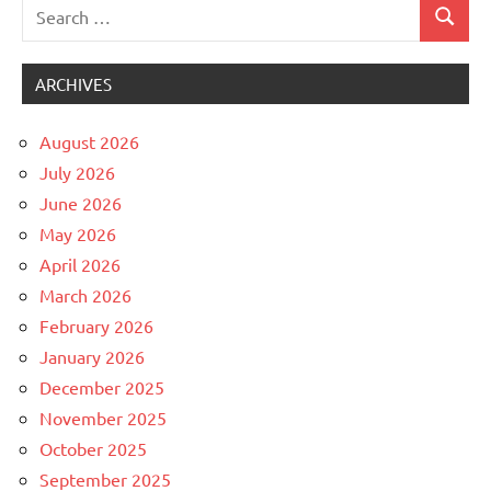
Search
Search
Uncategorized
for:
ARCHIVES
August 2026
July 2026
June 2026
May 2026
April 2026
March 2026
February 2026
January 2026
December 2025
November 2025
October 2025
September 2025