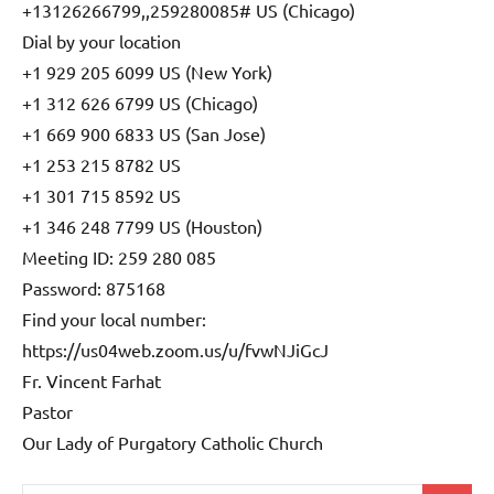
+13126266799,,259280085# US (Chicago)
Dial by your location
+1 929 205 6099 US (New York)
+1 312 626 6799 US (Chicago)
+1 669 900 6833 US (San Jose)
+1 253 215 8782 US
+1 301 715 8592 US
+1 346 248 7799 US (Houston)
Meeting ID: 259 280 085
Password: 875168
Find your local number:
https://us04web.zoom.us/u/fvwNJiGcJ
Fr. Vincent Farhat
Pastor
Our Lady of Purgatory Catholic Church