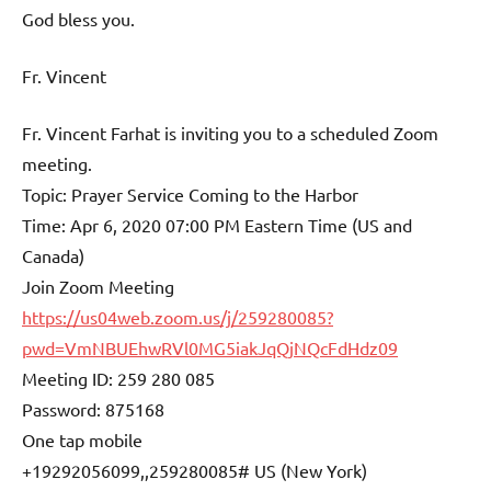
God bless you.
Fr. Vincent
Fr. Vincent Farhat is inviting you to a scheduled Zoom
meeting.
Topic: Prayer Service Coming to the Harbor
Time: Apr 6, 2020 07:00 PM Eastern Time (US and
Canada)
Join Zoom Meeting
https://us04web.zoom.us/j/259280085?
pwd=VmNBUEhwRVl0MG5iakJqQjNQcFdHdz09
Meeting ID: 259 280 085
Password: 875168
One tap mobile
+19292056099,,259280085# US (New York)