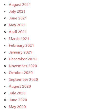
August 2021
July 2021
June 2021
May 2021
April 2021
March 2021
February 2021
January 2021
December 2020
November 2020
October 2020
September 2020
August 2020
July 2020
June 2020
May 2020