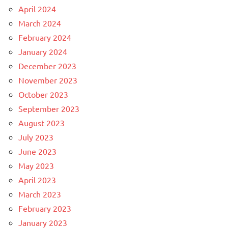
April 2024
March 2024
February 2024
January 2024
December 2023
November 2023
October 2023
September 2023
August 2023
July 2023
June 2023
May 2023
April 2023
March 2023
February 2023
January 2023