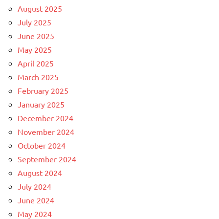
August 2025
July 2025
June 2025
May 2025
April 2025
March 2025
February 2025
January 2025
December 2024
November 2024
October 2024
September 2024
August 2024
July 2024
June 2024
May 2024