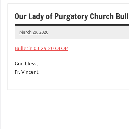
of
Our Lady of Purgatory Church Bul
Purgatory
March 29, 2020
Maronite
Rob
Macedo
Bulletin 03-29-20 OLOP
Catholic
God bless,
Church
Fr. Vincent
Uncategorized