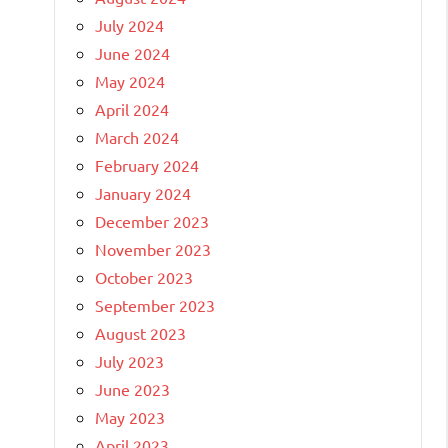
July 2024
June 2024
May 2024
April 2024
March 2024
February 2024
January 2024
December 2023
November 2023
October 2023
September 2023
August 2023
July 2023
June 2023
May 2023
April 2023