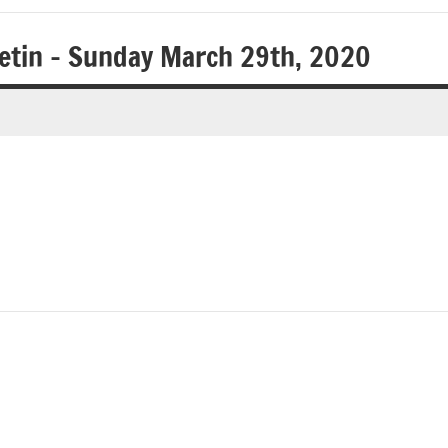
letin – Sunday March 29th, 2020