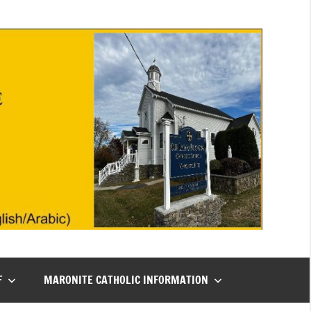
F
MARONITE CATHOLIC INFORMATION