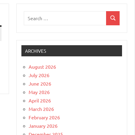
Search
Search
for:
ARCHIVES
August 2026
July 2026
June 2026
May 2026
April 2026
March 2026
February 2026
January 2026
December 2025