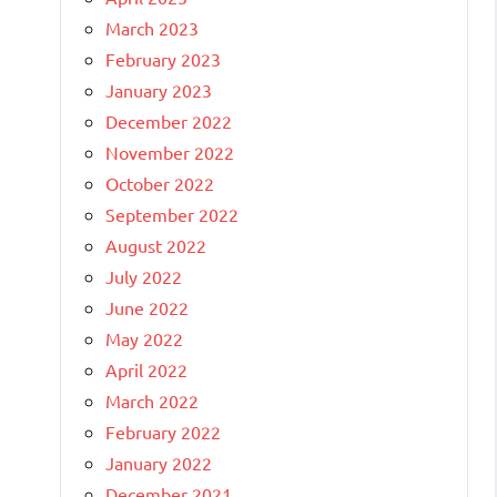
March 2023
February 2023
January 2023
December 2022
November 2022
October 2022
September 2022
August 2022
July 2022
June 2022
May 2022
April 2022
March 2022
February 2022
January 2022
December 2021