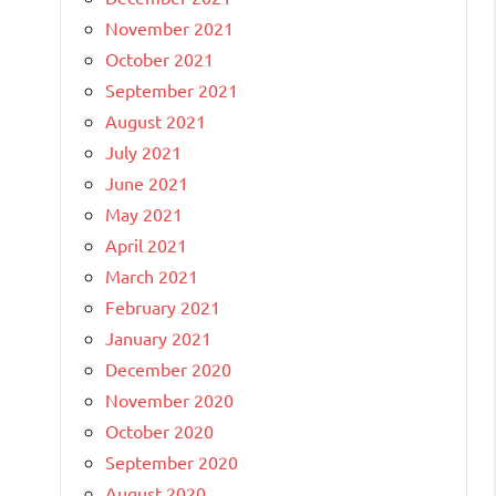
November 2021
October 2021
September 2021
August 2021
July 2021
June 2021
May 2021
April 2021
March 2021
February 2021
January 2021
December 2020
November 2020
October 2020
September 2020
August 2020