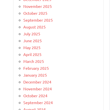
November 2025
October 2025
September 2025
August 2025
July 2025
June 2025
May 2025
April 2025
March 2025
February 2025
January 2025
December 2024
November 2024
October 2024
September 2024
August 2024