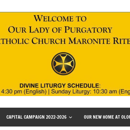
CAPITAL CAMPAIGN 2022-2026
OUR NEW HOME AT OLO