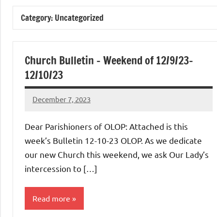
of
Category:
Uncategorized
Purgatory
Maronite
Church Bulletin – Weekend of 12/9/23-
12/10/23
Catholic
December 7, 2023
Rob
Church
Macedo
Dear Parishioners of OLOP: Attached is this
week’s Bulletin 12-10-23 OLOP. As we dedicate
our new Church this weekend, we ask Our Lady’s
intercession to […]
Read more