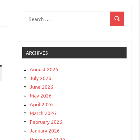
Search
Search
for:
ARCHIVES
August 2026
July 2026
June 2026
May 2026
April 2026
March 2026
February 2026
January 2026
December 2025