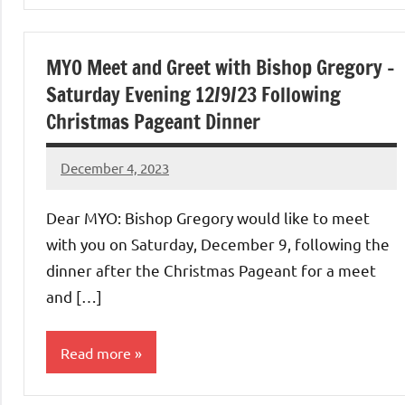
Uncategorized
MYO Meet and Greet with Bishop Gregory –
Saturday Evening 12/9/23 Following
Christmas Pageant Dinner
December 4, 2023
Rob
Macedo
Dear MYO: Bishop Gregory would like to meet
with you on Saturday, December 9, following the
dinner after the Christmas Pageant for a meet
and […]
Read more