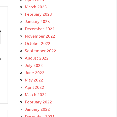
March 2023
February 2023
January 2023
December 2022
November 2022
October 2022
September 2022
August 2022
f
July 2022
June 2022
May 2022
April 2022
March 2022
February 2022
January 2022
December 2021