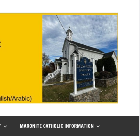
F
MARONITE CATHOLIC INFORMATION