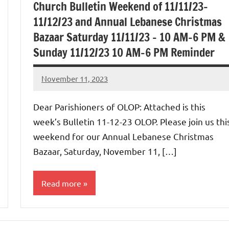
Church Bulletin Weekend of 11/11/23-
11/12/23 and Annual Lebanese Christmas
Bazaar Saturday 11/11/23 – 10 AM-6 PM &
Sunday 11/12/23 10 AM-6 PM Reminder
November 11, 2023
Rob
Macedo
Dear Parishioners of OLOP: Attached is this
week’s Bulletin 11-12-23 OLOP. Please join us thi
weekend for our Annual Lebanese Christmas
Bazaar, Saturday, November 11, […]
Read more
Uncategorized