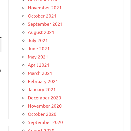
November 2021
October 2021
September 2021
August 2021
July 2021
June 2021
May 2021
April 2021
s
March 2021
February 2021
January 2021
December 2020
November 2020
October 2020
September 2020
August 2020