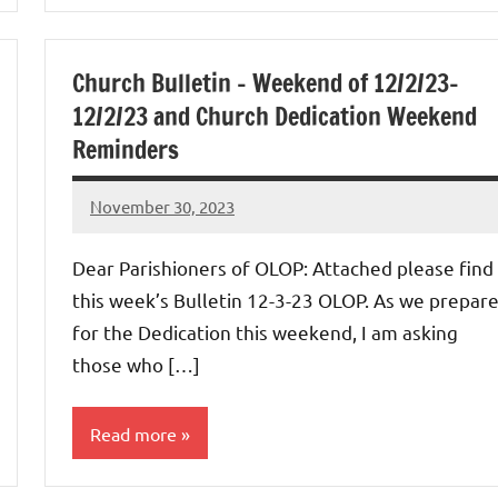
Uncategorized
Church Bulletin – Weekend of 12/2/23-
12/2/23 and Church Dedication Weekend
Reminders
November 30, 2023
Rob
Macedo
Dear Parishioners of OLOP: Attached please find
this week’s Bulletin 12-3-23 OLOP. As we prepar
for the Dedication this weekend, I am asking
those who […]
Read more