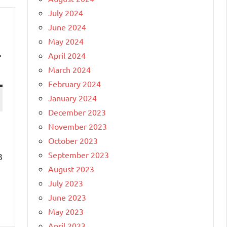
July 2024
June 2024
May 2024
r
April 2024
March 2024
February 2024
January 2024
December 2023
November 2023
October 2023
September 2023
8
August 2023
July 2023
June 2023
May 2023
April 2023