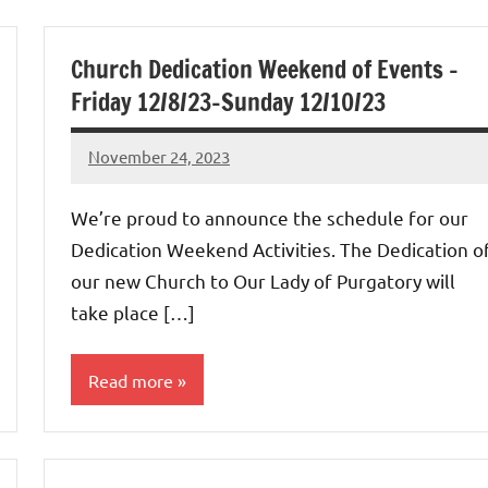
Uncategorized
Church Dedication Weekend of Events –
Friday 12/8/23-Sunday 12/10/23
November 24, 2023
Rob
Macedo
We’re proud to announce the schedule for our
Dedication Weekend Activities. The Dedication o
our new Church to Our Lady of Purgatory will
take place […]
Read more
Uncategorized