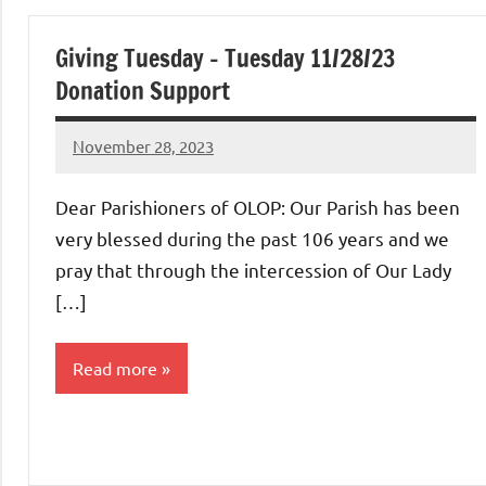
Uncategorized
Giving Tuesday – Tuesday 11/28/23
Donation Support
November 28, 2023
Rob
Macedo
Dear Parishioners of OLOP: Our Parish has been
very blessed during the past 106 years and we
pray that through the intercession of Our Lady
[…]
Read more
Uncategorized