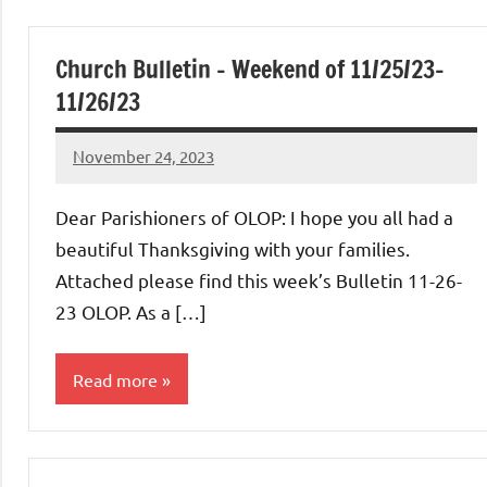
Church Bulletin – Weekend of 11/25/23-
11/26/23
November 24, 2023
Rob
Macedo
Dear Parishioners of OLOP: I hope you all had a
beautiful Thanksgiving with your families.
Attached please find this week’s Bulletin 11-26-
23 OLOP. As a […]
Read more
Uncategorized