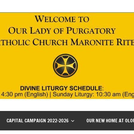
CAPITAL CAMPAIGN 2022-2026
OUR NEW HOME AT OLO