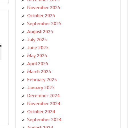
November 2025
October 2025
September 2025
August 2025
July 2025
June 2025
May 2025
April 2025
March 2025
e
February 2025
January 2025
December 2024
November 2024
October 2024
September 2024
August 2024