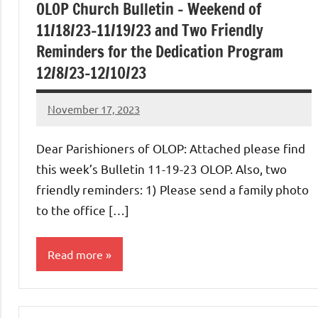
OLOP Church Bulletin – Weekend of
11/18/23-11/19/23 and Two Friendly
Reminders for the Dedication Program
12/8/23-12/10/23
November 17, 2023
Rob
Macedo
Dear Parishioners of OLOP: Attached please find
this week’s Bulletin 11-19-23 OLOP. Also, two
friendly reminders: 1) Please send a family photo
to the office […]
Read more
Uncategorized