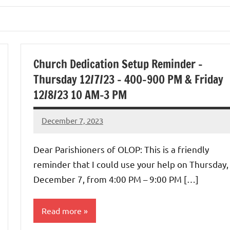
Church Dedication Setup Reminder –
Thursday 12/7/23 – 400-900 PM & Friday
12/8/23 10 AM-3 PM
December 7, 2023
Rob
Macedo
Dear Parishioners of OLOP: This is a friendly
reminder that I could use your help on Thursday,
December 7, from 4:00 PM – 9:00 PM […]
Read more