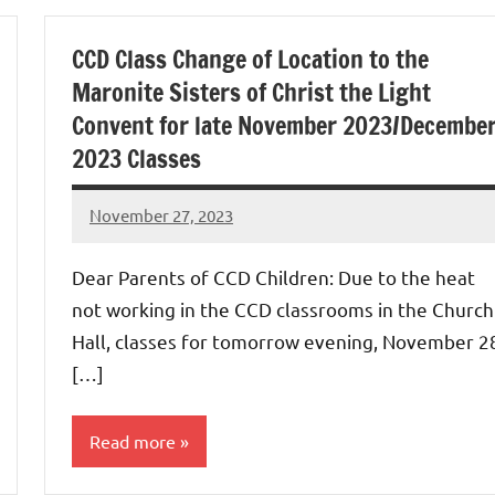
Uncategorized
CCD Class Change of Location to the
Maronite Sisters of Christ the Light
Convent for late November 2023/Decembe
2023 Classes
November 27, 2023
Rob
Macedo
Dear Parents of CCD Children: Due to the heat
not working in the CCD classrooms in the Church
Hall, classes for tomorrow evening, November 2
[…]
Read more