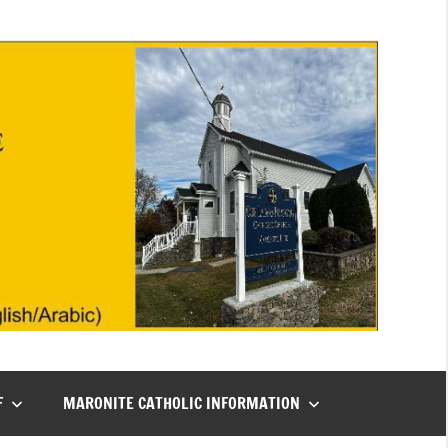
F
MARONITE CATHOLIC INFORMATION