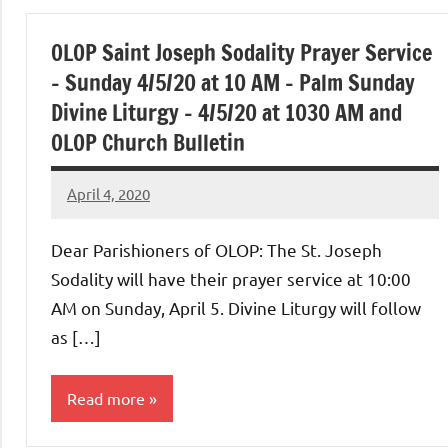
OLOP Saint Joseph Sodality Prayer Service
– Sunday 4/5/20 at 10 AM – Palm Sunday
Divine Liturgy – 4/5/20 at 1030 AM and
OLOP Church Bulletin
April 4, 2020
Rob
Macedo
Dear Parishioners of OLOP: The St. Joseph
Sodality will have their prayer service at 10:00
AM on Sunday, April 5. Divine Liturgy will follow
as […]
Read more