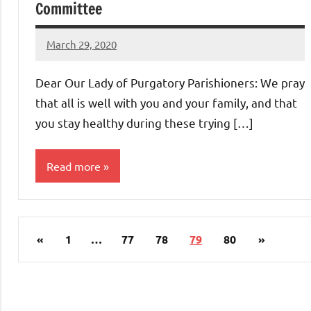
Committee
March 29, 2020
Rob
Macedo
Dear Our Lady of Purgatory Parishioners: We pray
that all is well with you and your family, and that
you stay healthy during these trying […]
Read more
Uncategorized
Posts
Previous
Next
«
1
…
77
78
79
80
»
pagination
Posts
Posts