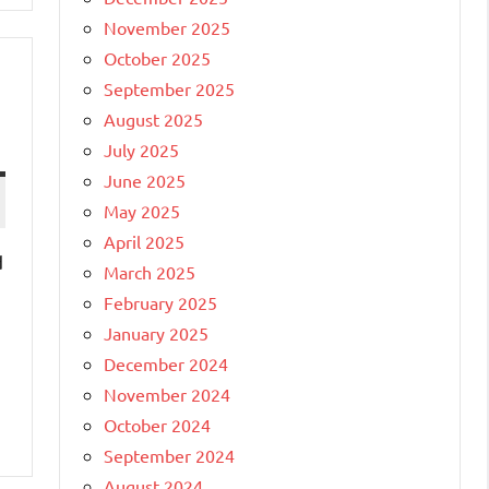
November 2025
October 2025
September 2025
August 2025
July 2025
June 2025
May 2025
April 2025
d
March 2025
February 2025
January 2025
December 2024
November 2024
October 2024
September 2024
August 2024