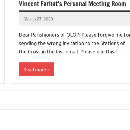
Vincent Farhat’s Personal Meeting Room
March 27, 2020
Rob
Macedo
Dear Parishioners of OLOP: Please forgive me fo
sending the wrong invitation to the Stations of
the Cross in the last email. Please use this […]
Read more
Uncategorized