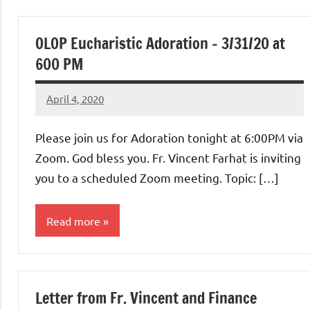
Uncategorized
OLOP Eucharistic Adoration – 3/31/20 at
600 PM
April 4, 2020
Rob
Macedo
Please join us for Adoration tonight at 6:00PM via
Zoom. God bless you. Fr. Vincent Farhat is inviting
you to a scheduled Zoom meeting. Topic: […]
Read more
Uncategorized
Letter from Fr. Vincent and Finance