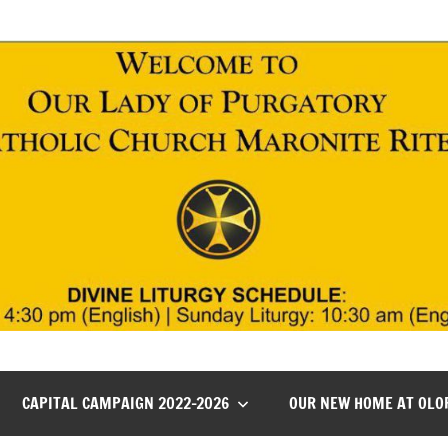
CAPITAL CAMPAIGN 2022-2026
OUR NEW HOME AT OLO