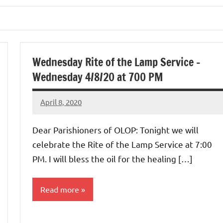
Wednesday Rite of the Lamp Service –
Wednesday 4/8/20 at 700 PM
April 8, 2020
Rob
Macedo
Dear Parishioners of OLOP: Tonight we will
celebrate the Rite of the Lamp Service at 7:00
PM. I will bless the oil for the healing […]
Read more
Uncategorized