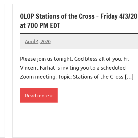
Uncategorized
OLOP Stations of the Cross – Friday 4/3/20
at 700 PM EDT
April 4, 2020
Rob
Macedo
Please join us tonight. God bless all of you. Fr.
Vincent Farhat is inviting you to a scheduled
Zoom meeting. Topic: Stations of the Cross […]
Read more
Uncategorized