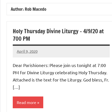
of
Author:
Rob Macedo
Purgatory
Maronite
Holy Thursday Divine Liturgy – 4/9/20 at
700 PM
Catholic
April 9, 2020
Rob
Church
Macedo
Dear Parishioners: Please join us tonight at 7:00
PM for Divine Liturgy celebrating Holy Thursday.
Attached is the text for the Liturgy. God bless, Fr.
[…]
Read more