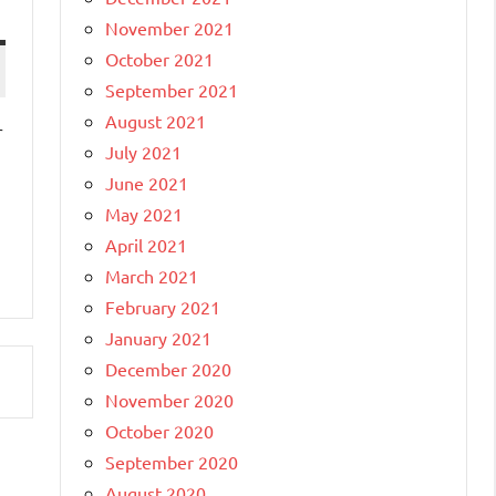
November 2021
October 2021
September 2021
August 2021
r
July 2021
June 2021
May 2021
April 2021
March 2021
February 2021
January 2021
December 2020
November 2020
October 2020
September 2020
August 2020