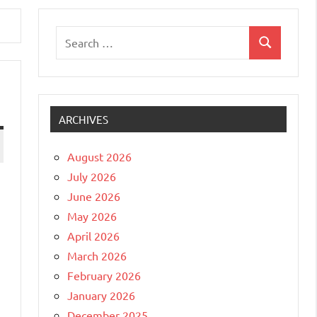
Search
Search
for:
ARCHIVES
August 2026
July 2026
June 2026
May 2026
April 2026
March 2026
February 2026
January 2026
December 2025