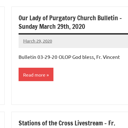
Our Lady of Purgatory Church Bulletin –
Sunday March 29th, 2020
March 29, 2020
Rob
Macedo
Bulletin 03-29-20 OLOP God bless, Fr. Vincent
Read more
Uncategorized
Stations of the Cross Livestream – Fr.