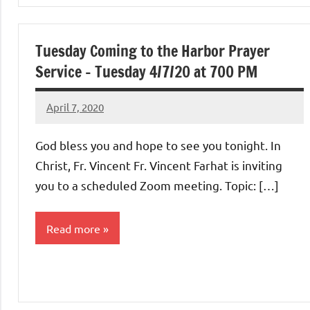
Uncategorized
Tuesday Coming to the Harbor Prayer
Service – Tuesday 4/7/20 at 700 PM
April 7, 2020
Rob
Macedo
God bless you and hope to see you tonight. In
Christ, Fr. Vincent Fr. Vincent Farhat is inviting
you to a scheduled Zoom meeting. Topic: […]
Read more
Uncategorized