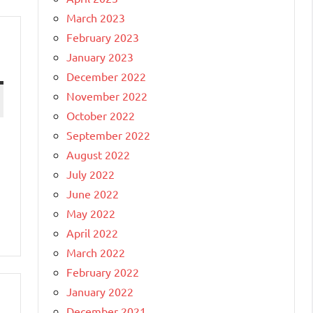
March 2023
February 2023
January 2023
December 2022
November 2022
October 2022
September 2022
August 2022
July 2022
June 2022
May 2022
April 2022
March 2022
February 2022
January 2022
December 2021