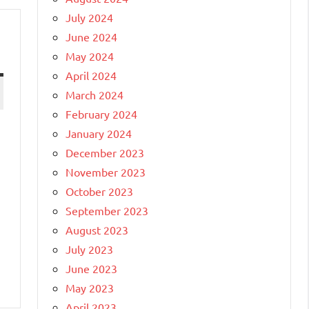
July 2024
June 2024
May 2024
April 2024
March 2024
February 2024
January 2024
December 2023
November 2023
October 2023
September 2023
August 2023
July 2023
June 2023
May 2023
April 2023