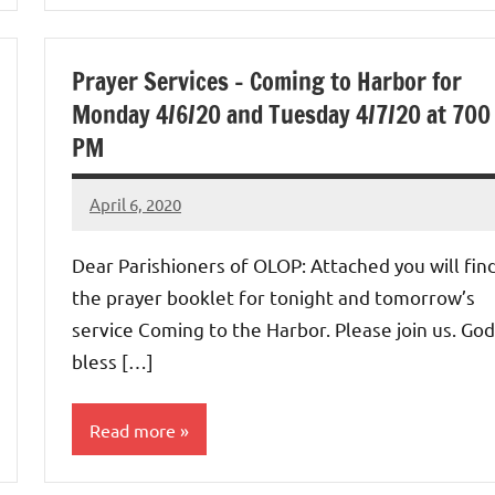
Prayer Services – Coming to Harbor for
Monday 4/6/20 and Tuesday 4/7/20 at 700
PM
April 6, 2020
Rob
Macedo
Dear Parishioners of OLOP: Attached you will fin
the prayer booklet for tonight and tomorrow’s
service Coming to the Harbor. Please join us. God
bless […]
Read more