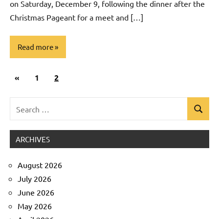
on Saturday, December 9, following the dinner after the
Christmas Pageant for a meet and […]
Read more
Posts
Previous
«
Uncategorized
1
2
pagination
Posts
Search
Search
for:
ARCHIVES
August 2026
July 2026
June 2026
May 2026