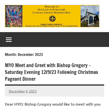
Skip
to
content
Our
Lady
of
Month:
December 2023
Purgatory
MYO Meet and Greet with Bishop Gregory –
Maronite
Saturday Evening 12/9/23 Following Christmas
Catholic
Pageant Dinner
Church
December 4, 2023
Rob
Macedo
Dear MYO: Bishop Gregory would like to meet with you