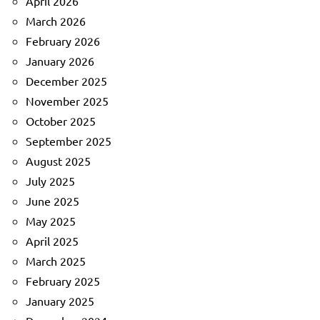
April 2026
March 2026
February 2026
January 2026
December 2025
November 2025
October 2025
September 2025
August 2025
July 2025
June 2025
May 2025
April 2025
March 2025
February 2025
January 2025