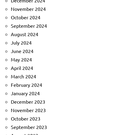
December 2024
November 2024
October 2024
September 2024
August 2024
July 2024
June 2024
May 2024
April 2024
March 2024
February 2024
January 2024
December 2023
November 2023
October 2023
September 2023