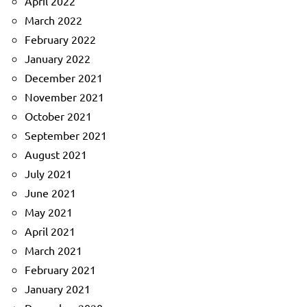
April 2022
March 2022
February 2022
January 2022
December 2021
November 2021
October 2021
September 2021
August 2021
July 2021
June 2021
May 2021
April 2021
March 2021
February 2021
January 2021