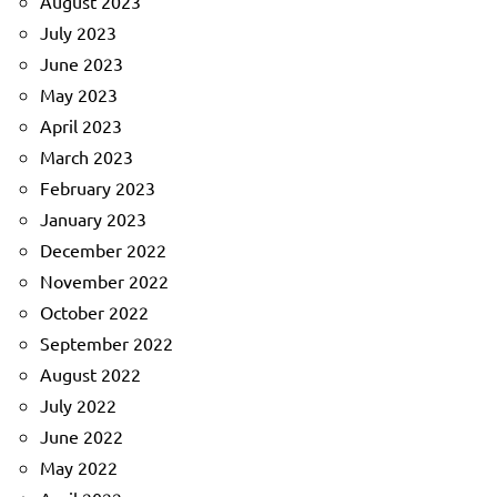
August 2023
July 2023
June 2023
May 2023
April 2023
March 2023
February 2023
January 2023
December 2022
November 2022
October 2022
September 2022
August 2022
July 2022
June 2022
May 2022