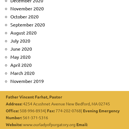
December 2020
November 2020
October 2020
September 2020
August 2020
July 2020
June 2020
May 2020
April 2020
March 2020
November 2019
Father Vincent Farhat, Pastor
Address:
4254 Acushnet Avenue New Bedford, MA 02745
Office:
508-996-8934|
Fax:
774-202-0768|
Evening Emergency
Number:
561-371-5316
Website:
www.ourladyofpurgatory.org
Email: