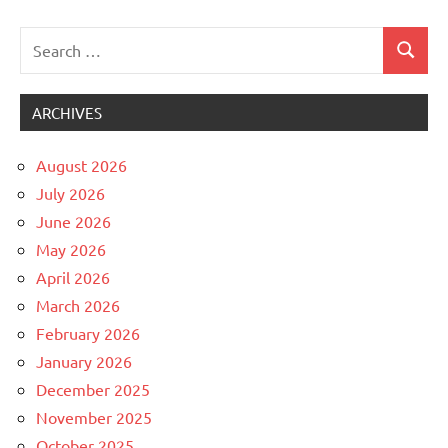
pagination
Posts
Search
Search
for:
ARCHIVES
August 2026
July 2026
June 2026
May 2026
April 2026
March 2026
February 2026
January 2026
December 2025
November 2025
October 2025