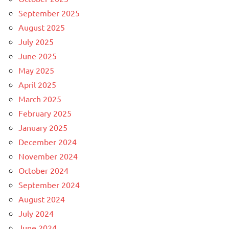
September 2025
August 2025
July 2025
June 2025
May 2025
April 2025
March 2025
February 2025
January 2025
December 2024
November 2024
October 2024
September 2024
August 2024
July 2024
June 2024