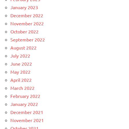
January 2023
December 2022
November 2022
October 2022
September 2022
August 2022
July 2022
June 2022
May 2022
April 2022
March 2022
February 2022
January 2022
December 2021
November 2021
October 2021