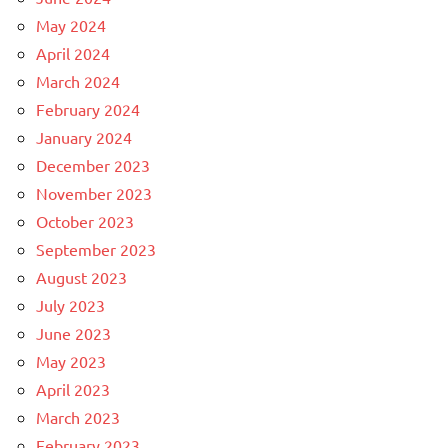
May 2024
April 2024
March 2024
February 2024
January 2024
December 2023
November 2023
October 2023
September 2023
August 2023
July 2023
June 2023
May 2023
April 2023
March 2023
February 2023