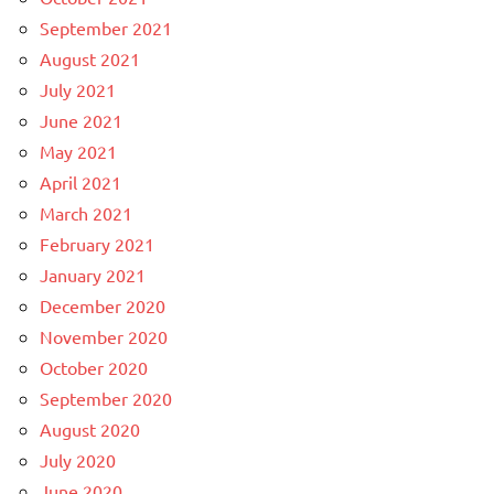
September 2021
August 2021
July 2021
June 2021
May 2021
April 2021
March 2021
February 2021
January 2021
December 2020
November 2020
October 2020
September 2020
August 2020
July 2020
June 2020