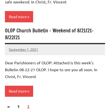
safe weekend. In Christ, Fr. Vincent
Read more
OLOP Church Bulletin – Weekend of 8/21/21-
Uncategorized
8/22/21
September 1, 2021
Rob
Macedo
Dear Parishioners of OLOP: Attached is this week’s
Bulletin 08-22-21 OLOP. I hope to see you all soon. In
Christ, Fr. Vincent
Read more
Posts
Previous
«
Uncategorized
1
2