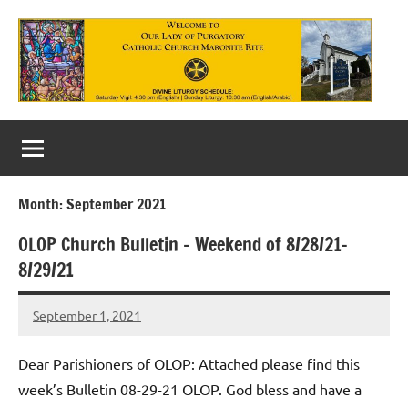
Skip
to
content
Our
Lady
of
Month:
September 2021
Purgatory
OLOP Church Bulletin – Weekend of 8/28/21-
Maronite
8/29/21
Catholic
September 1, 2021
Church
Rob
Macedo
Dear Parishioners of OLOP: Attached please find this
week’s Bulletin 08-29-21 OLOP. God bless and have a