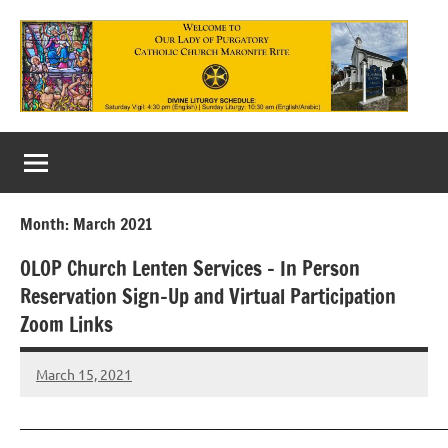
Skip
to
content
Our
Lady
of
Month:
March 2021
Purgatory
OLOP Church Lenten Services – In Person
Maronite
Reservation Sign-Up and Virtual Participation
Catholic
Zoom Links
Church
March 15, 2021
Rob
Macedo
———————————————————————————