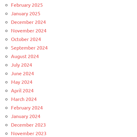
February 2025
January 2025
December 2024
November 2024
October 2024
September 2024
August 2024
July 2024
June 2024
May 2024
April 2024
March 2024
February 2024
January 2024
December 2023
November 2023