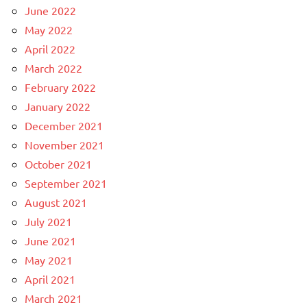
June 2022
May 2022
April 2022
March 2022
February 2022
January 2022
December 2021
November 2021
October 2021
September 2021
August 2021
July 2021
June 2021
May 2021
April 2021
March 2021