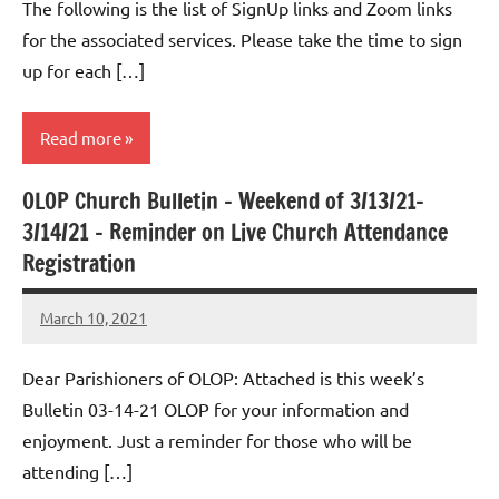
The following is the list of SignUp links and Zoom links
for the associated services. Please take the time to sign
up for each […]
Read more
OLOP Church Bulletin – Weekend of 3/13/21-
Uncategorized
3/14/21 – Reminder on Live Church Attendance
Registration
March 10, 2021
Rob
Macedo
Dear Parishioners of OLOP: Attached is this week’s
Bulletin 03-14-21 OLOP for your information and
enjoyment. Just a reminder for those who will be
attending […]