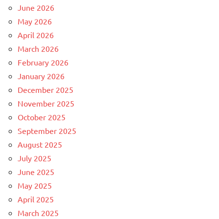
June 2026
May 2026
April 2026
March 2026
February 2026
January 2026
December 2025
November 2025
October 2025
September 2025
August 2025
July 2025
June 2025
May 2025
April 2025
March 2025