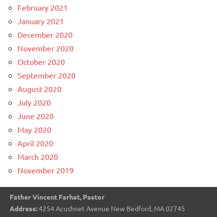
February 2021
January 2021
December 2020
November 2020
October 2020
September 2020
August 2020
July 2020
June 2020
May 2020
April 2020
March 2020
November 2019
Father Vincent Farhat, Pastor
Address:
4254 Acushnet Avenue New Bedford, MA 02745