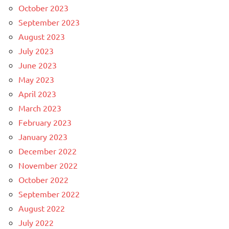
October 2023
September 2023
August 2023
July 2023
June 2023
May 2023
April 2023
March 2023
February 2023
January 2023
December 2022
November 2022
October 2022
September 2022
August 2022
July 2022