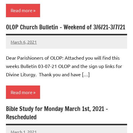
Read more
OLOP Church Bulletin – Weekend of 3/6/21-3/7/21
Uncategorized
March 6, 2021
Rob
Macedo
Dear Parishioners of OLOP: Attached you will find this
weeks Bulletin 03-07-21 OLOP and the sign up links for
Divine Liturgy. Thank you and have […]
Read more
Bible Study for Monday March 1st, 2021 –
Uncategorized
Rescheduled
March 1, 2021