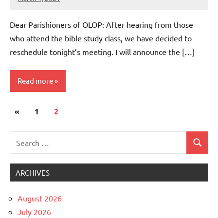
Rob
Macedo
Dear Parishioners of OLOP: After hearing from those
who attend the bible study class, we have decided to
reschedule tonight’s meeting. I will announce the […]
Read more
Posts
Previous
«
Uncategorized
1
2
pagination
Posts
Search
Search
for:
ARCHIVES
August 2026
July 2026