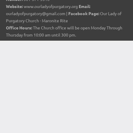
Website:
www.ourladyofpurgatory.org
Email:
ourladyofpurgatory@gmail.com |
Facebook Page:
Our Lady of
Purgatory Church - Maronite Rite
Office Hours:
The Church office will be open Monday Through
Thursday from 10:00 am until 300 pm.