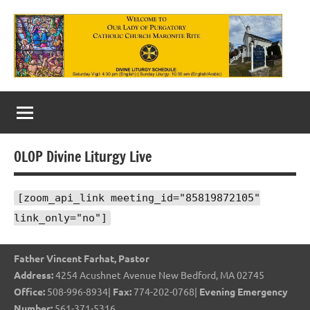
Skip
to
content
Our
Lady
of
OLOP Divine Liturgy Live
Purgatory
Maronite
[zoom_api_link meeting_id="85819872105"
link_only="no"]
Catholic
Church
Father Vincent Farhat, Pastor
Address:
4254 Acushnet Avenue New Bedford, MA 02745
Office:
508-996-8934|
Fax:
774-202-0768|
Evening Emergency
Number:
561-371-5316