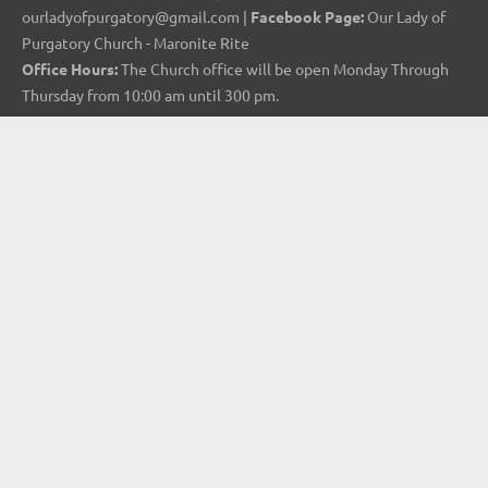
ourladyofpurgatory@gmail.com |
Facebook Page:
Our Lady of
Purgatory Church - Maronite Rite
Office Hours:
The Church office will be open Monday Through
Thursday from 10:00 am until 300 pm.