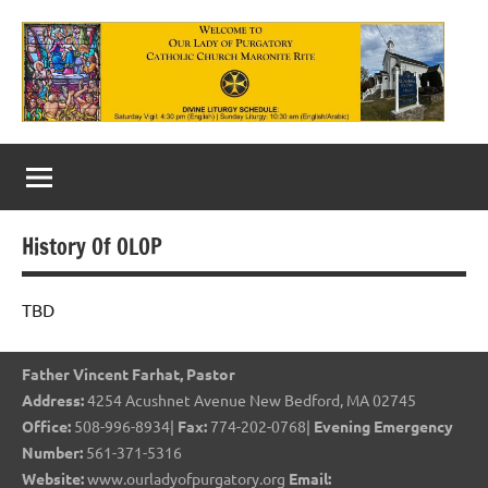
Skip
to
content
Our
Lady
of
History Of OLOP
Purgatory
Maronite
TBD
Catholic
Father Vincent Farhat, Pastor
Church
Address:
4254 Acushnet Avenue New Bedford, MA 02745
Office:
508-996-8934|
Fax:
774-202-0768|
Evening Emergency
Number:
561-371-5316
Website:
www.ourladyofpurgatory.org
Email: