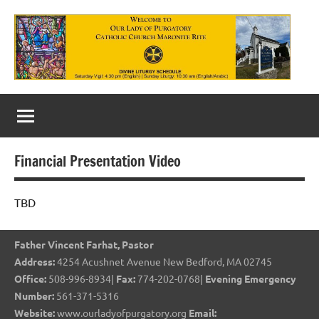
Skip
to
content
Our
Lady
of
Financial Presentation Video
Purgatory
Maronite
TBD
Catholic
Father Vincent Farhat, Pastor
Church
Address:
4254 Acushnet Avenue New Bedford, MA 02745
Office:
508-996-8934|
Fax:
774-202-0768|
Evening Emergency
Number:
561-371-5316
Website:
www.ourladyofpurgatory.org
Email: