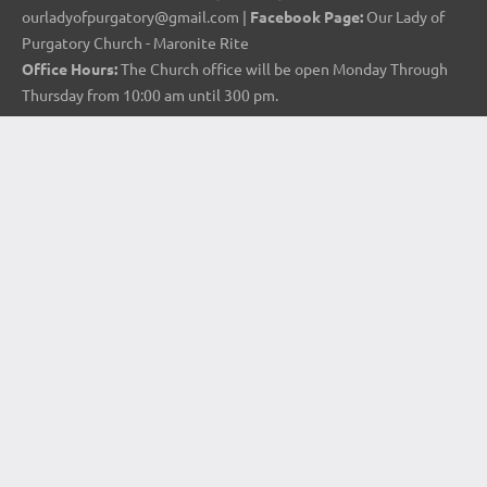
ourladyofpurgatory@gmail.com |
Facebook Page:
Our Lady of
Purgatory Church - Maronite Rite
Office Hours:
The Church office will be open Monday Through
Thursday from 10:00 am until 300 pm.