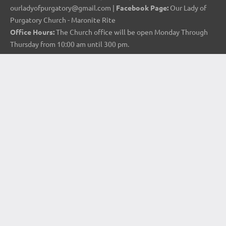
ourladyofpurgatory@gmail.com |
Facebook Page:
Our Lady of
Purgatory Church - Maronite Rite
Office Hours:
The Church office will be open Monday Through
Thursday from 10:00 am until 300 pm.