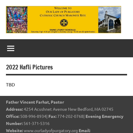
Skip
to
content
Our
Lady
of
2022 Hafli Pictures
Purgatory
Maronite
TBD
Catholic
Father Vincent Farhat, Pastor
Church
Address:
4254 Acushnet Avenue New Bedford, MA 02745
Office:
508-996-8934|
Fax:
774-202-0768|
Evening Emergency
Number:
561-371-5316
Website:
www.ourladyofpurgatory.org
Email: