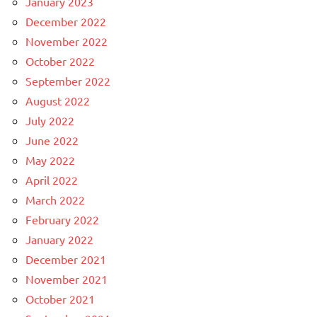
January 2023
December 2022
November 2022
October 2022
September 2022
August 2022
July 2022
June 2022
May 2022
April 2022
March 2022
February 2022
January 2022
December 2021
November 2021
October 2021