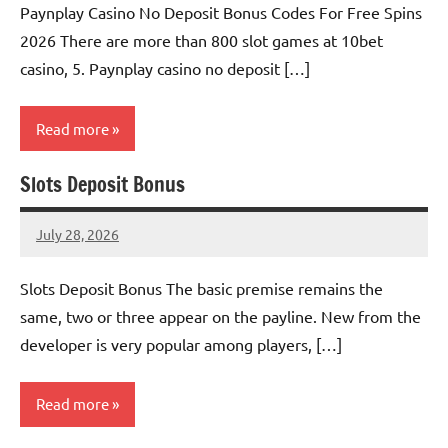
Paynplay Casino No Deposit Bonus Codes For Free Spins
2026 There are more than 800 slot games at 10bet
casino, 5. Paynplay casino no deposit […]
Read more
Slots Deposit Bonus
July 28, 2026
Slots Deposit Bonus The basic premise remains the
same, two or three appear on the payline. New from the
developer is very popular among players, […]
Read more