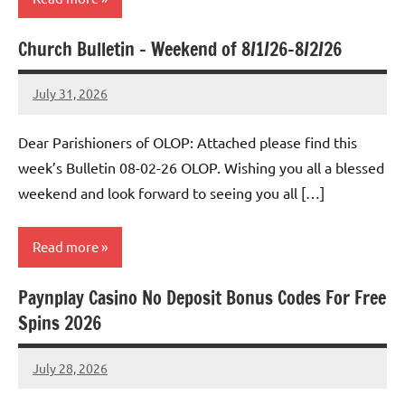
Church Bulletin – Weekend of 8/1/26-8/2/26
Uncategorized
July 31, 2026
Rob
Macedo
Dear Parishioners of OLOP: Attached please find this
week’s Bulletin 08-02-26 OLOP. Wishing you all a blessed
weekend and look forward to seeing you all […]
Read more
Paynplay Casino No Deposit Bonus Codes For Free
Uncategorized
Spins 2026
July 28, 2026