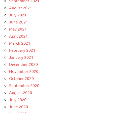
September 2021
August 2021
July 2021
June 2021
May 2021
April 2021
March 2021
February 2021
January 2021
December 2020
November 2020
October 2020
September 2020
August 2020
July 2020
June 2020