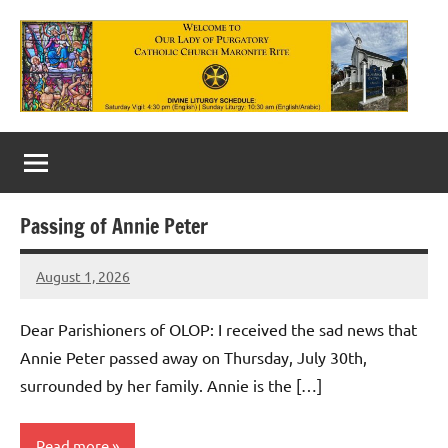
Skip
to
content
Our
Lady
of
Passing of Annie Peter
Purgatory
August 1, 2026
Maronite
Rob
Macedo
Catholic
Dear Parishioners of OLOP: I received the sad news that
Church
Annie Peter passed away on Thursday, July 30th,
surrounded by her family. Annie is the […]
Read more