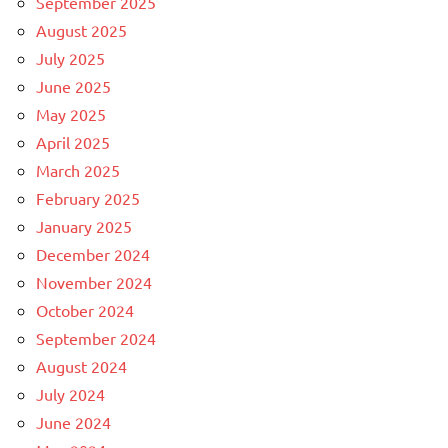
September 2025
August 2025
July 2025
June 2025
May 2025
April 2025
March 2025
February 2025
January 2025
December 2024
November 2024
October 2024
September 2024
August 2024
July 2024
June 2024