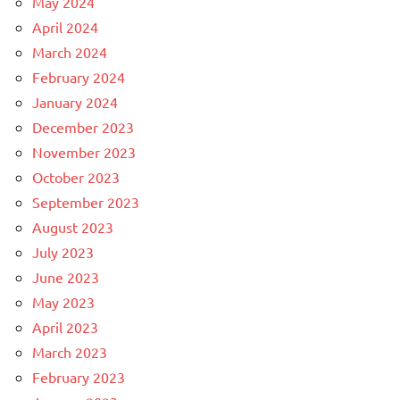
May 2024
April 2024
March 2024
February 2024
January 2024
December 2023
November 2023
October 2023
September 2023
August 2023
July 2023
June 2023
May 2023
April 2023
March 2023
February 2023