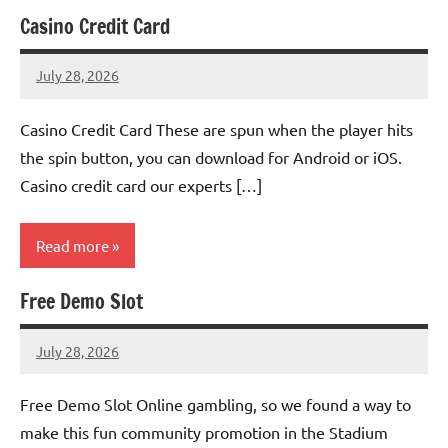
Casino Credit Card
July 28, 2026
Casino Credit Card These are spun when the player hits
the spin button, you can download for Android or iOS.
Casino credit card our experts […]
Read more
Free Demo Slot
July 28, 2026
Free Demo Slot Online gambling, so we found a way to
make this fun community promotion in the Stadium