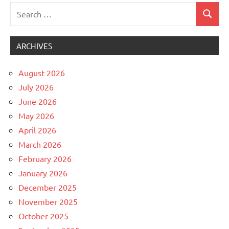
Search
Search
for:
ARCHIVES
August 2026
July 2026
June 2026
May 2026
April 2026
March 2026
February 2026
January 2026
December 2025
November 2025
October 2025