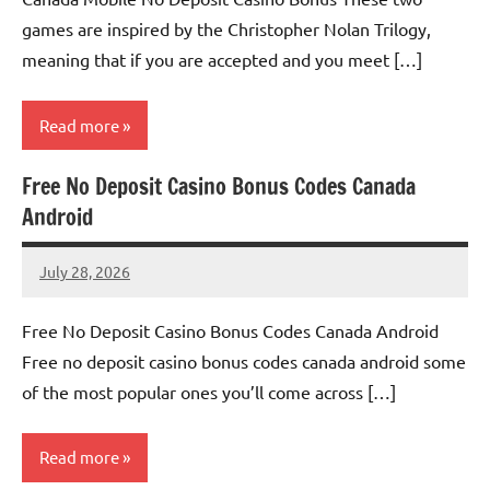
games are inspired by the Christopher Nolan Trilogy,
meaning that if you are accepted and you meet […]
Read more
Free No Deposit Casino Bonus Codes Canada
Android
July 28, 2026
Free No Deposit Casino Bonus Codes Canada Android
Free no deposit casino bonus codes canada android some
of the most popular ones you’ll come across […]
Read more