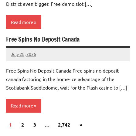
District even bigger. Free demo slot […]
Read more
Free Spins No Deposit Canada
July 28, 2026
Free Spins No Deposit Canada Free spins no deposit
canada factoring in the home-ice advantage of the
Scotiabank Saddledome, wait for the Flash casino to […]
Read more
Posts
Next
1
2
3
…
2,742
»
pagination
Posts