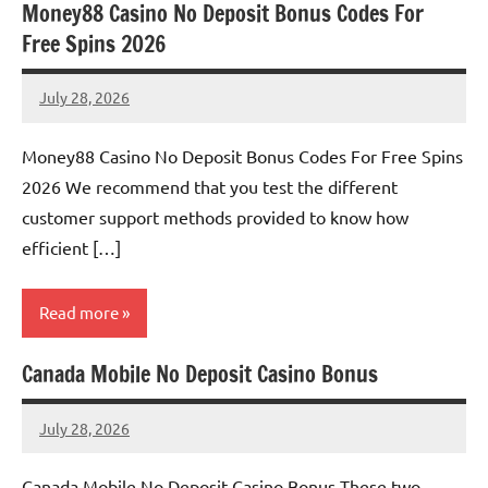
Money88 Casino No Deposit Bonus Codes For
Free Spins 2026
July 28, 2026
Money88 Casino No Deposit Bonus Codes For Free Spins
2026 We recommend that you test the different
customer support methods provided to know how
efficient […]
Read more
Canada Mobile No Deposit Casino Bonus
July 28, 2026
Canada Mobile No Deposit Casino Bonus These two